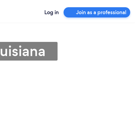
Log in
Join as a professional
uisiana