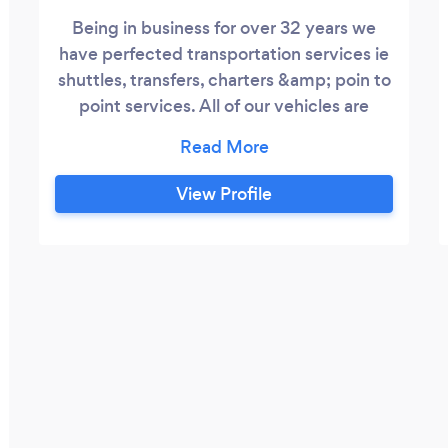
Being in business for over 32 years we
have perfected transportation services ie
shuttles, transfers, charters &amp; poin to
point services. All of our vehicles are
under 3 years old and are sanitized after
every trip.
View Profile