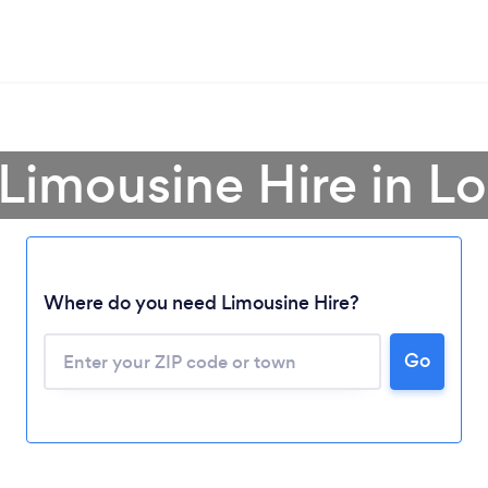
 Limousine Hire in Lo
Where do you need Limousine Hire?
Go