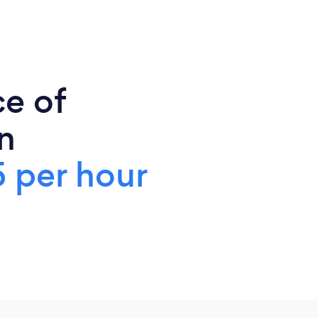
ce of
n
 per hour