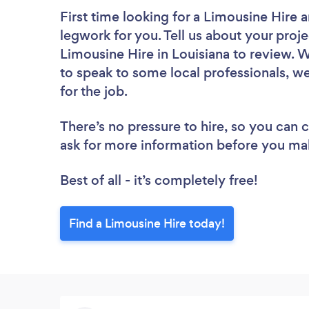
First time looking for a Limousine Hire
a
legwork for you. Tell us about your proje
Limousine Hire in Louisiana to review. 
to speak to some local professionals, w
for the job.
There’s no pressure to hire, so you can
ask for more information before you ma
Best of all - it’s completely free!
Find a Limousine Hire today!