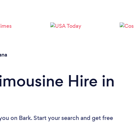
Loading...
Please wait ...
ana
imousine Hire in
 you
on Bark. Start your search and get free