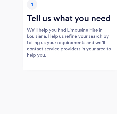
1
Tell us what you need
We’ll help you find Limousine Hire in
Louisiana. Help us refine your search by
telling us your requirements and we’ll
contact service providers in your area to
help you.