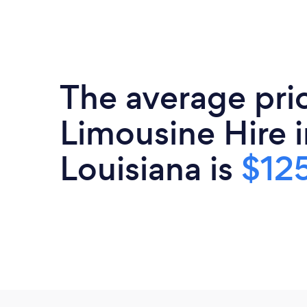
The average pri
Limousine Hire i
Louisiana is
$125