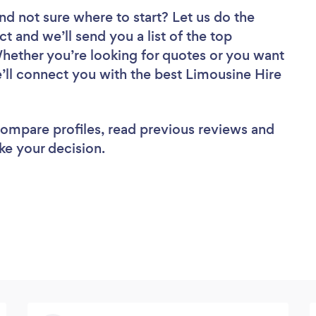
nd not sure where to start? Let us do the
ct and we’ll send you a list of the top
Whether you’re looking for quotes or you want
e’ll connect you with the best Limousine Hire
 compare profiles, read previous reviews and
ke your decision.