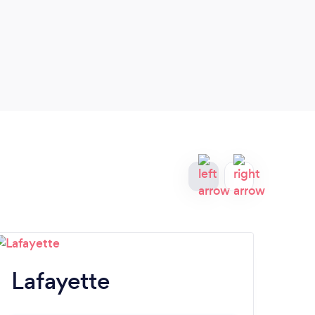
servi
Lafayette
La