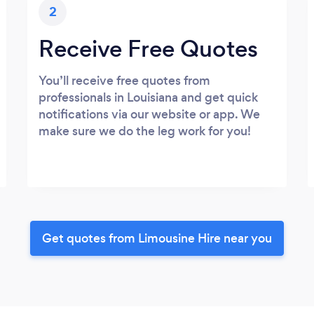
2
Receive Free Quotes
You’ll receive free quotes from
professionals in Louisiana and get quick
notifications via our website or app. We
make sure we do the leg work for you!
Get quotes from Limousine Hire near you