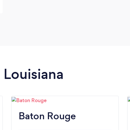
n Louisiana
Baton Rouge