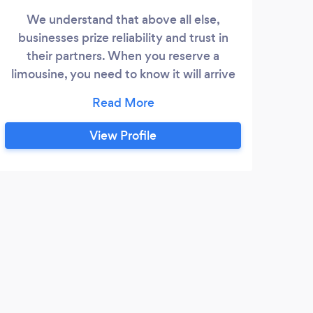
We understand that above all else,
businesses prize reliability and trust in
their partners. When you reserve a
limousine, you need to know it will arrive
on time - every time - and get you to your
destination efficiently and safely. Being
late to a meeting or missing a flight is not
View Profile
an option. You also need a level of service
that you are proud to offer to one of your
own clients.
J
Mike
home
Highl