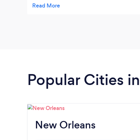
downtown or hay rides for kids birthday
parties. They also provide limousine service
(pick ups to/from the airport or special
occasion rentals). I have used there services
quite a few times. It is a small family owned
business located in Treme. Their prices are
reasonable and I have found them to be
very accomodating.
Popular Cities i
New Orleans