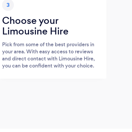
3
Choose your
Limousine Hire
Pick from some of the best providers in
your area. With easy access to reviews
and direct contact with Limousine Hire,
you can be confident with your choice.