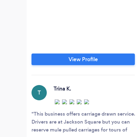
View Profile
Trina K.
T
This business offers carriage drawn service.
Drivers are at Jackson Square but you can
reserve mule pulled carriages for tours of