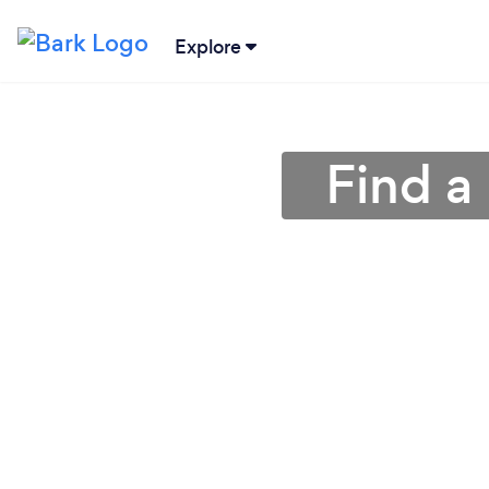
Explore
Find a