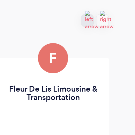
F
Fleur De Lis Limousine &
L
Transportation