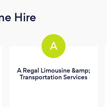
ne Hire
A
A Regal Limousine &amp;
Transportation Services