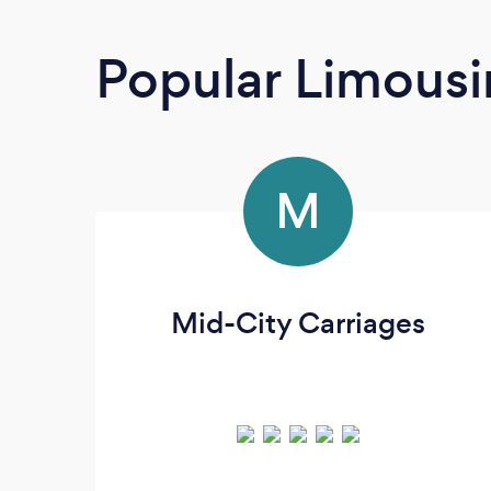
Popular Limousi
M
Mid-City Carriages