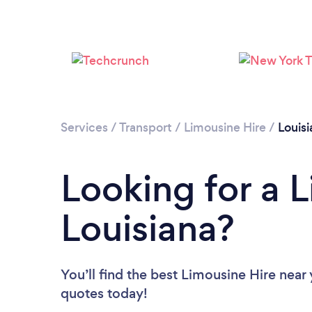
Services
/
Transport
/
Limousine Hire
/
Louisi
Looking for a L
Louisiana?
You’ll find the best Limousine Hire near
quotes today!