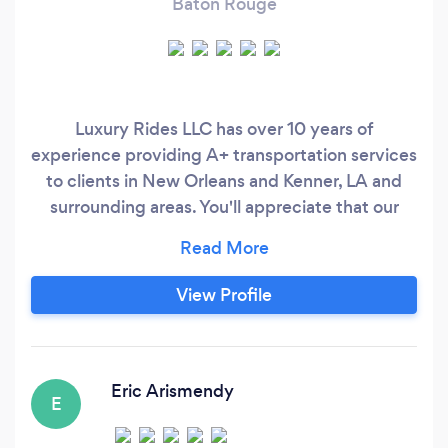
Baton Rouge
Luxury Rides LLC has over 10 years of
experience providing A+ transportation services
to clients in New Orleans and Kenner, LA and
surrounding areas. You'll appreciate that our
drivers are prompt and reliable. Arrange for
luxury transportation services by contacting us
today. “Se Habla Español”
View Profile
Eric Arismendy
E