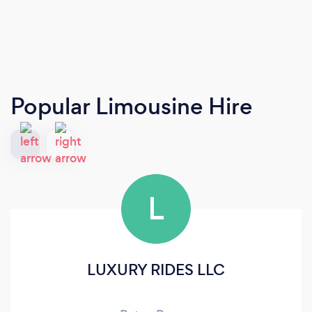
Popular Limousine Hire
L
LUXURY RIDES LLC