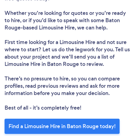
Whether you’re looking for quotes or you’re ready
to hire, or if you’d like to speak with some Baton
Rouge-based Limousine Hire, we can help.
First time looking for a Limousine Hire
and not sure
where to start? Let us do the legwork for you. Tell us
about your project and we’ll send you a list of
Limousine Hire in Baton Rouge to review.
There’s no pressure to hire, so you can compare
profiles, read previous reviews and ask for more
information before you make your decision.
Best of all - it’s completely free!
Find a Limousine Hire in Baton Rouge today!