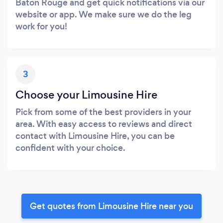
Baton Rouge and get quick notifications via our
website or app. We make sure we do the leg
work for you!
3
Choose your Limousine Hire
Pick from some of the best providers in your
area. With easy access to reviews and direct
contact with Limousine Hire, you can be
confident with your choice.
Get quotes from Limousine Hire near you