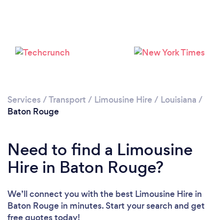
Loading...
Please wait ...
Services
/
Transport
/
Limousine Hire
/
Louisiana
/
Baton Rouge
Need to find a Limousine
Hire in Baton Rouge?
We’ll connect you with the best Limousine Hire in
Baton Rouge in minutes. Start your search and get
free quotes today!