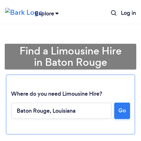
Log in
Explore
Find a Limousine Hire
in Baton Rouge
Where do you need Limousine Hire?
Go