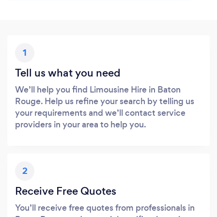
1
Tell us what you need
We’ll help you find Limousine Hire in Baton
Rouge. Help us refine your search by telling us
your requirements and we’ll contact service
providers in your area to help you.
2
Receive Free Quotes
You’ll receive free quotes from professionals in