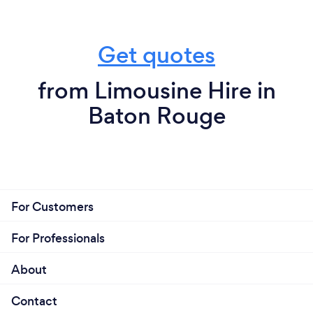
Get quotes
from Limousine Hire in
Baton Rouge
For Customers
For Professionals
About
Contact