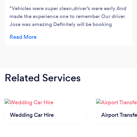
Vehicles were super clean,driver’s were early And
made the experience one to remember Our driver
Jose was amazing Definitely will be booking
again
Related Services
Wedding Car Hire
Airport Transfe