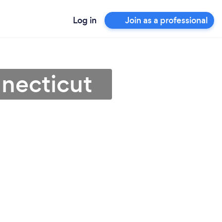
Log in
Join as a professional
nnecticut