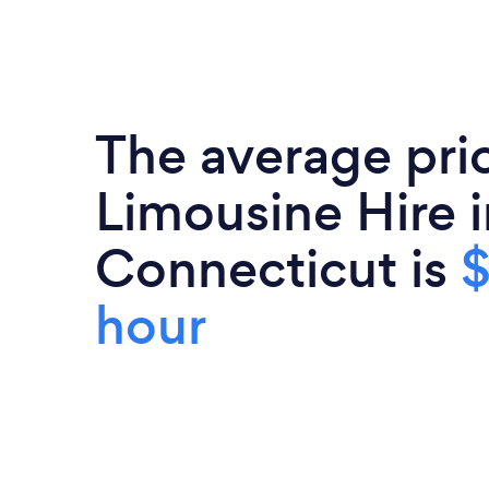
The average pri
Limousine Hire i
Connecticut is
$
hour