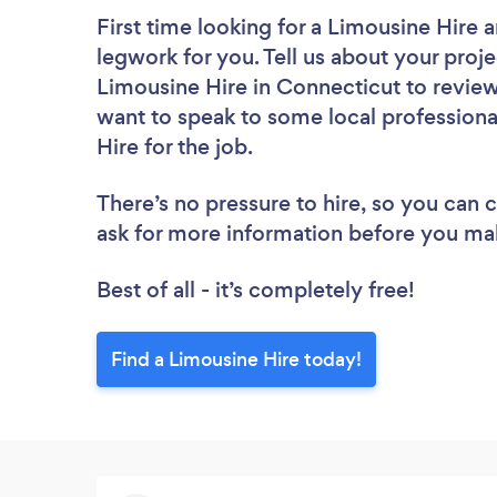
First time looking for a Limousine Hire
a
legwork for you. Tell us about your proje
Limousine Hire in Connecticut to review
want to speak to some local professiona
Hire for the job.
There’s no pressure to hire, so you can
ask for more information before you ma
Best of all - it’s completely free!
Find a Limousine Hire today!