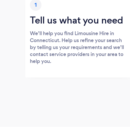
1
Tell us what you need
We’ll help you find Limousine Hire in
Connecticut. Help us refine your search
by telling us your requirements and we’ll
contact service providers in your area to
help you.