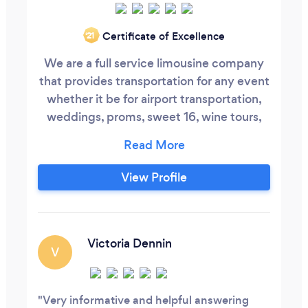
Certificate of Excellence
‘21
We are a full service limousine company
that provides transportation for any event
whether it be for airport transportation,
weddings, proms, sweet 16, wine tours,
bachelor/bachelorette parties, casino
tours, bar mitzvah, bat mitzvah, or any
other event, PMV Limousine can take care
View Profile
of it. We can also provide shuttle
transportation as well with our 56 or 24
passenger buses.
Victoria Dennin
V
Very informative and helpful answering