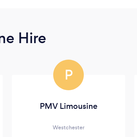
ne Hire
P
PMV Limousine
Westchester