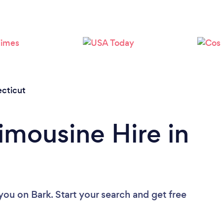
Loading...
Please wait ...
cticut
imousine Hire in
 you
on Bark. Start your search and get free