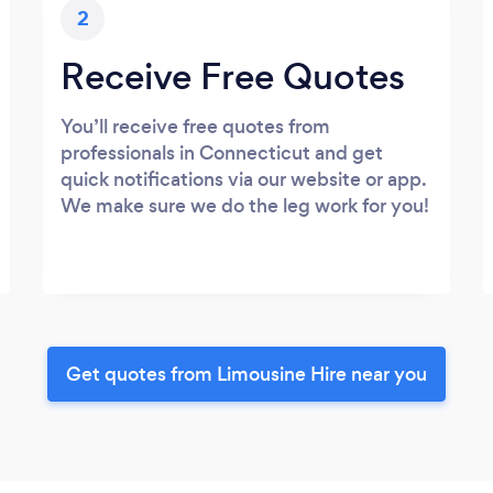
2
Receive Free Quotes
You’ll receive free quotes from
professionals in Connecticut and get
quick notifications via our website or app.
We make sure we do the leg work for you!
Get quotes from Limousine Hire near you