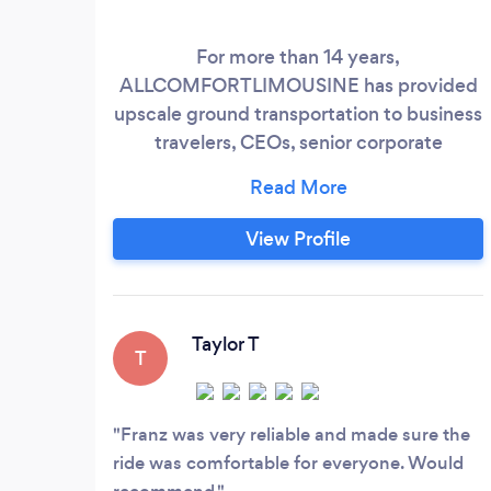
For more than 14 years,
ALLCOMFORTLIMOUSINE has provided
upscale ground transportation to business
travelers, CEOs, senior corporate
executives, sportsmen, fashion designers,
and top models to TETERBORO, HPN,
FOK, JFK, EWR, and LGA with
View Profile
professionalism, safety, and performance,
along with WiFi, magazines, child seats,
and mineral water. We provide the most
recent premium SUVs and sprinter stretch
Taylor T
T
luxury sedans for airport transfers,
wedding proms, birthday parties, road
shows and romantic night outdrives with
Franz was very reliable and made sure the
reliability.
ride was comfortable for everyone. Would