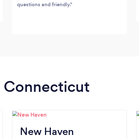
questions and friendly.
n Connecticut
New Haven