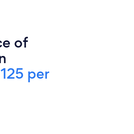
ce of
n
125 per