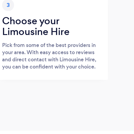
3
Choose your
Limousine Hire
Pick from some of the best providers in
your area. With easy access to reviews
and direct contact with Limousine Hire,
you can be confident with your choice.