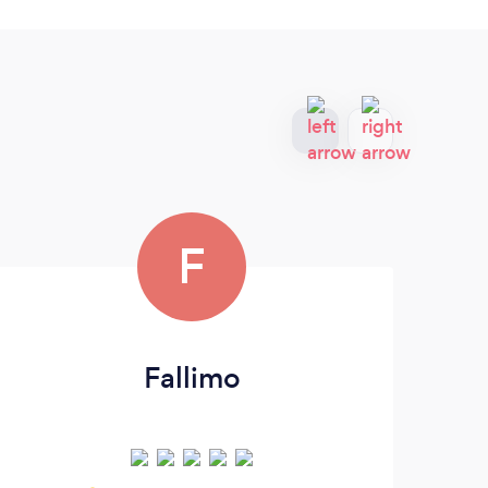
F
Fallimo
G