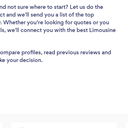
nd not sure where to start? Let us do the
ct and we’ll send you a list of the top
. Whether you’re looking for quotes or you
ls, we’ll connect you with the best Limousine
 compare profiles, read previous reviews and
ke your decision.