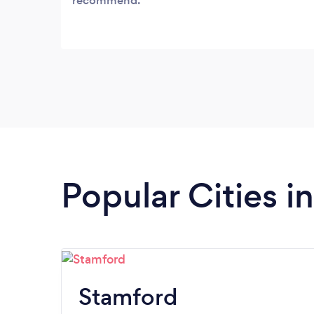
recommend.
Popular Cities i
Stamford