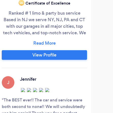
Certificate of Excellence
‘20
Ranked # 1 limo & party bus service
H
Based in NJ we serve NY, NJ, PA and CT
tran
with our garages in all major cities, top
a p
tech vehicles, and top-notch service. We
th
have been doing almost all types of
thin
events one can imagine for the last 10
how
years. We are the only company that
the
View Profile
provides flexible payment plans for all
types of events. We have limos and party
Tran
buses ranging from 8-50 Passengers.
Wh
bu
Jennifer
J
dire
you
fam
The BEST ever!! The car and service were
both second to none!! We will undoubtedly