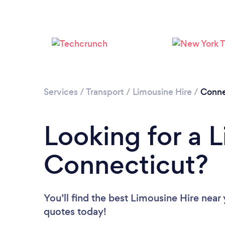
Services
/
Transport
/
Limousine Hire
/
Conne
Looking for a L
Connecticut?
You’ll find the best Limousine Hire near
quotes today!