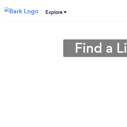
Explore
Find a L