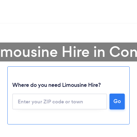
imousine Hire in Co
Where do you need Limousine Hire?
Go