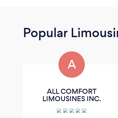
Popular Limousi
A
ALL COMFORT
LIMOUSINES INC.