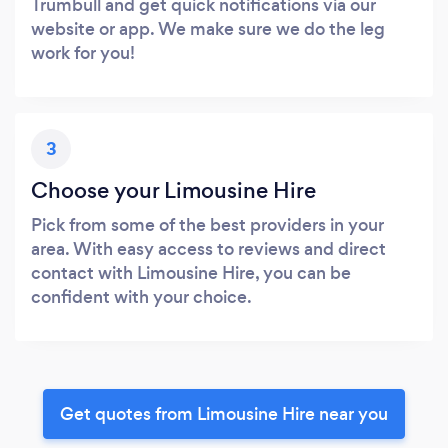
Trumbull and get quick notifications via our
website or app. We make sure we do the leg
work for you!
3
Choose your Limousine Hire
Pick from some of the best providers in your
area. With easy access to reviews and direct
contact with Limousine Hire, you can be
confident with your choice.
Get quotes from Limousine Hire near you