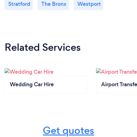
Stratford
The Bronx
Westport
Related Services
Wedding Car Hire
Airport Transfe
Get quotes