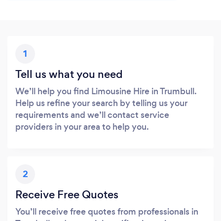
1
Tell us what you need
We’ll help you find Limousine Hire in Trumbull.
Help us refine your search by telling us your
requirements and we’ll contact service
providers in your area to help you.
2
Receive Free Quotes
You’ll receive free quotes from professionals in