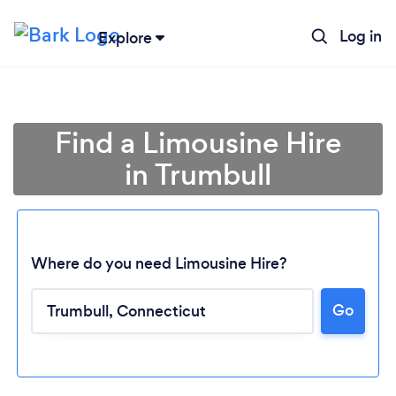
Log in
Explore
Find a Limousine Hire
in Trumbull
Where do you need Limousine Hire?
Go