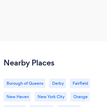
Nearby Places
Borough of Queens
Derby
Fairfield
New Haven
New York City
Orange