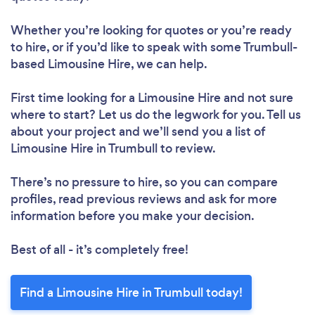
Whether you’re looking for quotes or you’re ready
to hire, or if you’d like to speak with some Trumbull-
based Limousine Hire, we can help.
First time looking for a Limousine Hire
and not sure
where to start? Let us do the legwork for you. Tell us
about your project and we’ll send you a list of
Limousine Hire in Trumbull to review.
There’s no pressure to hire, so you can compare
profiles, read previous reviews and ask for more
information before you make your decision.
Best of all - it’s completely free!
Find a Limousine Hire in Trumbull today!