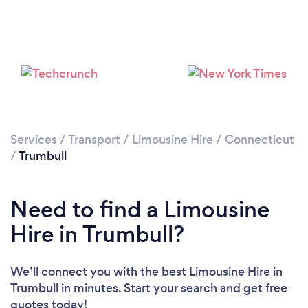
Loading...
Please wait ...
Services
/
Transport
/
Limousine Hire
/
Connecticut
/
Trumbull
Need to find a Limousine
Hire in Trumbull?
We’ll connect you with the best Limousine Hire in
Trumbull in minutes. Start your search and get free
quotes today!