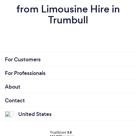
from Limousine Hire in
Trumbull
For Customers
For Professionals
About
Contact
United States