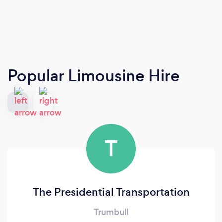
Popular Limousine Hire
T
The Presidential Transportation
Trumbull