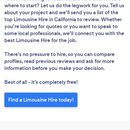
where to start? Let us do the legwork for you. Tell us
about your project and we’ll send you a list of the
top Limousine Hire in California to review. Whether
you’re looking for quotes or you want to speak to
some local professionals, we’ll connect you with the
best Limousine Hire for the job.
There’s no pressure to hire, so you can compare
profiles, read previous reviews and ask for more
information before you make your decision.
Best of all - it’s completely free!
Find a Limousine Hire today!