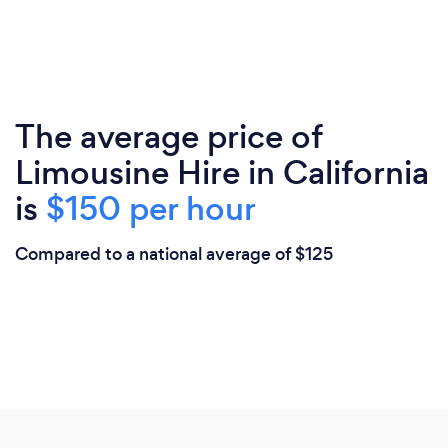
The average price of
Limousine Hire in California
is
$150 per hour
Compared to a national average of $125