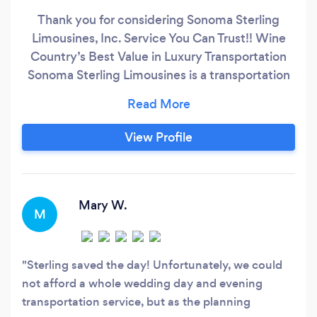
Thank you for considering Sonoma Sterling
Limousines, Inc. Service You Can Trust!! Wine
Country’s Best Value in Luxury Transportation
Sonoma Sterling Limousines is a transportation
company that puts your safety first. As such, we
are fully licensed and insured; we maintain full
compliance with California Public Utilities
View Profile
Commission regulations; TCP 20374-A.
Beginning this year, each of our vehicles is
equipped with additional safety equipment,
beyond that which is required by state or
Mary W.
M
federal regulations.
Sterling saved the day! Unfortunately, we could
not afford a whole wedding day and evening
transportation service, but as the planning