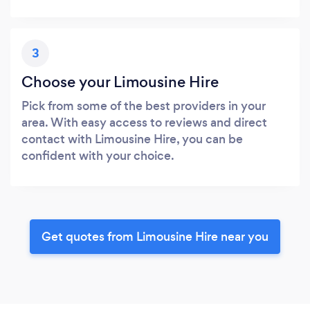
3
Choose your Limousine Hire
Pick from some of the best providers in your
area. With easy access to reviews and direct
contact with Limousine Hire, you can be
confident with your choice.
Get quotes from Limousine Hire near you