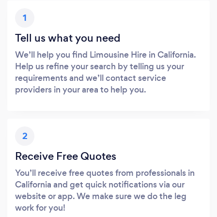
1
Tell us what you need
We’ll help you find Limousine Hire in California.
Help us refine your search by telling us your
requirements and we’ll contact service
providers in your area to help you.
2
Receive Free Quotes
You’ll receive free quotes from professionals in
California and get quick notifications via our
website or app. We make sure we do the leg
work for you!