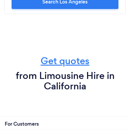
Search Los Angeles
recommend Sterling enough! 10+++
Get quotes
from Limousine Hire in
California
For Customers