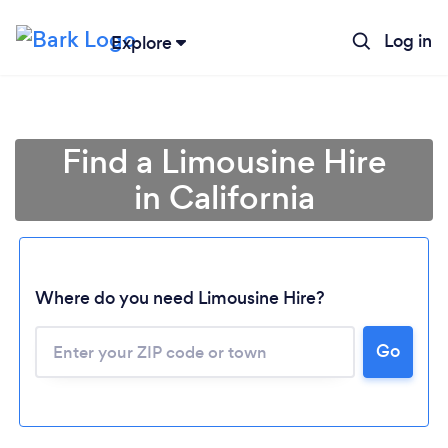
Log in
Explore
Find a Limousine Hire
in California
Where do you need Limousine Hire?
Go