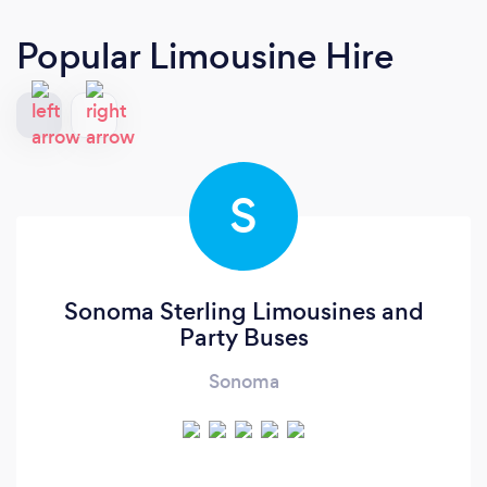
Popular Limousine Hire
S
Sonoma Sterling Limousines and
Party Buses
Sonoma