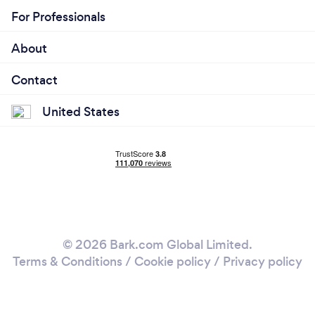
For Professionals
About
Contact
United States
© 2026 Bark.com Global Limited.
Terms & Conditions
/
Cookie policy
/
Privacy policy