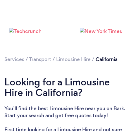
Loading...
Please wait ...
Services
/
Transport
/
Limousine Hire
/
California
Looking for a Limousine
Hire in California?
You’ll find the best Limousine Hire near you
on Bark.
Start your search and get free quotes today!
First time looking for a Limousine Hire
and not sure