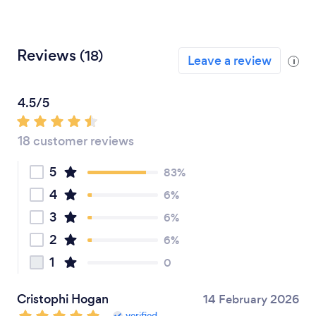
Reviews
(18)
Leave a review
i
4.5/5
18 customer reviews
5
83%
4
6%
3
6%
2
6%
1
0
Cristophi Hogan
14 February 2026
verified