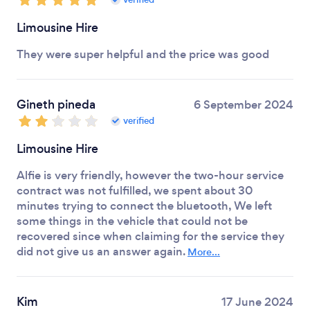
Limousine Hire
They were super helpful and the price was good
Gineth pineda
6 September 2024
verified
Limousine Hire
Alfie is very friendly, however the two-hour service
contract was not fulfilled, we spent about 30
minutes trying to connect the bluetooth, We left
some things in the vehicle that could not be
recovered since when claiming for the service they
did not give us an answer again.
More...
Kim
17 June 2024