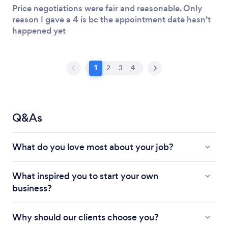
Price negotiations were fair and reasonable. Only
reason I gave a 4 is bc the appointment date hasn’t
happened yet
1
2
3
4
Q&As
What do you love most about your job?
What inspired you to start your own
business?
Why should our clients choose you?