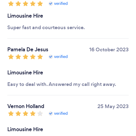
verified
Limousine Hire
Super fast and courteous service.
Pamela De Jesus
16 October 2023
verified
Limousine Hire
Easy to deal with. Answered my call right away.
Vernon Holland
25 May 2023
verified
Limousine Hire