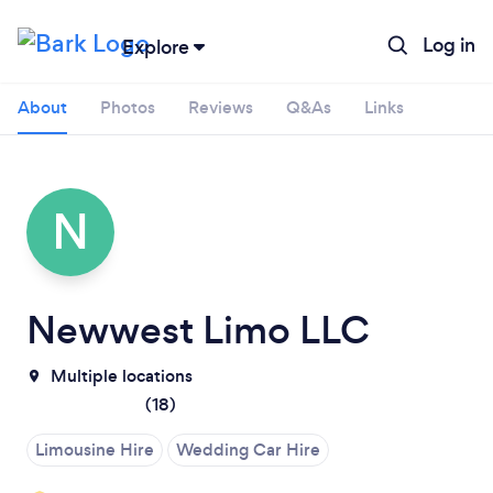
Log in
Explore
About
Photos
Reviews
Q&As
Links
N
Newwest Limo LLC
Multiple locations
(
18
)
Loading...
Limousine Hire
Wedding Car Hire
Please wait ...