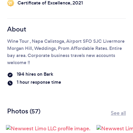
Certificate of Excellence, 2021
‘21
About
Wine Tour , Napa Calistoga, Airport SFO SJC Livermore
Morgan Hill, Weddings, Prom Affordable Rates. Entire
bay area. Corporate business travels new accounts
welcome !!
194 hires on Bark
1 hour response time
Photos
(57)
See all