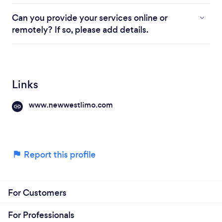
Can you provide your services online or
remotely? If so, please add details.
Links
www.newwestlimo.com
Report this profile
For Customers
For Professionals