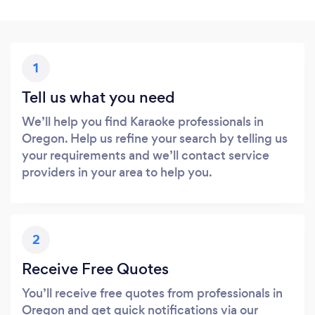
1
Tell us what you need
We’ll help you find Karaoke professionals in
Oregon. Help us refine your search by telling us
your requirements and we’ll contact service
providers in your area to help you.
2
Receive Free Quotes
You’ll receive free quotes from professionals in
Oregon and get quick notifications via our