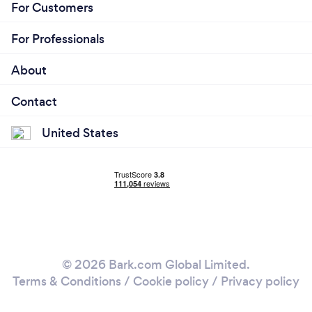
For Customers
For Professionals
About
Contact
United States
© 2026 Bark.com Global Limited.
Terms & Conditions
/
Cookie policy
/
Privacy policy