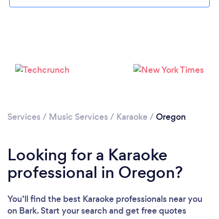
Loading...
Please wait ...
Services
/
Music Services
/
Karaoke
/
Oregon
Looking for a Karaoke
professional in Oregon?
You’ll find the best Karaoke professionals near you
on Bark. Start your search and get free quotes