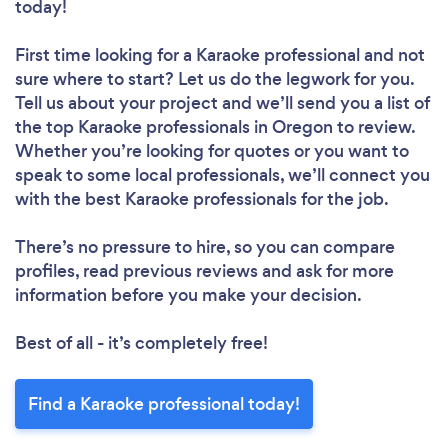
today!
First time looking for a Karaoke professional
and not
sure where to start? Let us do the legwork for you.
Tell us about your project and we’ll send you a list of
the top Karaoke professionals in Oregon to review.
Whether you’re looking for quotes or you want to
speak to some local professionals, we’ll connect you
with the best Karaoke professionals for the job.
There’s no pressure to hire, so you can compare
profiles, read previous reviews and ask for more
information before you make your decision.
Best of all - it’s completely free!
Find a Karaoke professional today!