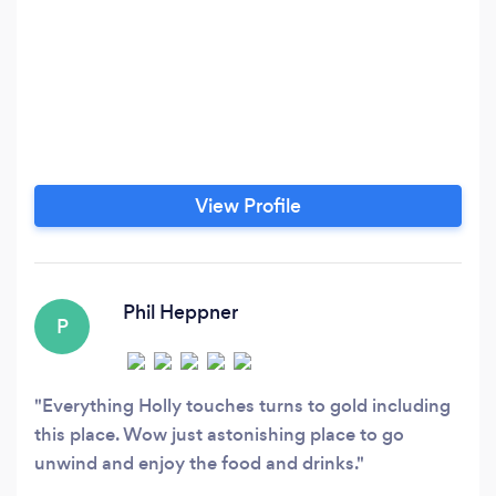
View Profile
Phil Heppner
P
Everything Holly touches turns to gold including
this place. Wow just astonishing place to go
unwind and enjoy the food and drinks.