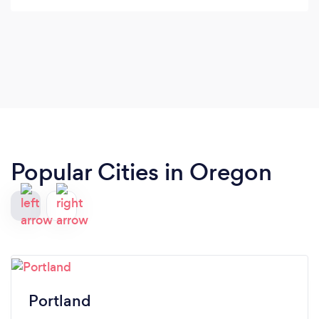
Popular Cities in Oregon
Portland