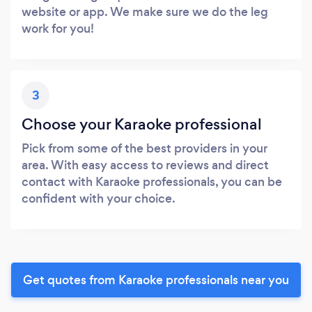
website or app. We make sure we do the leg
work for you!
3
Choose your Karaoke professional
Pick from some of the best providers in your
area. With easy access to reviews and direct
contact with Karaoke professionals, you can be
confident with your choice.
Get quotes from Karaoke professionals near you