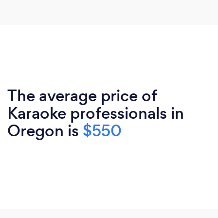
The average price of
Karaoke professionals in
Oregon is
$550