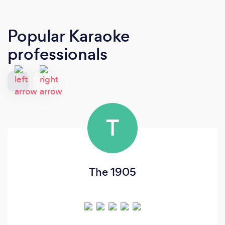
Popular Karaoke
professionals
T
The 1905