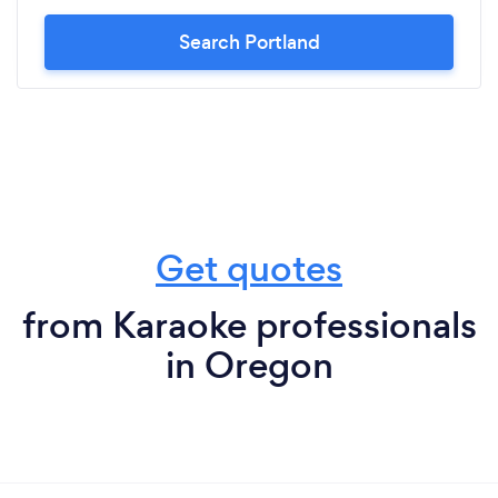
Search Portland
Get quotes
from Karaoke professionals
in Oregon