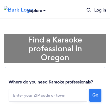
Log in
Explore
Find a Karaoke
professional in
Oregon
Where do you need Karaoke professionals?
Go