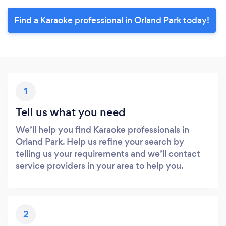
Find a Karaoke professional in Orland Park today!
1
Tell us what you need
We’ll help you find Karaoke professionals in
Orland Park. Help us refine your search by
telling us your requirements and we’ll contact
service providers in your area to help you.
2