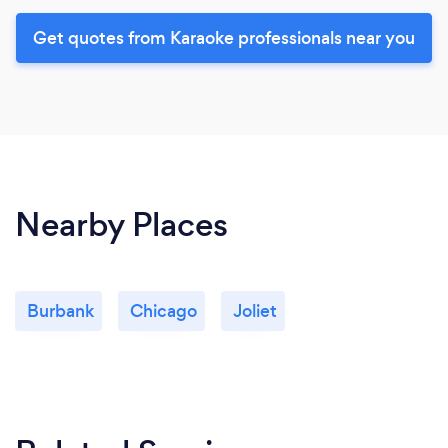
Get quotes from Karaoke professionals near you
Nearby Places
Burbank
Chicago
Joliet