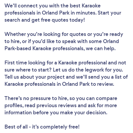
We’ll connect you with the best Karaoke
professionals in Orland Park in minutes. Start your
search and get free quotes today!
Whether you’re looking for quotes or you’re ready
to hire, or if you’d like to speak with some Orland
Park-based Karaoke professionals, we can help.
First time looking for a Karaoke professional
and not
sure where to start? Let us do the legwork for you.
Tell us about your project and we’ll send you a list of
Karaoke professionals in Orland Park to review.
There’s no pressure to hire, so you can compare
profiles, read previous reviews and ask for more
information before you make your decision.
Best of all - it’s completely free!