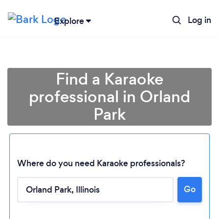
Log in
Explore
Find a Karaoke
professional in Orland
Park
Where do you need Karaoke professionals?
Go
Loading...
Please wait ...