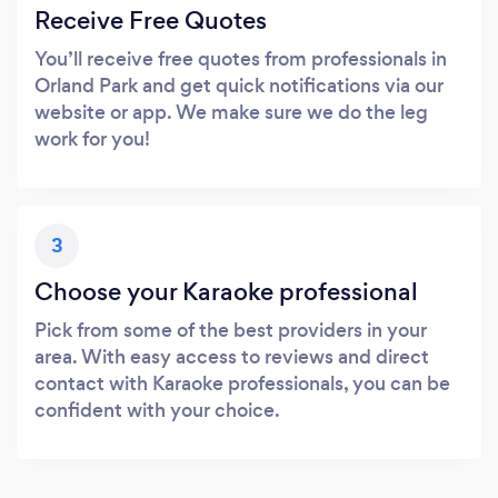
Receive Free Quotes
You’ll receive free quotes from professionals in
Orland Park and get quick notifications via our
website or app. We make sure we do the leg
work for you!
3
Choose your Karaoke professional
Pick from some of the best providers in your
area. With easy access to reviews and direct
contact with Karaoke professionals, you can be
confident with your choice.