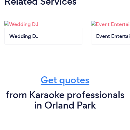
Related Services
Wedding DJ
Event Enterta
Get quotes
from Karaoke professionals
in Orland Park