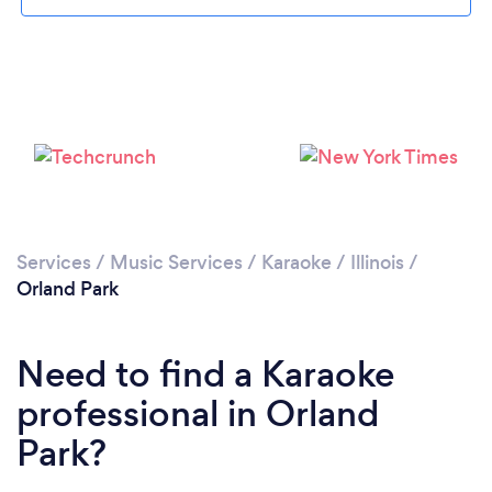
Services
/
Music Services
/
Karaoke
/
Illinois
/
Orland Park
Need to find a Karaoke
professional in Orland
Park?