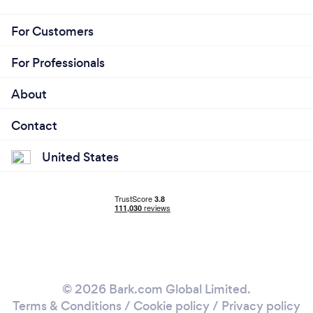
For Customers
For Professionals
About
Contact
United States
© 2026 Bark.com Global Limited.
Terms & Conditions
/
Cookie policy
/
Privacy policy