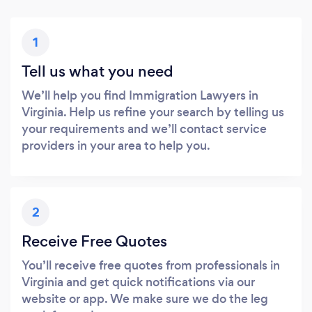
1
Tell us what you need
We’ll help you find Immigration Lawyers in
Virginia. Help us refine your search by telling us
your requirements and we’ll contact service
providers in your area to help you.
2
Receive Free Quotes
You’ll receive free quotes from professionals in
Virginia and get quick notifications via our
website or app. We make sure we do the leg