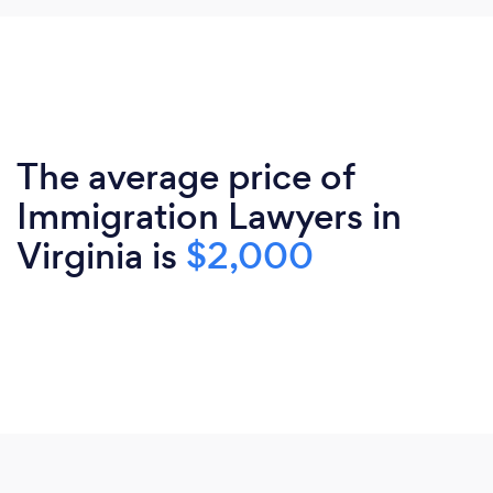
The average price of
Immigration Lawyers in
Virginia is
$2,000