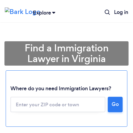
Log in
Explore
Find a Immigration
Lawyer in Virginia
Where do you need Immigration Lawyers?
Go