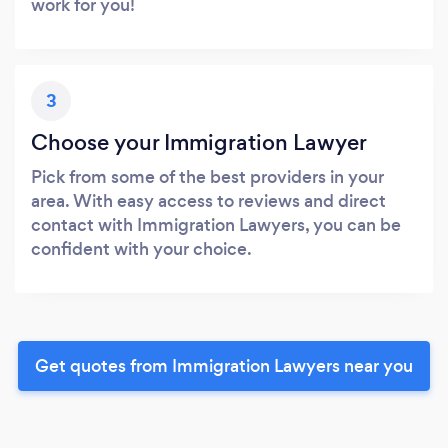
work for you!
3
Choose your Immigration Lawyer
Pick from some of the best providers in your
area. With easy access to reviews and direct
contact with Immigration Lawyers, you can be
confident with your choice.
Get quotes from Immigration Lawyers near you