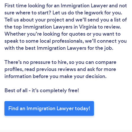
First time looking for an Immigration Lawyer
and not
sure where to start? Let us do the legwork for you.
Tell us about your project and we’ll send you a list of
the top Immigration Lawyers in Virginia to review.
Whether you’re looking for quotes or you want to
speak to some local professionals, we’ll connect you
with the best Immigration Lawyers for the job.
There’s no pressure to hire, so you can compare
profiles, read previous reviews and ask for more
information before you make your decision.
Best of all - it’s completely free!
Find an Immigration Lawyer today!