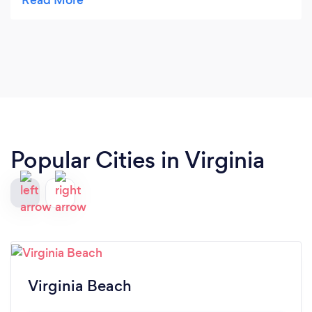
options and what we could expect going forward.
First Class Service so far.
Popular Cities in Virginia
Virginia Beach