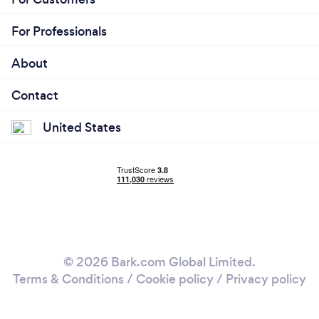
For Professionals
About
Contact
United States
© 2026 Bark.com Global Limited.
Terms & Conditions
/
Cookie policy
/
Privacy policy