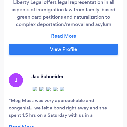
Liberty Legal offers legal representation in all
aspects of immigration law from family-based
green card petitions and naturalization to
complex deportation/removal and asylum
cases. With our legal experience and resources,
we will work tirelessly to resolve your
immigration issues as expeditiously as possible.
View Profile
We believe that you should feel 100%
comfortable with your legal representation
which is why we offer a free consultation so we
can get to know each other and learn more
Jac Schneider
J
about your case.
Meg Moss was very approachable and
congenial... we felt a bond right away and she
spent 1.5 hrs on a Saturday with us in a
complementary initial consultation explaining our