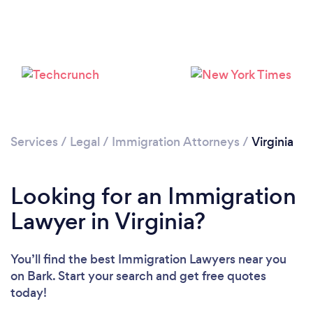
Loading...
Please wait ...
Services
/
Legal
/
Immigration Attorneys
/
Virginia
Looking for an Immigration
Lawyer in Virginia?
You’ll find the best Immigration Lawyers near you
on Bark. Start your search and get free quotes
today!