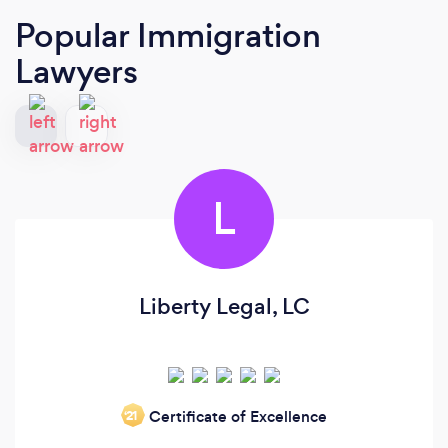
Popular Immigration
Lawyers
L
Liberty Legal, LC
Certificate of Excellence
‘21