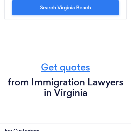
Search Virginia Beach
Get quotes
from Immigration Lawyers
in Virginia
For Customers