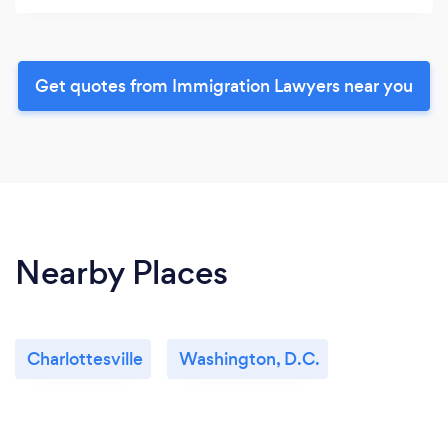
Get quotes from Immigration Lawyers near you
Nearby Places
Charlottesville
Washington, D.C.