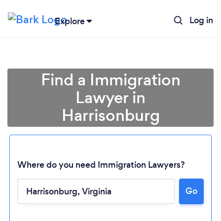
Log in
Explore
Find a Immigration
Lawyer in
Harrisonburg
Where do you need Immigration Lawyers?
Loading...
Go