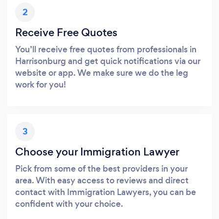
2
Receive Free Quotes
You’ll receive free quotes from professionals in
Harrisonburg and get quick notifications via our
website or app. We make sure we do the leg
work for you!
3
Choose your Immigration Lawyer
Pick from some of the best providers in your
area. With easy access to reviews and direct
contact with Immigration Lawyers, you can be
confident with your choice.