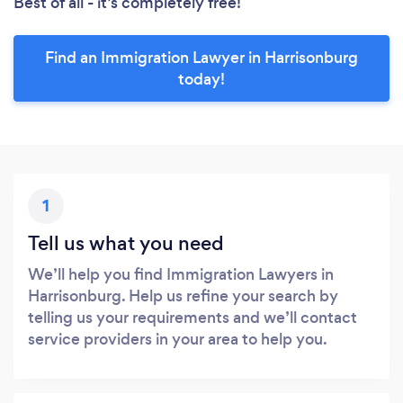
Best of all - it’s completely free!
Find an Immigration Lawyer in Harrisonburg
today!
1
Tell us what you need
We’ll help you find Immigration Lawyers in
Harrisonburg. Help us refine your search by
telling us your requirements and we’ll contact
service providers in your area to help you.