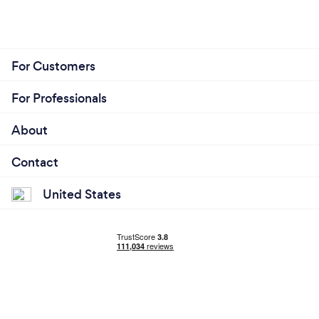
For Customers
For Professionals
About
Contact
United States