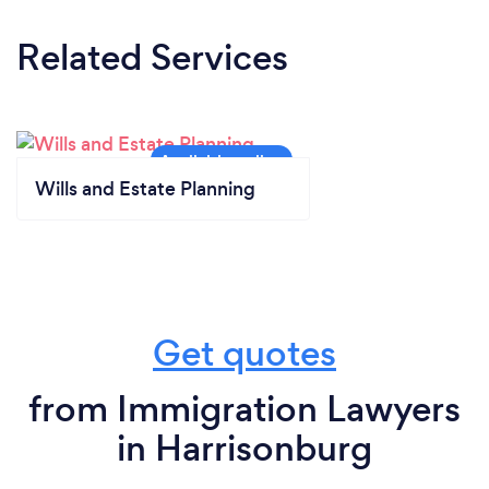
Related Services
Wills and Estate Planning
Get quotes
from Immigration Lawyers
in Harrisonburg