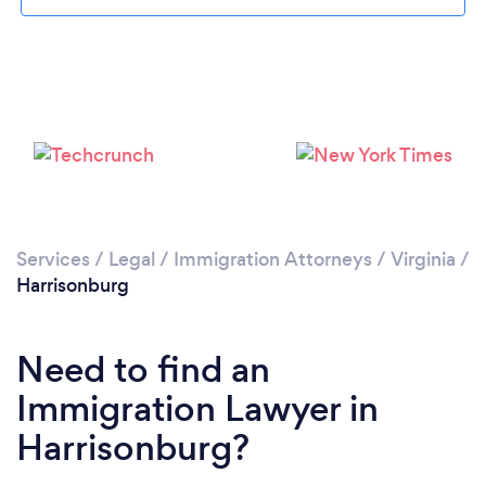
Please wait ...
Services
/
Legal
/
Immigration Attorneys
/
Virginia
/
Harrisonburg
Need to find an
Immigration Lawyer in
Harrisonburg?