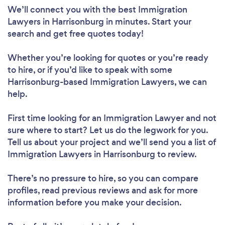
We’ll connect you with the best Immigration
Lawyers in Harrisonburg in minutes. Start your
search and get free quotes today!
Whether you’re looking for quotes or you’re ready
to hire, or if you’d like to speak with some
Harrisonburg-based Immigration Lawyers, we can
help.
First time looking for an Immigration Lawyer
and not
sure where to start? Let us do the legwork for you.
Tell us about your project and we’ll send you a list of
Immigration Lawyers in Harrisonburg to review.
There’s no pressure to hire, so you can compare
profiles, read previous reviews and ask for more
information before you make your decision.