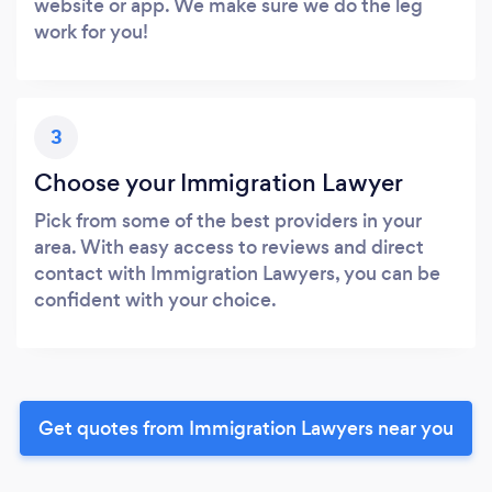
website or app. We make sure we do the leg
work for you!
3
Choose your Immigration Lawyer
Pick from some of the best providers in your
area. With easy access to reviews and direct
contact with Immigration Lawyers, you can be
confident with your choice.
Get quotes from Immigration Lawyers near you