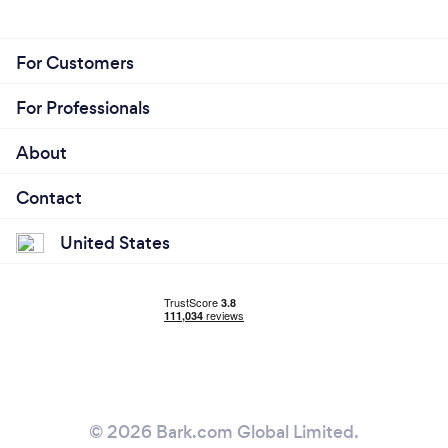
For Customers
For Professionals
About
Contact
United States
© 2026 Bark.com Global Limited.