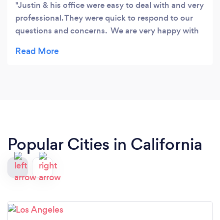
Justin & his office were easy to deal with and very
professional. They were quick to respond to our
questions and concerns. We are very happy with
the service we received.
Popular Cities in California