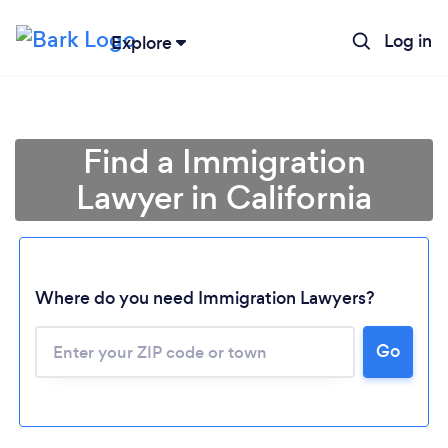
Log in
Explore
Find a Immigration
Lawyer in California
Where do you need Immigration Lawyers?
Go