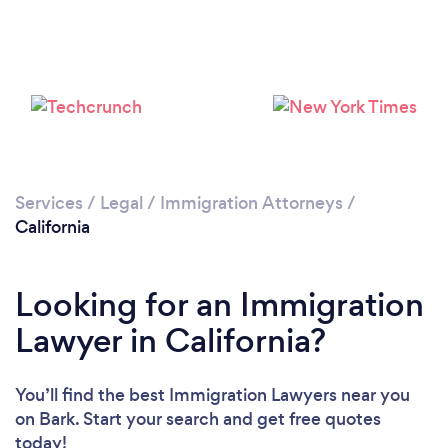
Loading...
Please wait ...
Services
/
Legal
/
Immigration Attorneys
/
California
Looking for an Immigration
Lawyer in California?
You’ll find the best Immigration Lawyers near you
on Bark. Start your search and get free quotes
today!