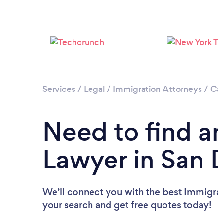
Services
/
Legal
/
Immigration Attorneys
/
Ca
Need to find a
Lawyer in San 
We’ll connect you with the best Immigra
your search and get free quotes today!