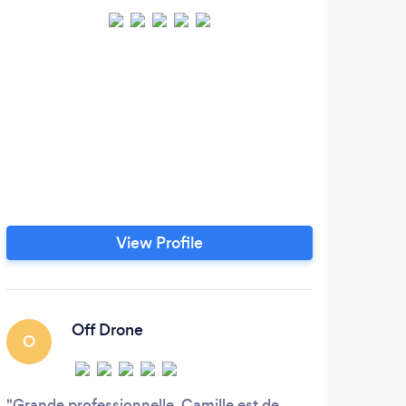
View Profile
Off Drone
O
J
Grande professionnelle, Camille est de
Leon