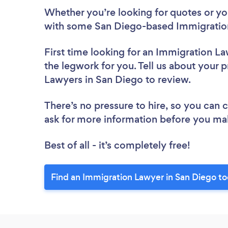
Whether you’re looking for quotes or you’
with some San Diego-based Immigration
First time looking for an Immigration L
the legwork for you. Tell us about your p
Lawyers in San Diego to review.
There’s no pressure to hire, so you can
ask for more information before you ma
Best of all - it’s completely free!
Find an Immigration Lawyer in San Diego to