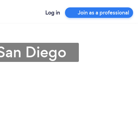
Log in
Join as a professional
 San Diego