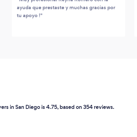
ayuda que prestaste y muchas gracias por
tu apoyo !
ers in San Diego is 4.75, based on 354 reviews.