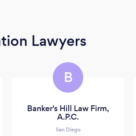
tion Lawyers
B
Banker's Hill Law Firm,
A.P.C.
San Diego