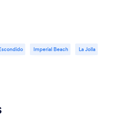
Escondido
Imperial Beach
La Jolla
s