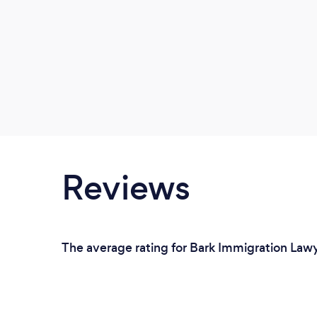
Reviews
The average rating for Bark Immigration Lawy