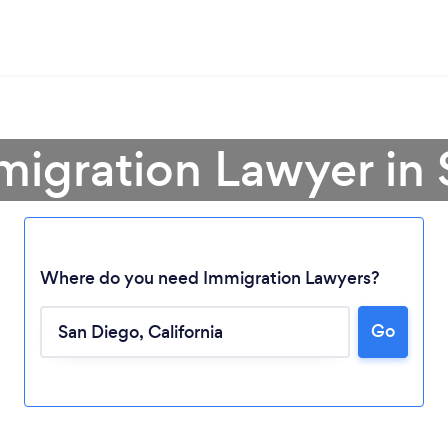
migration Lawyer in
Where do you need Immigration Lawyers?
Go