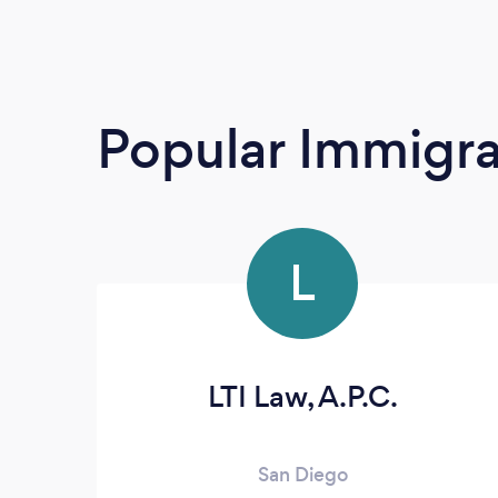
Popular Immigra
L
LTI Law, A.P.C.
San Diego