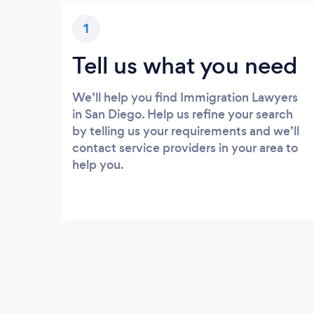
1
Tell us what you need
We’ll help you find Immigration Lawyers
in San Diego. Help us refine your search
by telling us your requirements and we’ll
contact service providers in your area to
help you.