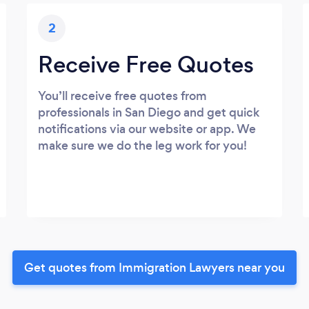
2
Receive Free Quotes
You’ll receive free quotes from
professionals in San Diego and get quick
notifications via our website or app. We
make sure we do the leg work for you!
Get quotes from Immigration Lawyers near you