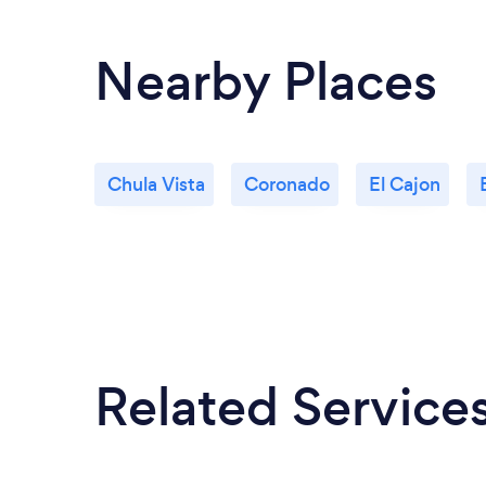
Nearby Places
Chula Vista
Coronado
El Cajon
Related Service