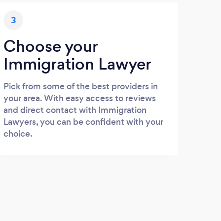
3
Choose your
Immigration Lawyer
Pick from some of the best providers in
your area. With easy access to reviews
and direct contact with Immigration
Lawyers, you can be confident with your
choice.