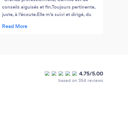
conseils aiguisés et fin.Toujours pertinente,
profe
juste, à l’écoute.Elle m’a suivi et dirigé, du
He ha
premier jour, à celui de l’entretien à
out p
l’ambassade Américaine à Paris.
remem
My c
high
who w
with 
4.75/5.00
based on 354 reviews