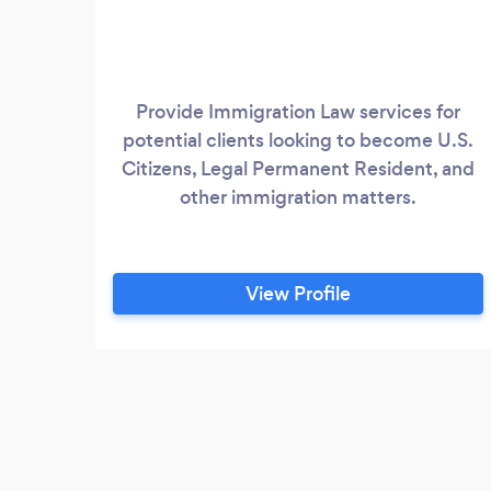
Provide Immigration Law services for
potential clients looking to become U.S.
Citizens, Legal Permanent Resident, and
other immigration matters.
View Profile