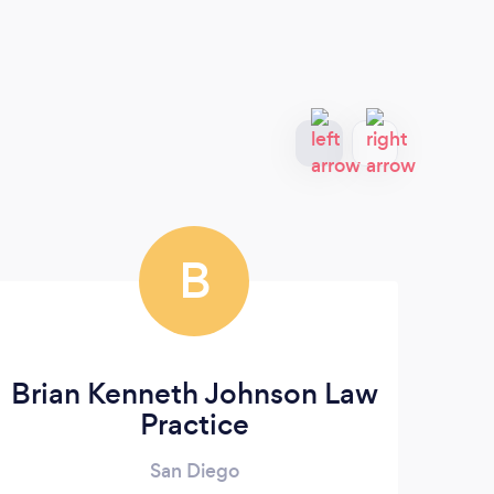
B
Brian Kenneth Johnson Law
Law
Practice
San Diego