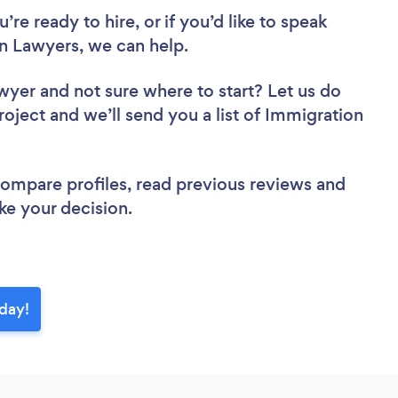
re ready to hire, or if you’d like to speak
 Lawyers, we can help.
awyer
and not sure where to start? Let us do
roject and we’ll send you a list of Immigration
 compare profiles, read previous reviews and
ke your decision.
day!