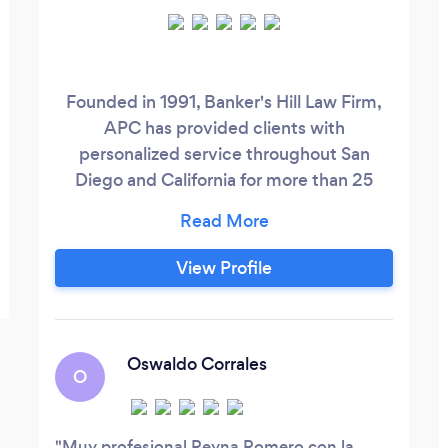
Founded in 1991, Banker's Hill Law Firm,
APC has provided clients with
personalized service throughout San
Diego and California for more than 25
years. Our team of immigration and trial
lawyers is led by Principal Attorney
Maxwell C. Agha, who over the years has
View Profile
assisted countless US immigration law
cases with a high success rate. We
consider our office in San Diego as a
virtual “United Nations”, due to the
Oswaldo Corrales
O
multicultural and bilingual talents that
make up our team of lawyers.
Muy profesional Reyna Romero con la