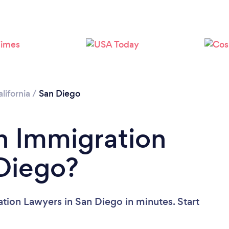
Loading...
Please wait ...
lifornia
/
San Diego
n Immigration
Diego?
tion Lawyers in San Diego in minutes. Start