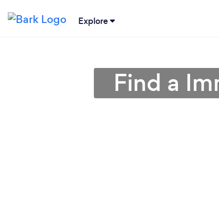
Explore
Find a Im