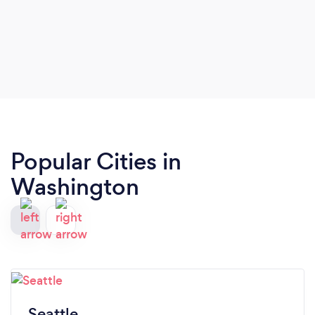
Popular Cities in
Washington
Seattle