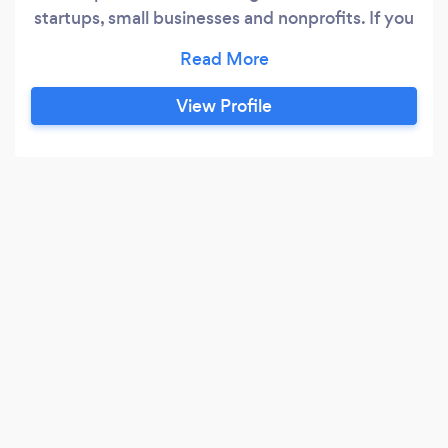
startups, small businesses and nonprofits. If you
have a project you would like to talk about,
please give us a call. The first hour of
consultation is always free. Services include:
View Profile
visual branding for print and web marketing
collateral annual reports