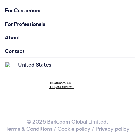
For Customers
For Professionals
About
Contact
United States
© 2026 Bark.com Global Limited.
Terms & Conditions
/
Cookie policy
/
Privacy policy