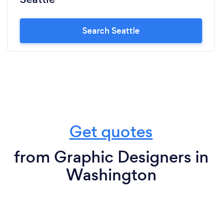
Search Seattle
Get quotes
from Graphic Designers in
Washington