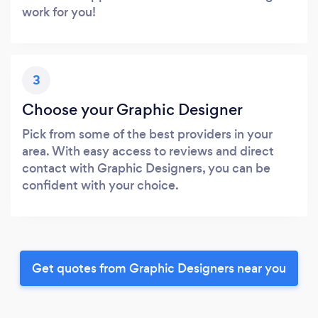
work for you!
3
Choose your Graphic Designer
Pick from some of the best providers in your
area. With easy access to reviews and direct
contact with Graphic Designers, you can be
confident with your choice.
Get quotes from Graphic Designers near you