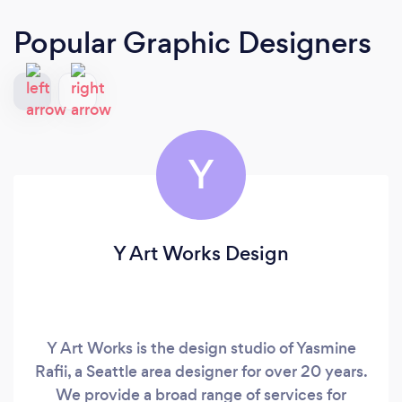
Popular Graphic Designers
Y
Y Art Works Design
Y Art Works is the design studio of Yasmine
Rafii, a Seattle area designer for over 20 years.
We provide a broad range of services for