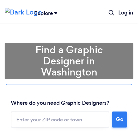
Log in
Explore
Find a Graphic
Designer in
Washington
Where do you need Graphic Designers?
Go