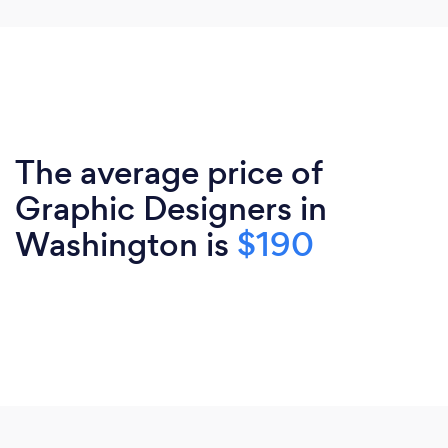
The average price of
Graphic Designers in
Washington is
$190