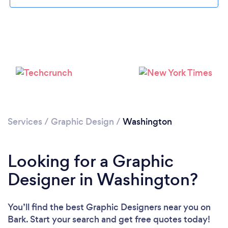
Loading...
Please wait ...
Services
/
Graphic Design
/
Washington
Looking for a Graphic
Designer in Washington?
You’ll find the best Graphic Designers near you
on
Bark. Start your search and get free quotes today!