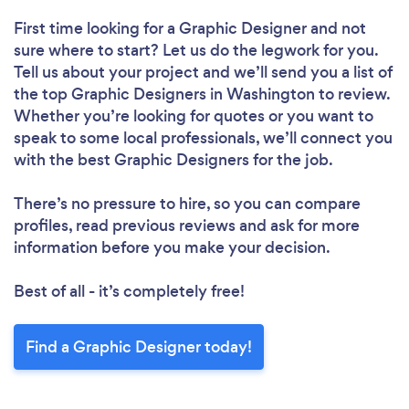
First time looking for a Graphic Designer
and not
sure where to start? Let us do the legwork for you.
Tell us about your project and we’ll send you a list of
the top Graphic Designers in Washington to review.
Whether you’re looking for quotes or you want to
speak to some local professionals, we’ll connect you
with the best Graphic Designers for the job.
There’s no pressure to hire, so you can compare
profiles, read previous reviews and ask for more
information before you make your decision.
Best of all - it’s completely free!
Find a Graphic Designer today!