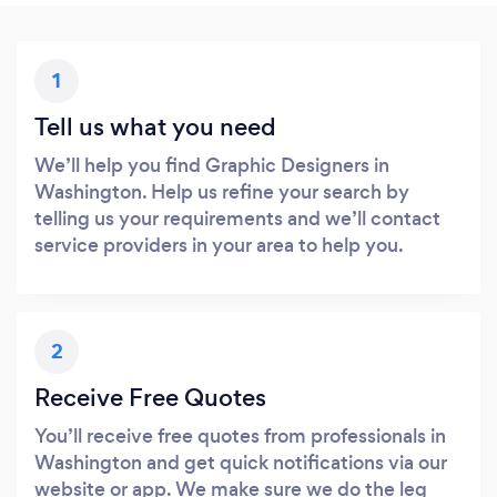
1
Tell us what you need
We’ll help you find Graphic Designers in
Washington. Help us refine your search by
telling us your requirements and we’ll contact
service providers in your area to help you.
2
Receive Free Quotes
You’ll receive free quotes from professionals in
Washington and get quick notifications via our
website or app. We make sure we do the leg