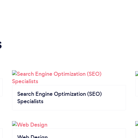
s
Search Engine Optimization (SEO)
Specialists
Web Design