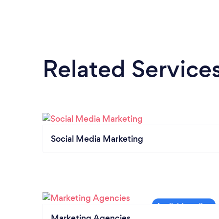
Related Service
Social Media Marketing
Marketing Agencies