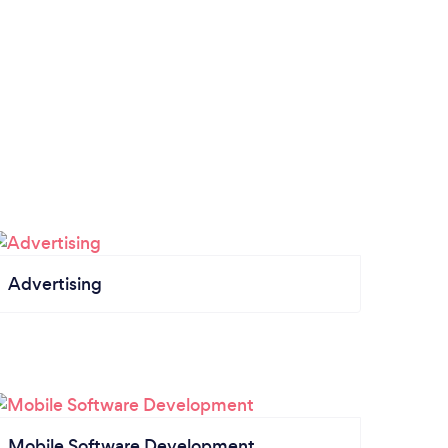
Advertising
Mobile Software Development