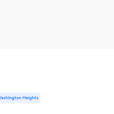
ashington Heights