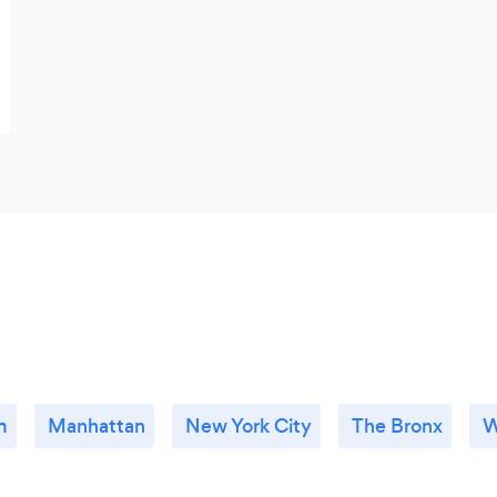
m
Manhattan
New York City
The Bronx
W