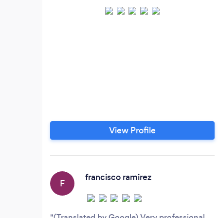
View Profile
francisco ramirez
F
(Translated by Google) Very professional