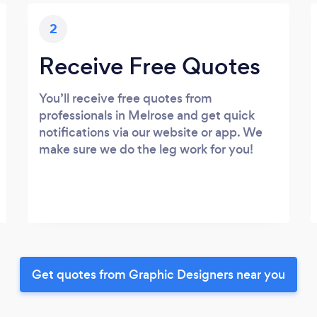
2
Receive Free Quotes
You’ll receive free quotes from
professionals in Melrose and get quick
notifications via our website or app. We
make sure we do the leg work for you!
Get quotes from Graphic Designers near you