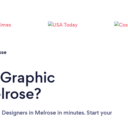
Loading...
Please wait ...
ose
 Graphic
lrose?
 Designers in Melrose in minutes. Start your