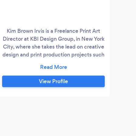
Kim Brown Irvis is a Freelance Print Art
Director at KBI Design Group, in New York
City, where she takes the lead on creative
design and print production projects such
as medical ad + wellness campaigns,
European trade show booth production
design, advertorials, brochures, and
View Profile
package video design. Before joining KBI
Design Group, Kim was a senior graphic
designer at Meadowlands YMCA, Solgar
Vitamins and Minerals, a graphic design
manager at Lutheran Medical Center, and
an art director for corporate projects at
the College Board.