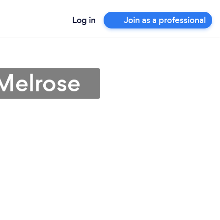
Log in
Join as a professional
 Melrose