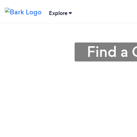
Explore
Find a 