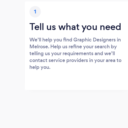
1
Tell us what you need
We’ll help you find Graphic Designers in
Melrose. Help us refine your search by
telling us your requirements and we’ll
contact service providers in your area to
help you.