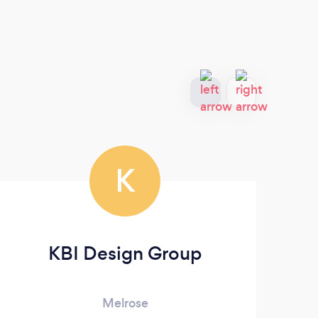
K
KBI Design Group
Melrose