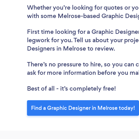
Whether you’re looking for quotes or you’
with some Melrose-based Graphic Desig
First time looking for a Graphic Designe
legwork for you. Tell us about your proje
Designers in Melrose to review.
There’s no pressure to hire, so you can
ask for more information before you ma
Best of all - it’s completely free!
Find a Graphic Designer in Melrose today!