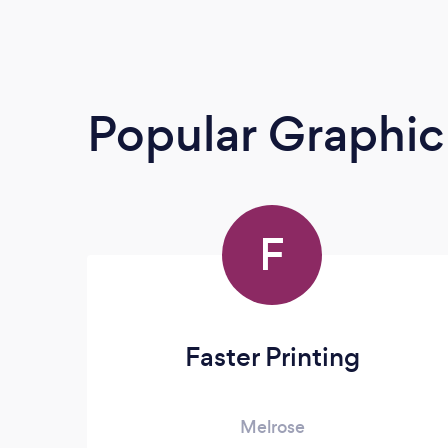
Popular Graphic
F
Faster Printing
Melrose