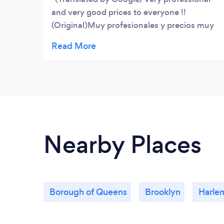
and very good prices to everyone !!
(Original)Muy profesionales y precios muy
buenos al alcance de todos!!
Nearby Places
Borough of Queens
Brooklyn
Harle