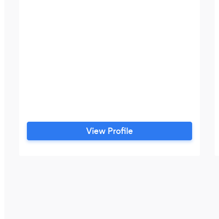
View Profile