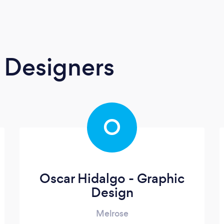
 Designers
O
Oscar Hidalgo - Graphic
Design
Melrose