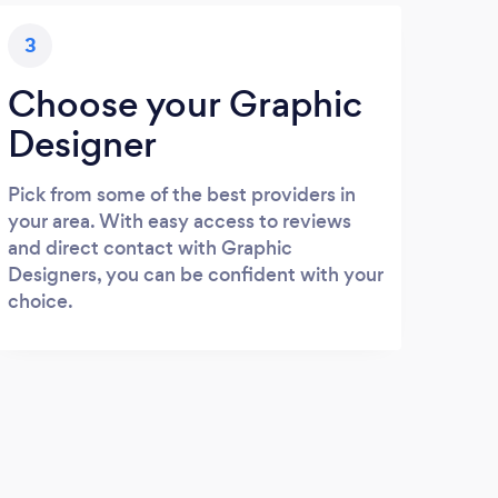
3
Choose your Graphic
Designer
Pick from some of the best providers in
your area. With easy access to reviews
and direct contact with Graphic
Designers, you can be confident with your
choice.