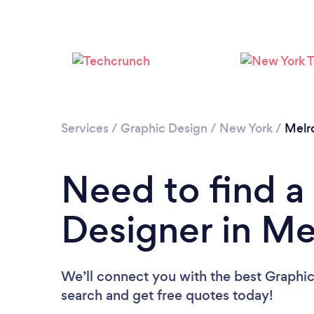
Services
/
Graphic Design
/
New York
/
Melr
Need to find a
Designer in Me
We’ll connect you with the best Graphic
search and get free quotes today!