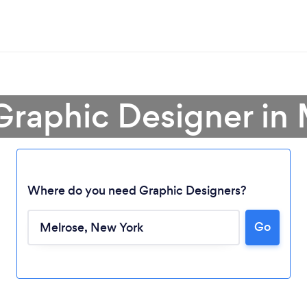
Graphic Designer in
Where do you need Graphic Designers?
Go