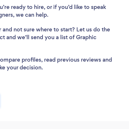
re ready to hire, or if you’d like to speak
ners, we can help.
r
and not sure where to start? Let us do the
ct and we’ll send you a list of Graphic
 compare profiles, read previous reviews and
ke your decision.