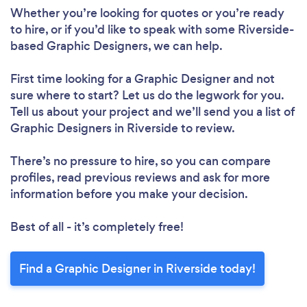
Whether you’re looking for quotes or you’re ready
to hire, or if you’d like to speak with some Riverside-
based Graphic Designers, we can help.
First time looking for a Graphic Designer
and not
sure where to start? Let us do the legwork for you.
Tell us about your project and we’ll send you a list of
Graphic Designers in Riverside to review.
There’s no pressure to hire, so you can compare
profiles, read previous reviews and ask for more
information before you make your decision.
Best of all - it’s completely free!
Find a Graphic Designer in Riverside today!