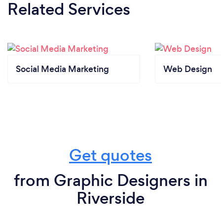
Related Services
Social Media Marketing
Web Design
Get quotes
from Graphic Designers in
Riverside