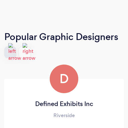
Popular Graphic Designers
D
Defined Exhibits Inc
Riverside