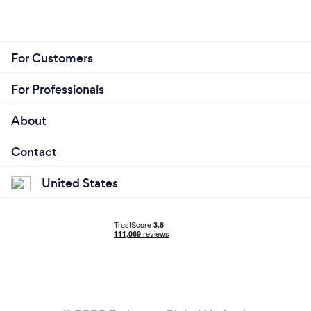
For Customers
For Professionals
About
Contact
United States