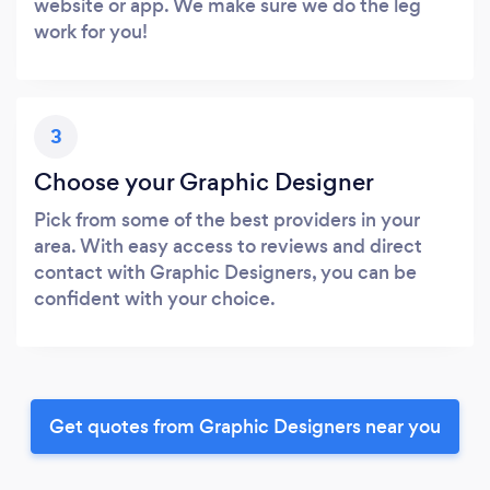
website or app. We make sure we do the leg
work for you!
3
Choose your Graphic Designer
Pick from some of the best providers in your
area. With easy access to reviews and direct
contact with Graphic Designers, you can be
confident with your choice.
Get quotes from Graphic Designers near you