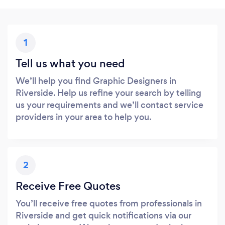
1
Tell us what you need
We’ll help you find Graphic Designers in
Riverside. Help us refine your search by telling
us your requirements and we’ll contact service
providers in your area to help you.
2
Receive Free Quotes
You’ll receive free quotes from professionals in
Riverside and get quick notifications via our