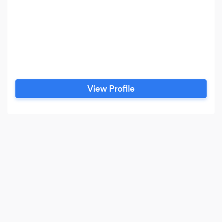
View Profile