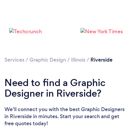
Loading...
Please wait ...
Services
/
Graphic Design
/
Illinois
/
Riverside
Need to find a Graphic
Designer in Riverside?
We’ll connect you with the best Graphic Designers
in Riverside in minutes. Start your search and get
free quotes today!