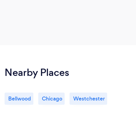
Nearby Places
Bellwood
Chicago
Westchester