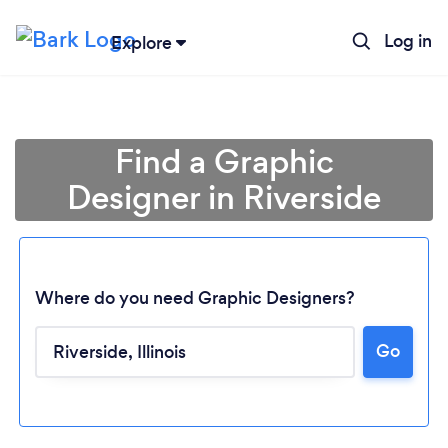
Log in
Explore
Find a Graphic
Designer in Riverside
Where do you need Graphic Designers?
Go