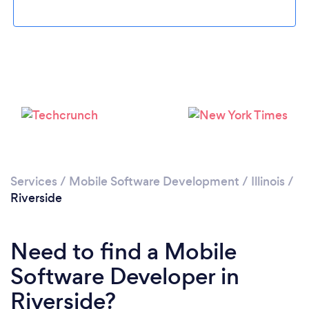
Please wait ...
Services
/
Mobile Software Development
/
Illinois
/
Riverside
Need to find a Mobile
Software Developer in
Riverside?