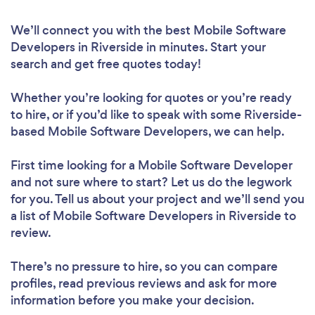
We’ll connect you with the best Mobile Software
Developers in Riverside in minutes. Start your
search and get free quotes today!
Whether you’re looking for quotes or you’re ready
to hire, or if you’d like to speak with some Riverside-
based Mobile Software Developers, we can help.
First time looking for a Mobile Software Developer
and not sure where to start? Let us do the legwork
for you. Tell us about your project and we’ll send you
a list of Mobile Software Developers in Riverside to
review.
There’s no pressure to hire, so you can compare
profiles, read previous reviews and ask for more
information before you make your decision.