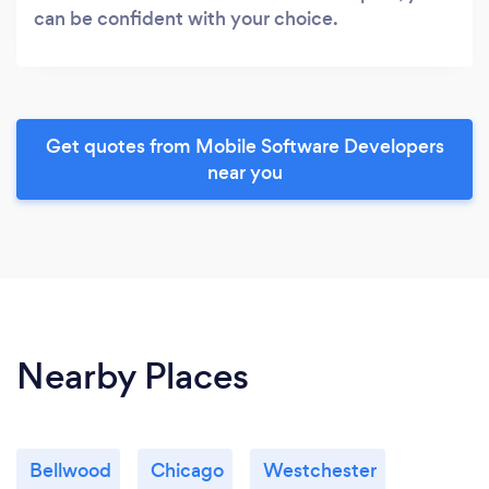
can be confident with your choice.
Get quotes from Mobile Software Developers
near you
Nearby Places
Bellwood
Chicago
Westchester