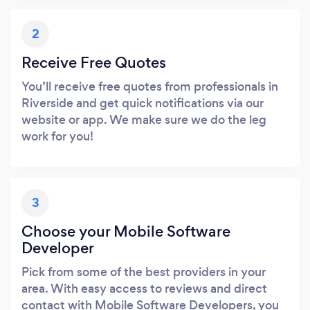
2
Receive Free Quotes
You’ll receive free quotes from professionals in
Riverside and get quick notifications via our
website or app. We make sure we do the leg
work for you!
3
Choose your Mobile Software
Developer
Pick from some of the best providers in your
area. With easy access to reviews and direct
contact with Mobile Software Developers, you