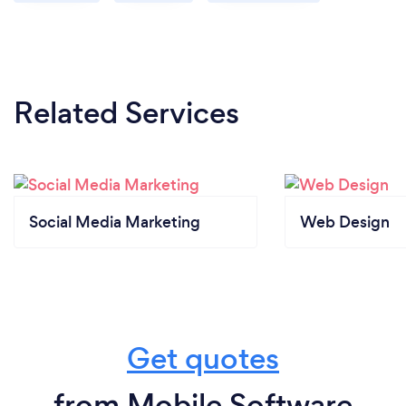
Related Services
Social Media Marketing
Web Design
Get quotes
from Mobile Software