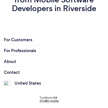
Developers in Riverside
For Customers
For Professionals
About
Contact
United States