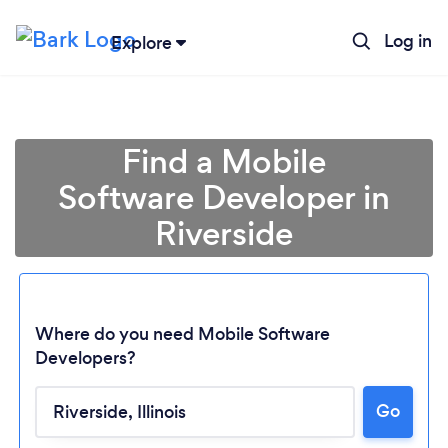
Log in
Explore
Find a Mobile
Software Developer in
Riverside
Where do you need Mobile Software
Developers?
Loading...
Go