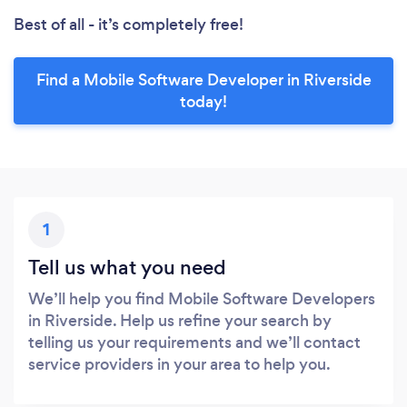
Best of all - it’s completely free!
Find a Mobile Software Developer in Riverside
today!
1
Tell us what you need
We’ll help you find Mobile Software Developers
in Riverside. Help us refine your search by
telling us your requirements and we’ll contact
service providers in your area to help you.