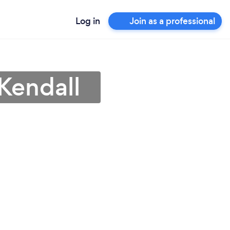
Log in
Join as a professional
Kendall