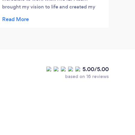
brought my vision to life and created my
DREAM invites. Erica is AMAZING, kind and
truly willing to go above and beyond for her
clients. She made the experience so
personal, and so special. I can't wait to work
with her again!
5.00/5.00
based on 16 reviews