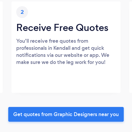
2
Receive Free Quotes
You’ll receive free quotes from
professionals in Kendall and get quick
notifications via our website or app. We
make sure we do the leg work for you!
Get quotes from Graphic Designers near you