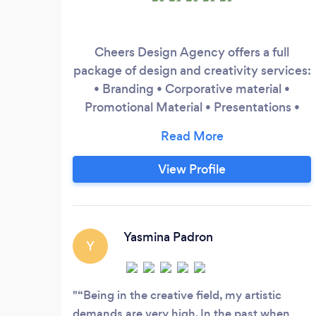
Cheers Design Agency offers a full
package of design and creativity services:
• Branding • Corporative material •
Promotional Material • Presentations •
Digital Material • Social Media Post
Design
View Profile
Yasmina Padron
Y
“Being in the creative field, my artistic
demands are very high. In the past when