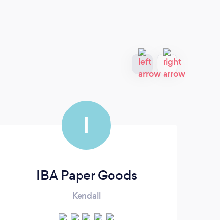
I
IBA Paper Goods
Kendall