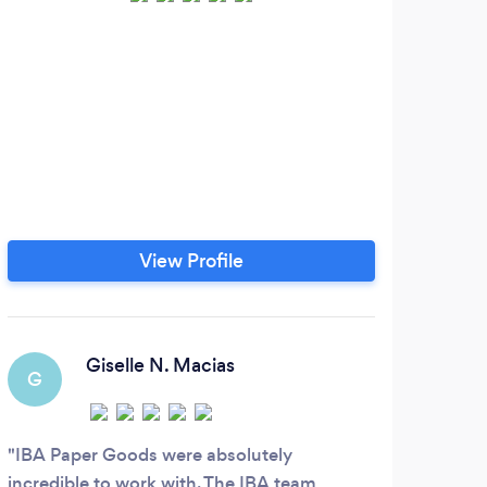
View Profile
Giselle N. Macias
G
IBA Paper Goods were absolutely
incredible to work with. The IBA team