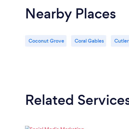
Nearby Places
Coconut Grove
Coral Gables
Cutler
Related Service