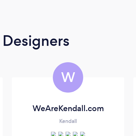
 Designers
W
WeAreKendall.com
Kendall