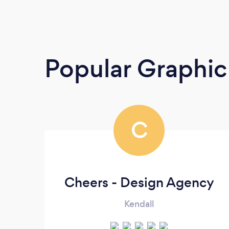
Popular Graphic
C
Cheers - Design Agency
Kendall