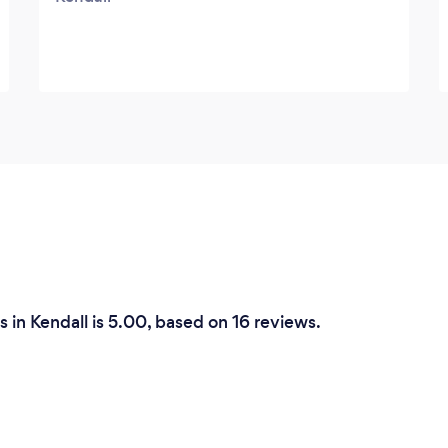
 in Kendall is 5.00, based on 16 reviews.