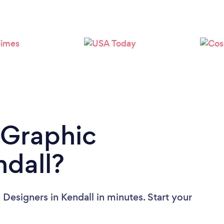
Loading...
Please wait ...
 Graphic
ndall?
Designers in Kendall in minutes. Start your