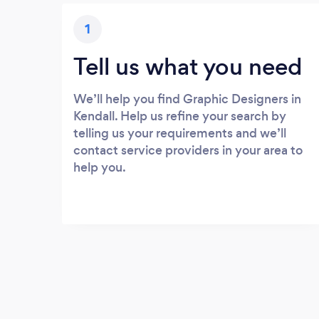
1
Tell us what you need
We’ll help you find Graphic Designers in
Kendall. Help us refine your search by
telling us your requirements and we’ll
contact service providers in your area to
help you.