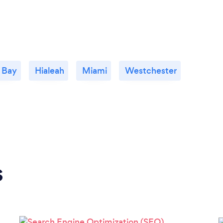
 Bay
Hialeah
Miami
Westchester
s