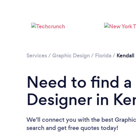
Services
/
Graphic Design
/
Florida
/
Kendall
Need to find a
Designer in Ke
We’ll connect you with the best Graphic 
search and get free quotes today!