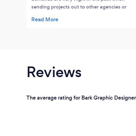
sending projects out to other agencies or
freelancers, a project would become
lengthy and communication very complex.
Since using ThinkCheers, I trust in their high
standards and aesthetics, file accuracy, and
timely delivery, this really helps my team to
a smoother flow, throughout high season.”
Reviews
The average rating for Bark Graphic Designers