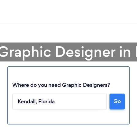
 Graphic Designer in 
Where do you need Graphic Designers?
Go