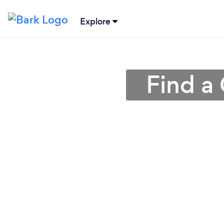
Explore
Find a