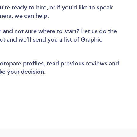
re ready to hire, or if you’d like to speak
ers, we can help.
r
and not sure where to start? Let us do the
ct and we’ll send you a list of Graphic
 compare profiles, read previous reviews and
ke your decision.