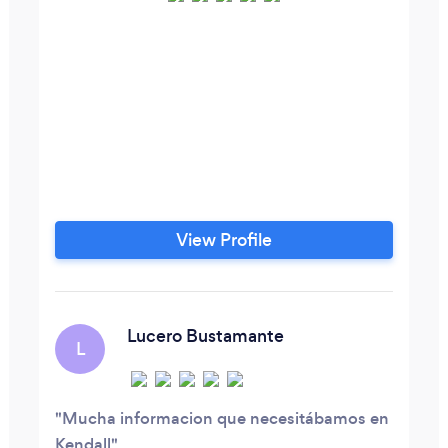
View Profile
Lucero Bustamante
L
Mucha informacion que necesitábamos en
Kendall