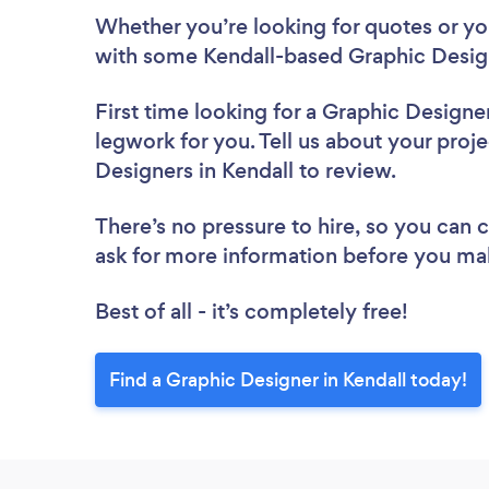
Whether you’re looking for quotes or you’
with some Kendall-based Graphic Design
First time looking for a Graphic Designe
legwork for you. Tell us about your proje
Designers in Kendall to review.
There’s no pressure to hire, so you can
ask for more information before you ma
Best of all - it’s completely free!
Find a Graphic Designer in Kendall today!