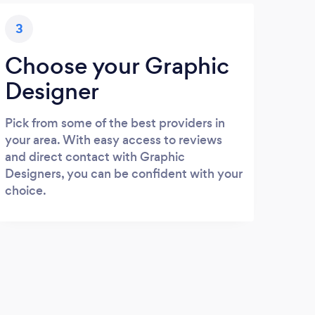
3
Choose your Graphic
Designer
Pick from some of the best providers in
your area. With easy access to reviews
and direct contact with Graphic
Designers, you can be confident with your
choice.