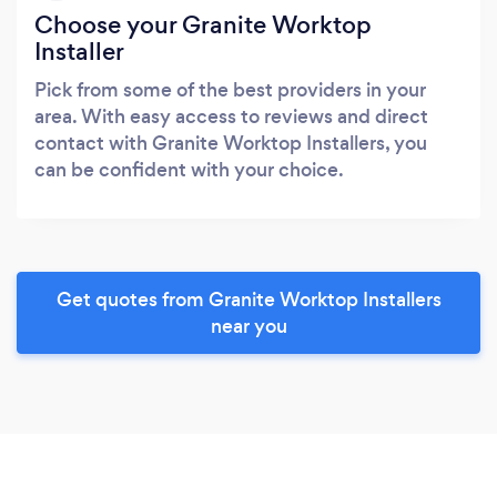
Choose your Granite Worktop
Installer
Pick from some of the best providers in your
area. With easy access to reviews and direct
contact with Granite Worktop Installers, you
can be confident with your choice.
Get quotes from Granite Worktop Installers
near you