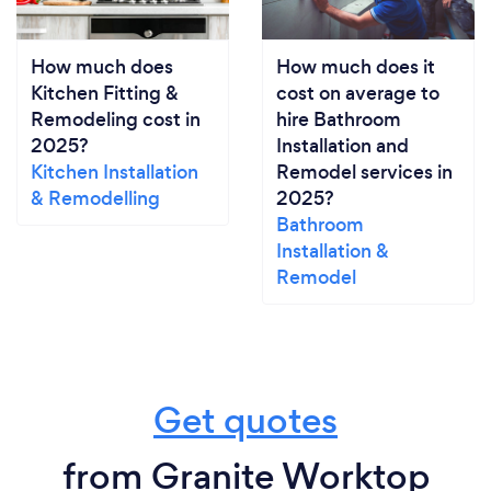
How much does
How much does it
Kitchen Fitting &
cost on average to
Remodeling cost in
hire Bathroom
2025?
Installation and
Kitchen Installation
Remodel services in
& Remodelling
2025?
Bathroom
Installation &
Remodel
Get quotes
from Granite Worktop