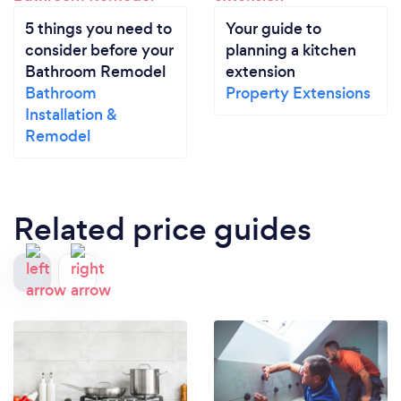
5 things you need to
Your guide to
consider before your
planning a kitchen
Bathroom Remodel
extension
Bathroom
Property Extensions
Installation &
Remodel
Related price guides