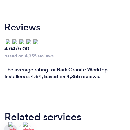
Reviews
4.64/5.00
based on 4,355 reviews
The average rating for Bark Granite Worktop
Installers is 4.64, based on 4,355 reviews.
Related services