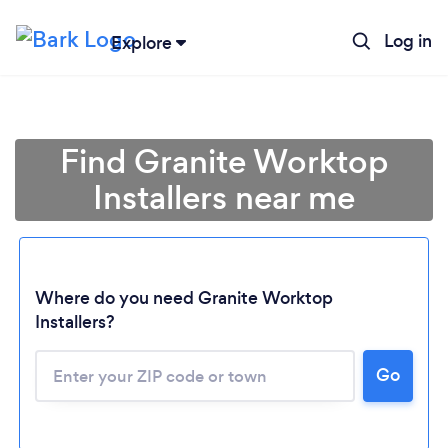
Log in
Explore
Find Granite Worktop
Installers near me
Where do you need Granite Worktop
Installers?
Go