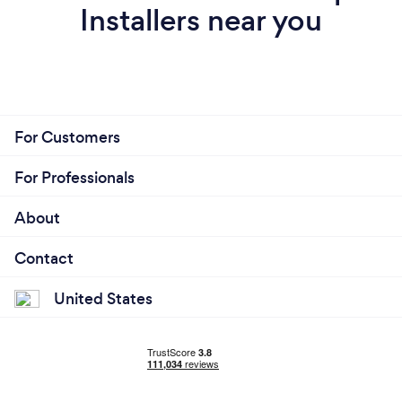
Installers near you
For Customers
For Professionals
About
Contact
United States