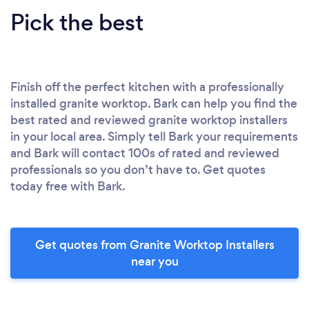
Pick the best
Finish off the perfect kitchen with a professionally
installed granite worktop. Bark can help you find the
best rated and reviewed granite worktop installers
in your local area. Simply tell Bark your requirements
and Bark will contact 100s of rated and reviewed
professionals so you don’t have to. Get quotes
today free with Bark.
Get quotes from Granite Worktop Installers
near you