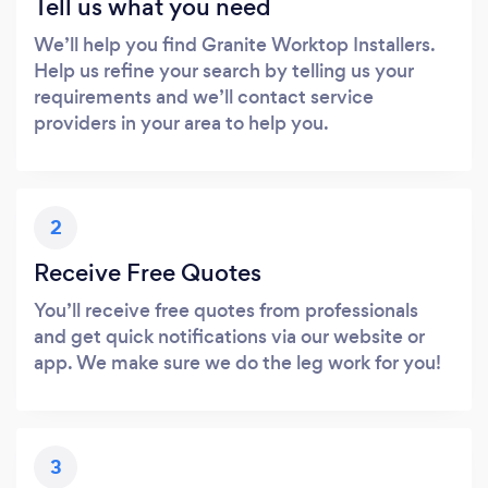
Tell us what you need
We’ll help you find Granite Worktop Installers.
Help us refine your search by telling us your
requirements and we’ll contact service
providers in your area to help you.
2
Receive Free Quotes
You’ll receive free quotes from professionals
and get quick notifications via our website or
app. We make sure we do the leg work for you!
3