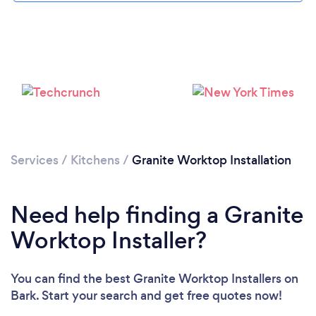
Loading...
Please wait ...
Services
/
Kitchens
/
Granite Worktop Installation
Need help finding a Granite
Worktop Installer?
You can find the best Granite Worktop Installers
on
Bark. Start your search and get free quotes now!