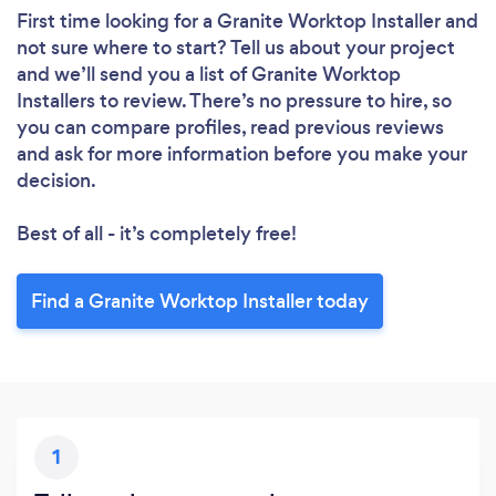
First time looking for a Granite Worktop Installer
and
not sure where to start? Tell us about your project
and we’ll send you a list of Granite Worktop
Installers to review. There’s no pressure to hire, so
you can compare profiles, read previous reviews
and ask for more information before you make your
decision.
Best of all - it’s completely free!
Find a Granite Worktop Installer today
1