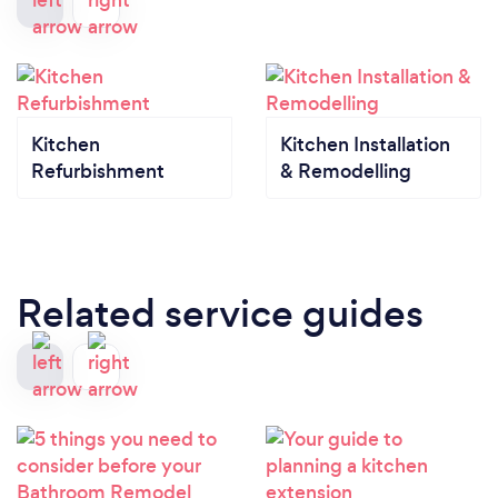
Kitchen
Kitchen Installation
Refurbishment
& Remodelling
Related service guides