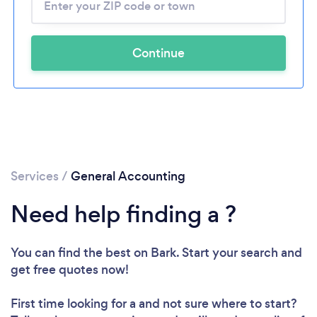
Continue
Services
/
General Accounting
Need help finding a ?
You can find the best
on Bark. Start your search and
get free quotes now!
First time looking for a
and not sure where to start?