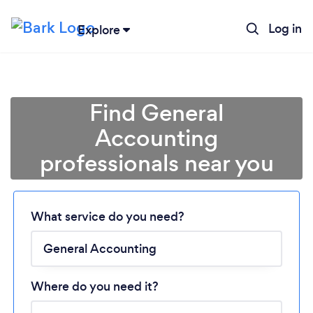
Log in
Explore
Find General
Accounting
professionals near you
Loading...
Please wait ...
What service do you need?
Where do you need it?