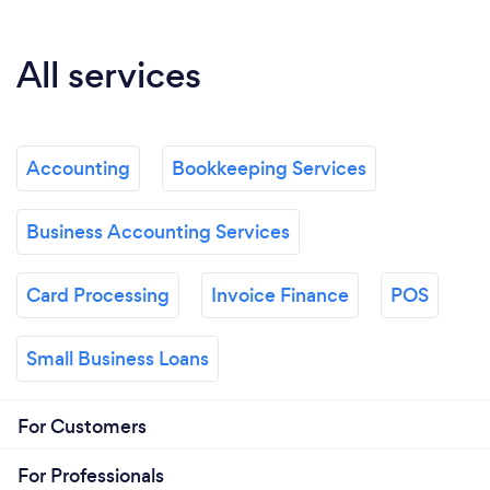
All services
Accounting
Bookkeeping Services
Business Accounting Services
Card Processing
Invoice Finance
POS
Small Business Loans
For Customers
For Professionals