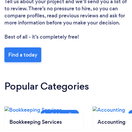
Tell us about your project and we’ll send you a list of
to review. There’s no pressure to hire, so you can
compare profiles, read previous reviews and ask for
more information before you make your decision.
Best of all - it’s completely free!
Find a today
Popular Categories
Bookkeeping Services
Accounting