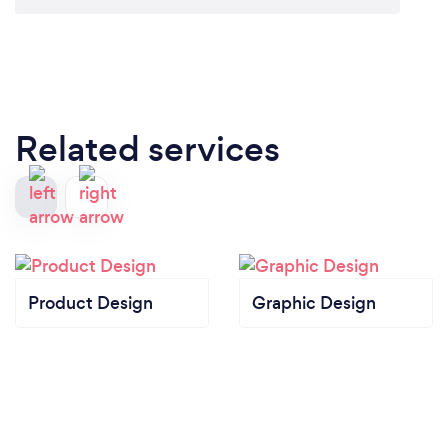
food costs – which can often be the difference
between a restaurant becoming a local institution or
just another flash-in-the-pan.
Our CobraPOS restaurant system can instantly
compile information about which menu items and
daily specials sell best at which times of the day and
Related services
with which pairings. For large restaurants that turn
over hundreds of guests per service, CobraPOS
systems can help streamline management of a
workforce that can number in the dozens. When
you’re slammed with reservations every night and
have private parties and events to manage on the
Product Design
Graphic Design
floor, an efficient CobraPOS restaurant system can
be a lifesaver.
A Tool for Wait Staff (Tablets): The CobraPOS
system can be carried by restaurant employees
throughout the establishment. Wait staff taking
orders can enter them instantly into the tablets,
saving the trouble of reading scribbled handwriting