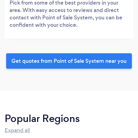
Pick from some of the best providers in your
area. With easy access to reviews and direct
contact with Point of Sale System, you can be
confident with your choice.
Get quotes from Point of Sale System near you
Popular Regions
Expand all