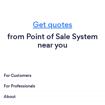
organize your records on earnings, expenses, and
labor costs – one of the major headaches of running
a food service business. CobraPOS systems also
allow for off-site, remote management of the
Get quotes
business and its transactions, for the rare moments
that a restaurant manager might not be at the
from Point of Sale System
establishment.
near you
CobraPOS Restaurant Systems: With a large or
even a small workforce, ease of operation is
important. You don’t want to waste time training
your staff on a complicated, non-intuitive system,
especially if the learning process takes place during
the free-for-all of a Friday night dinner rush.
For Customers
CobraPOS has regular updates and a reliable
technical support system that can help you with
For Professionals
employee training and be a lifeline in real time with
any hiccups that may occur. CobraPOS will help cut
About
food costs, manage your workforce, and better
engage with customers during and after the dining