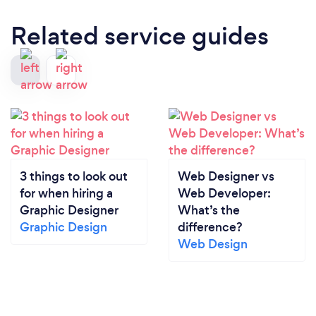
off a leather pad or relying on their memory which
Related service guides
sometimes might not be as flawless as they think.
The data in the tablet instantly goes back to the
kitchen before the waiter leaves the table,
increasing efficiency, order time and accuracy.
Improve Marketing: A restaurant POS system can
also improve marketing, allowing a restaurant, bar, or
pizzeria to target customers with gift cards, reward
programs, special discounts and other offerings
which can encourage diners to return and improve
3 things to look out
Web Designer vs
customer loyalty.
for when hiring a
Web Developer:
Graphic Designer
What’s the
Important Features in POS Systems for Restaurants:
Graphic Design
difference?
At a restaurant, things can go from calm to D-Day in
Web Design
an instant. CobraPOS systems allow for instant
menu changes and discounts that can be updated
on all systems instantly, depending on how the
service is going.