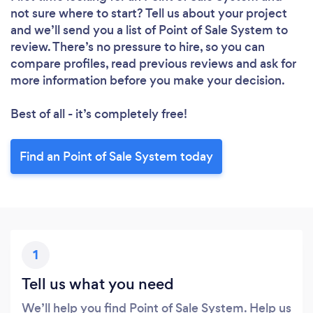
not sure where to start? Tell us about your project
and we’ll send you a list of Point of Sale System to
review. There’s no pressure to hire, so you can
compare profiles, read previous reviews and ask for
more information before you make your decision.
Best of all - it’s completely free!
Find an Point of Sale System today
1
Tell us what you need
We’ll help you find Point of Sale System. Help us