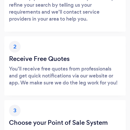
refine your search by telling us your
requirements and we’ll contact service
providers in your area to help you.
2
Receive Free Quotes
You’ll receive free quotes from professionals
and get quick notifications via our website or
app. We make sure we do the leg work for you!
3
Choose your Point of Sale System