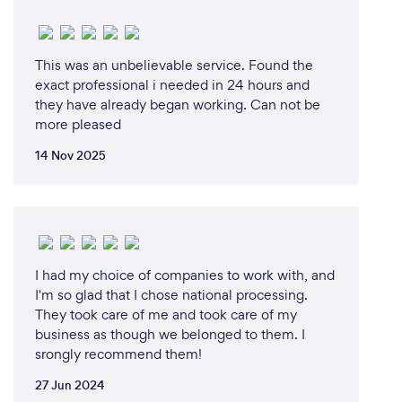
be the ticket to getting ahead of the pack.
CobraPOS systems can handle the unique needs of
various types of restaurants. For example, there are
This was an unbelievable service. Found the
differences between the features of a POS system
exact professional i needed in 24 hours and
for pizza and restaurants to those of a POS system
they have already began working. Can not be
for bars.
more pleased
Crunching Numbers: CobraPOS systems for
restaurants allow you to track sales, customer
14 Nov 2025
information, and purchase history in a sophisticated
manner that traditional cash registers can’t.
CobraPOS allows restaurateurs to use complicated
data gathered from customers at the point of
purchase to better plan out their business strategy
I had my choice of companies to work with, and
in real time, determining which items sell best and
I'm so glad that I chose national processing.
when, and to which types of customers.
They took care of me and took care of my
Tracking Inventory: The CobraPOS restaurant
business as though we belonged to them. I
system can also be a boon for tracking inventory
srongly recommend them!
and waste management down to the very smallest
27 Jun 2024
denominator. This can help restaurants manage their