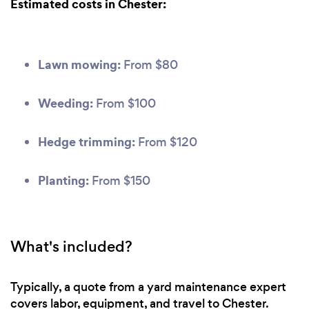
Estimated costs in Chester:
Lawn mowing:
From $80
Weeding:
From $100
Hedge trimming:
From $120
Planting:
From $150
What's included?
Typically, a quote from a yard maintenance expert
covers labor, equipment, and travel to Chester.