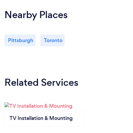
Nearby Places
Pittsburgh
Toronto
Related Services
TV Installation & Mounting