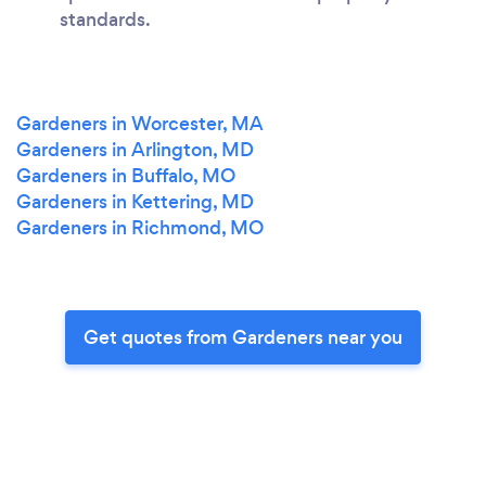
standards.
Gardeners in Worcester, MA
Gardeners in Arlington, MD
Gardeners in Buffalo, MO
Gardeners in Kettering, MD
Gardeners in Richmond, MO
Get quotes from Gardeners near you