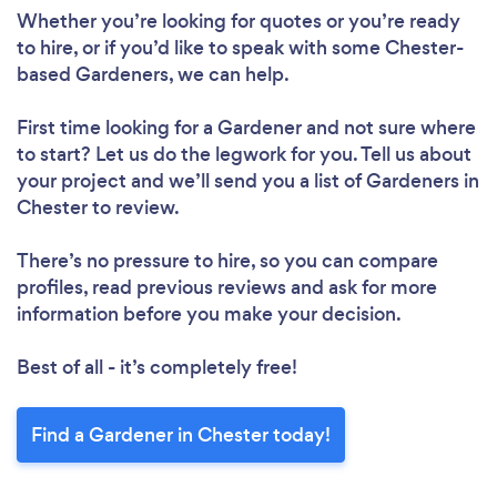
Whether you’re looking for quotes or you’re ready
to hire, or if you’d like to speak with some Chester-
based Gardeners, we can help.
First time looking for a Gardener
and not sure where
to start? Let us do the legwork for you. Tell us about
your project and we’ll send you a list of Gardeners in
Chester to review.
There’s no pressure to hire, so you can compare
profiles, read previous reviews and ask for more
information before you make your decision.
Best of all - it’s completely free!
Find a Gardener in Chester today!