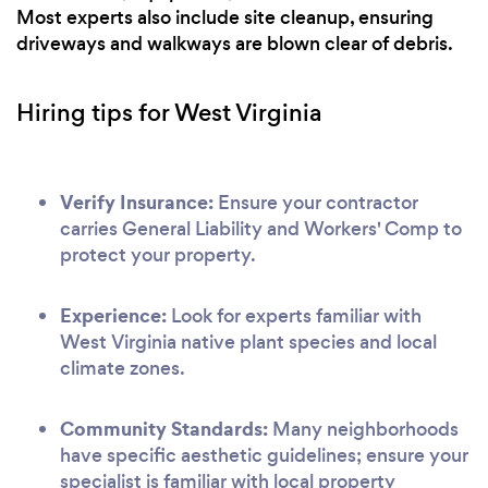
Most experts also include site cleanup, ensuring
driveways and walkways are blown clear of debris.
Hiring tips for West Virginia
Verify Insurance:
Ensure your contractor
carries General Liability and Workers' Comp to
protect your property.
Experience:
Look for experts familiar with
West Virginia native plant species and local
climate zones.
Community Standards:
Many neighborhoods
have specific aesthetic guidelines; ensure your
specialist is familiar with local property