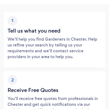
1
Tell us what you need
We’ll help you find Gardeners in Chester. Help
us refine your search by telling us your
requirements and we’ll contact service
providers in your area to help you.
2
Receive Free Quotes
You’ll receive free quotes from professionals in
Chester and get quick notifications via our