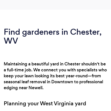
Find gardeners in Chester,
WV
Maintaining a beautiful yard in Chester shouldn't be
a full-time job. We connect you with specialists who
keep your lawn looking its best year-round—from
seasonal leaf removal in Downtown to professional
edging near Newell.
Planning your West Virginia yard