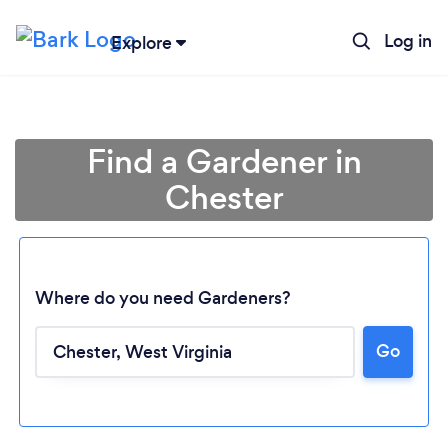
Log in
Explore
Find a Gardener in
Chester
Where do you need Gardeners?
Go