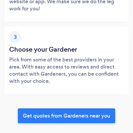
website or app. We make sure we do the leg
work for you!
3
Choose your Gardener
Pick from some of the best providers in your
area. With easy access to reviews and direct
contact with Gardeners, you can be confident
with your choice.
Get quotes from Gardeners near you