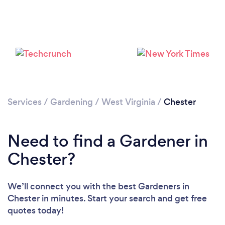
Loading...
Please wait ...
Services
/
Gardening
/
West Virginia
/
Chester
Need to find a Gardener in
Chester?
We’ll connect you with the best Gardeners in
Chester in minutes. Start your search and get free
quotes today!