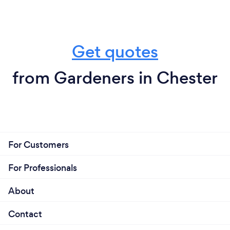
Get quotes
from Gardeners in Chester
For Customers
For Professionals
About
Contact