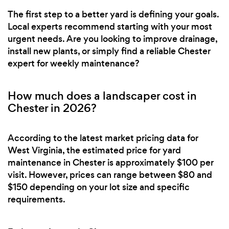
The first step to a better yard is defining your goals.
Local experts recommend starting with your most
urgent needs. Are you looking to improve drainage,
install new plants, or simply find a reliable Chester
expert for weekly maintenance?
How much does a landscaper cost in
Chester in 2026?
According to the latest market pricing data for
West Virginia, the estimated price for yard
maintenance in Chester is approximately $100 per
visit. However, prices can range between $80 and
$150 depending on your lot size and specific
requirements.