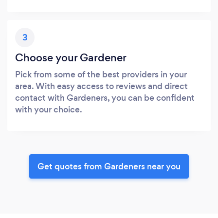
3
Choose your Gardener
Pick from some of the best providers in your
area. With easy access to reviews and direct
contact with Gardeners, you can be confident
with your choice.
Get quotes from Gardeners near you