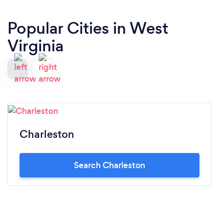
Popular Cities in West
Virginia
Charleston
Search Charleston