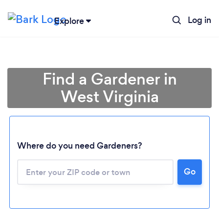
Log in
Explore
Find a Gardener in
West Virginia
Where do you need Gardeners?
Go