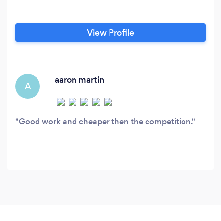
View Profile
aaron martin
A
Good work and cheaper then the competition.