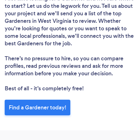
to start? Let us do the legwork for you. Tell us about
your project and we’ll send you a list of the top
Gardeners in West Virginia to review. Whether
you’re looking for quotes or you want to speak to
some local professionals, we’ll connect you with the
best Gardeners for the job.
There’s no pressure to hire, so you can compare
profiles, read previous reviews and ask for more
information before you make your decision.
Best of all - it’s completely free!
Find a Gardener today!