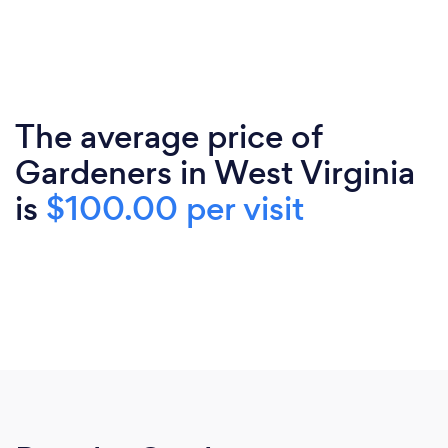
The average price of
Gardeners in West Virginia
is
$100.00 per visit