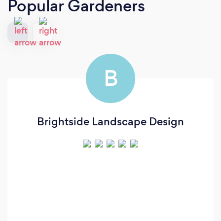
Popular Gardeners
B
Brightside Landscape Design