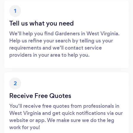
1
Tell us what you need
We’ll help you find Gardeners in West Virginia.
Help us refine your search by telling us your
requirements and we’ll contact service
providers in your area to help you.
2
Receive Free Quotes
You’ll receive free quotes from professionals in
West Virginia and get quick notifications via our
website or app. We make sure we do the leg
work for you!