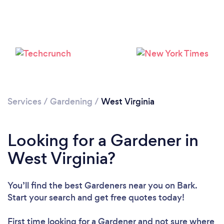
Loading...
Please wait ...
Services
/
Gardening
/
West Virginia
Looking for a Gardener in
West Virginia?
You’ll find the best Gardeners near you
on Bark.
Start your search and get free quotes today!
First time looking for a Gardener
and not sure where