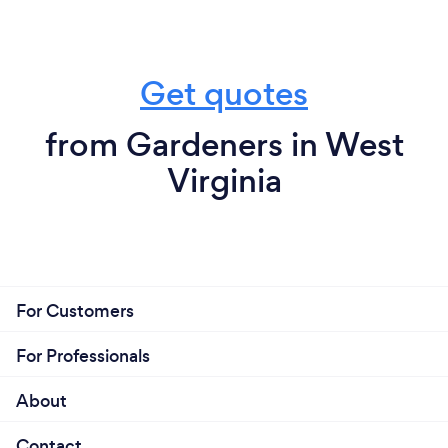
Get quotes
from Gardeners in West
Virginia
For Customers
For Professionals
About
Contact