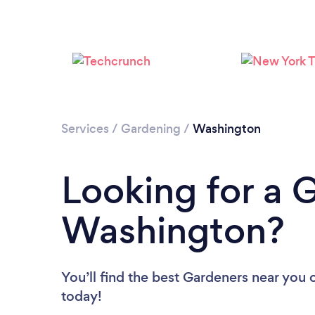
Services
/
Gardening
/
Washington
Looking for a 
Washington?
You’ll find the best Gardeners near you
today!