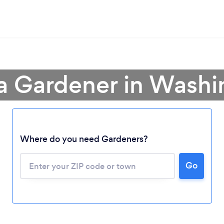
a Gardener in Wash
Where do you need Gardeners?
Go