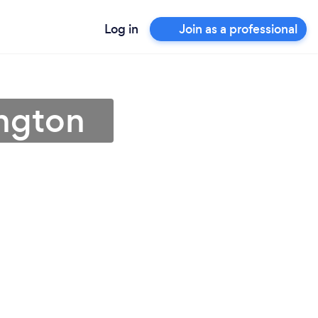
Log in
Join as a professional
ington