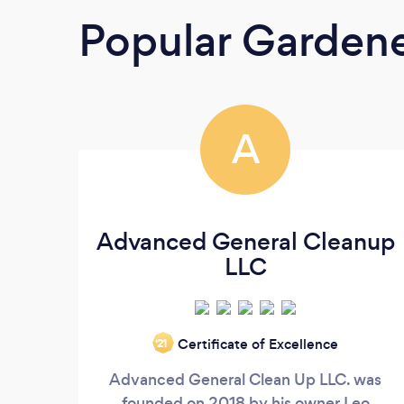
Popular Garden
A
Advanced General Cleanup
LLC
Certificate of Excellence
‘21
Advanced General Clean Up LLC. was
founded on 2018 by his owner Leo