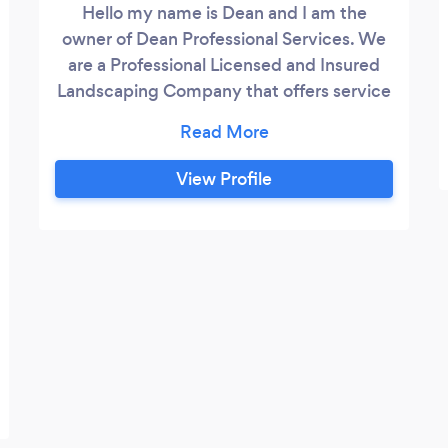
Hello my name is Dean and I am the
owner of Dean Professional Services. We
are a Professional Licensed and Insured
Landscaping Company that offers service
in Snohomish County and North Seattle.
We offer a wide variety of services from a
simple cleanup to a total makeover. We
View Profile
are Professional, courteous. punctual, hard
working and customer satisfaction is our
highest priority. Give us a call today for
your free estimate!