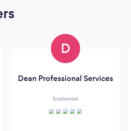
ers
D
Dean Professional Services
Snohomish