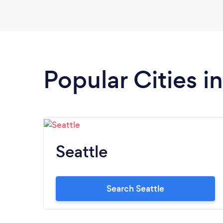
Popular Cities 
Seattle
Search Seattle