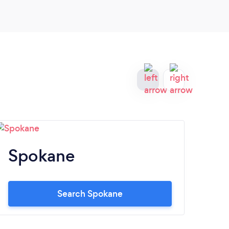
Spokane
B
Search Spokane