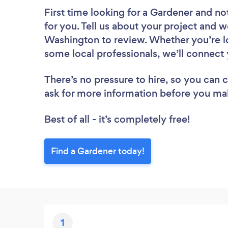
First time looking for a Gardener
and not
for you. Tell us about your project and w
Washington to review. Whether you’re lo
some local professionals, we’ll connect 
There’s no pressure to hire, so you can
ask for more information before you ma
Best of all - it’s completely free!
Find a Gardener today!
1