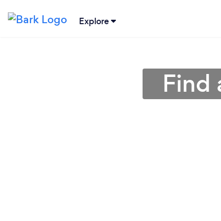
Explore
Find 