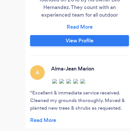
Hernandez. They count with an
experienced team for all outdoor
Beautification such:, Garden
maintenance, yard Clean Up, hardscape
design, sprinkle systems and French
View Profile
drainage installation.
Alma-Jean Marion
A
Excellent & immediate service received.
Cleaned my grounds thoroughly. Moved &
planted new trees & shrubs as requested.
Provided advice on products & services.
Very professional.