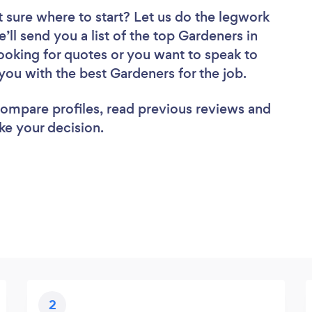
 sure where to start? Let us do the legwork
e’ll send you a list of the top Gardeners in
oking for quotes or you want to speak to
you with the best Gardeners for the job.
 compare profiles, read previous reviews and
ke your decision.
2