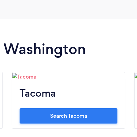
in Washington
Tacoma
Search Tacoma