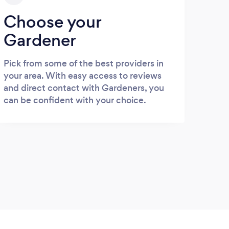
Choose your
Gardener
Pick from some of the best providers in
your area. With easy access to reviews
and direct contact with Gardeners, you
can be confident with your choice.