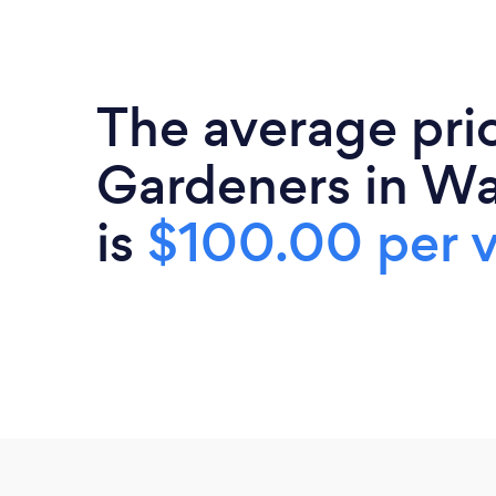
The average pri
Gardeners in W
is
$100.00 per v