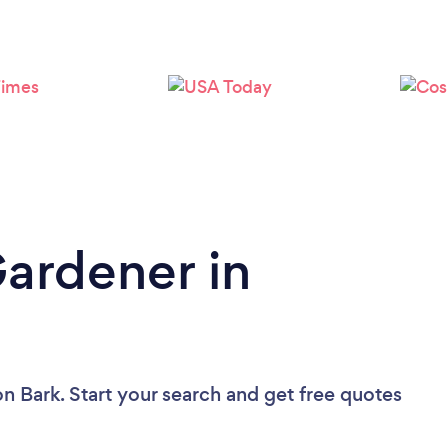
Loading...
Please wait ...
Gardener in
on Bark. Start your search and get free quotes