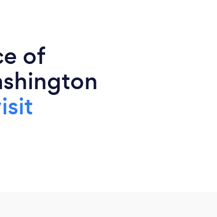
ce of
ashington
isit