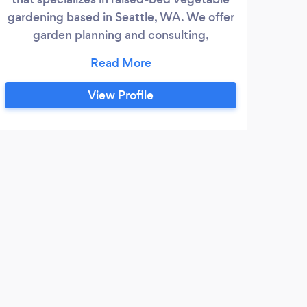
gardening based in Seattle, WA. We offer
garden planning and consulting,
weeding/pruning/trimming, vacation
watering, planting, container design and
planting, etc in the greater Seattle area.
View Profile
Give the gift of a living flower bed for any
occassion! Contact us on Facebook for
quickest response.