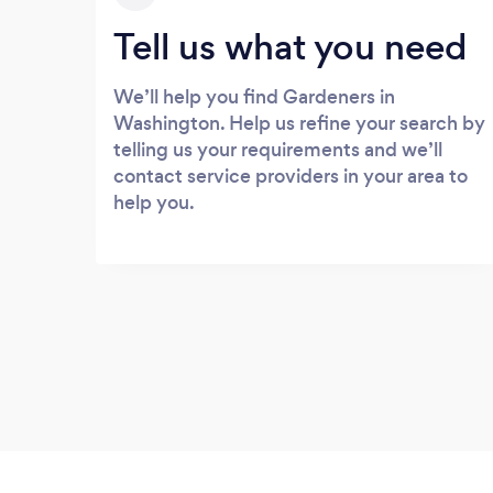
Tell us what you need
We’ll help you find Gardeners in
Washington. Help us refine your search by
telling us your requirements and we’ll
contact service providers in your area to
help you.