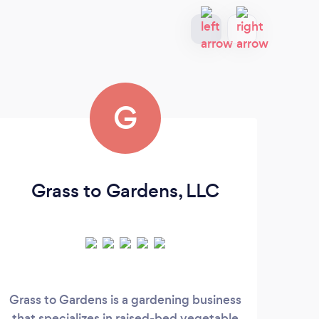
G
Grass to Gardens, LLC
M
Grass to Gardens is a gardening business
Crea
that specializes in raised-bed vegetable