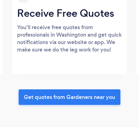
Receive Free Quotes
You’ll receive free quotes from
professionals in Washington and get quick
notifications via our website or app. We
make sure we do the leg work for you!
Get quotes from Gardeners near you