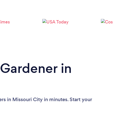
Loading...
Please wait ...
 Gardener in
s in Missouri City in minutes. Start your