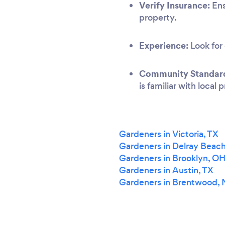
Verify Insurance:
Ens
property.
Experience:
Look for 
Community Standar
is familiar with local
Gardeners in Victoria, TX
Gardeners in Delray Beach
Gardeners in Brooklyn, O
Gardeners in Austin, TX
Gardeners in Brentwood,