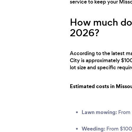
service to keep your Misso
How much does
2026?
According to the latest ma
City is approximately $10
lot size and specific requ
Estimated costs in Missou
Lawn mowing:
From
Weeding:
From $100