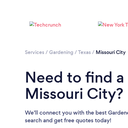
Services
/
Gardening
/
Texas
/
Missouri City
Need to find a
Missouri City?
We’ll connect you with the best Gardener
search and get free quotes today!