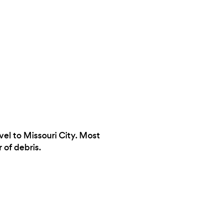
vel to Missouri City. Most
 of debris.