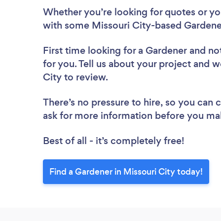
Whether you’re looking for quotes or you’
with some Missouri City-based Gardener
First time looking for a Gardener
and not
for you. Tell us about your project and w
City to review.
There’s no pressure to hire, so you can
ask for more information before you ma
Best of all - it’s completely free!
Find a Gardener in Missouri City today!