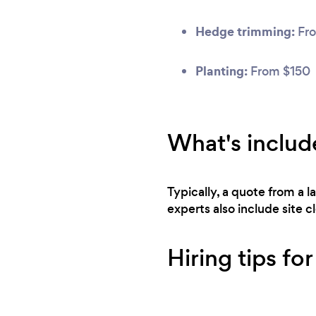
Hedge trimming:
Fro
Planting:
From $150
What's includ
Typically, a quote from a 
experts also include site 
Hiring tips fo