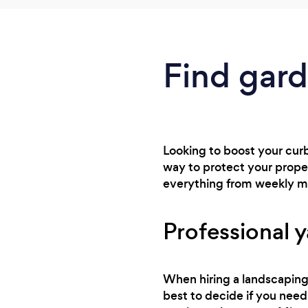
Find gard
Looking to boost your curb 
way to protect your proper
everything from weekly m
Professional y
When hiring a landscaping 
best to decide if you need 