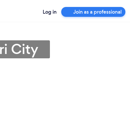
Log in
Join as a professional
i City