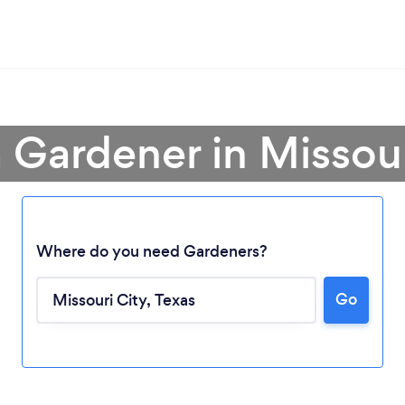
a Gardener in Missour
Where do you need Gardeners?
Go