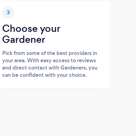
3
Choose your
Gardener
Pick from some of the best providers in
your area. With easy access to reviews
and direct contact with Gardeners, you
can be confident with your choice.