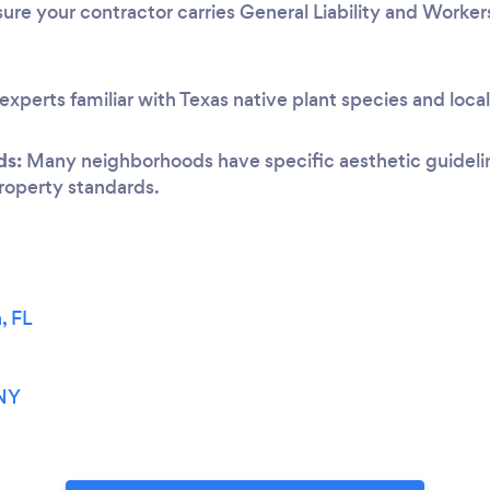
ure your contractor carries General Liability and Worke
experts familiar with Texas native plant species and loca
ds:
Many neighborhoods have specific aesthetic guideline
 property standards.
, FL
H
 NY