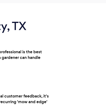
ty, TX
rofessional is the best
 a gardener can handle
al customer feedback, it's
a recurring 'mow and edge'