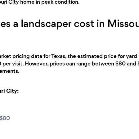
uri City home in peak condition.
 a landscaper cost in Missour
rket pricing data for Texas, the estimated price for yar
0 per visit. However, prices can range between $80 and
irements.
ri City:
 $80