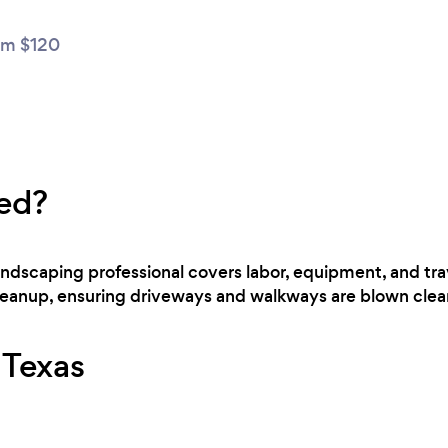
m $120
ed?
landscaping professional covers labor, equipment, and tra
cleanup, ensuring driveways and walkways are blown clear
r Texas