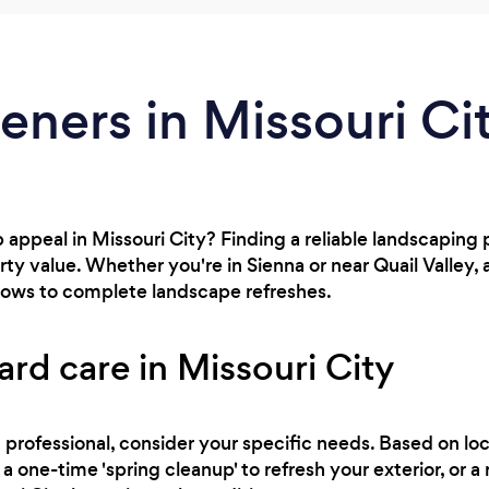
eners in Missouri Ci
appeal in Missouri City? Finding a reliable landscaping p
ty value. Whether you're in Sienna or near Quail Valley,
ows to complete landscape refreshes.
ard care in Missouri City
professional, consider your specific needs. Based on loc
a one-time 'spring cleanup' to refresh your exterior, or 