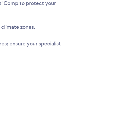
rs' Comp to protect your
l climate zones.
s; ensure your specialist