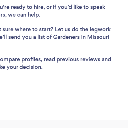
re ready to hire, or if you’d like to speak
s, we can help.
 sure where to start? Let us do the legwork
e’ll send you a list of Gardeners in Missouri
 compare profiles, read previous reviews and
ke your decision.