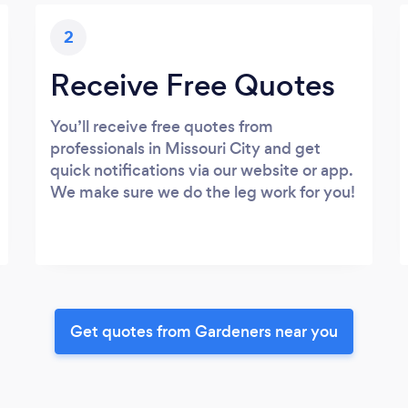
2
Receive Free Quotes
You’ll receive free quotes from
professionals in Missouri City and get
quick notifications via our website or app.
We make sure we do the leg work for you!
Get quotes from Gardeners near you