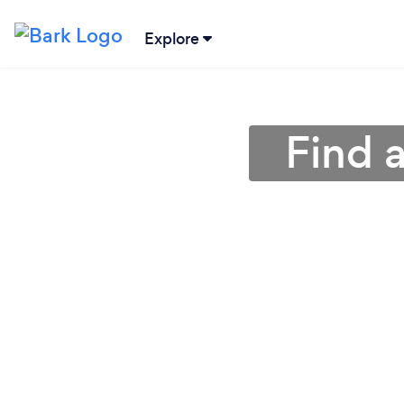
Explore
Find 