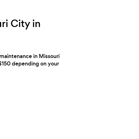
i City in
d maintenance in Missouri
 $150 depending on your