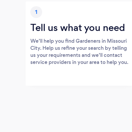
1
Tell us what you need
We’ll help you find Gardeners in Missouri
City. Help us refine your search by telling
us your requirements and we’ll contact
service providers in your area to help you.