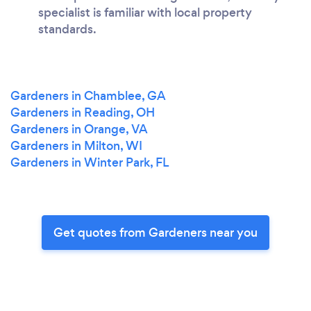
specialist is familiar with local property
standards.
Gardeners in Chamblee, GA
Gardeners in Reading, OH
Gardeners in Orange, VA
Gardeners in Milton, WI
Gardeners in Winter Park, FL
Get quotes from Gardeners near you