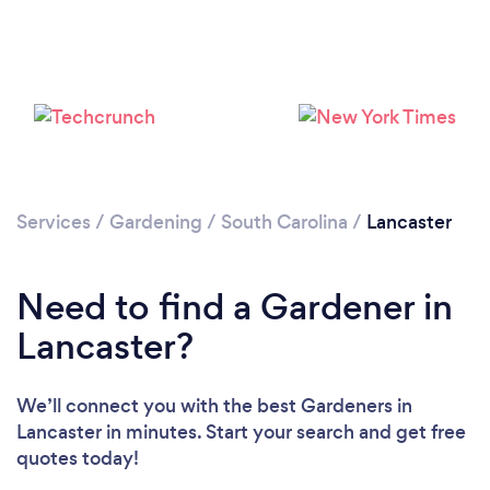
Loading...
Services
/
Gardening
/
South Carolina
/
Lancaster
Please wait ...
Need to find a Gardener in
Lancaster?
We’ll connect you with the best Gardeners in
Lancaster in minutes. Start your search and get free
quotes today!