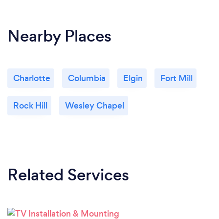
Nearby Places
Charlotte
Columbia
Elgin
Fort Mill
Rock Hill
Wesley Chapel
Related Services