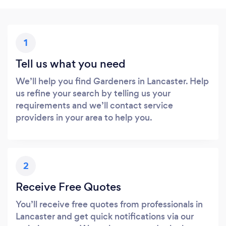
1
Tell us what you need
We’ll help you find Gardeners in Lancaster. Help
us refine your search by telling us your
requirements and we’ll contact service
providers in your area to help you.
2
Receive Free Quotes
You’ll receive free quotes from professionals in
Lancaster and get quick notifications via our