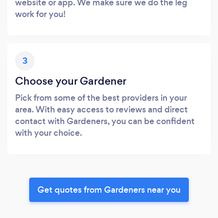
website or app. We make sure we do the leg
work for you!
3
Choose your Gardener
Pick from some of the best providers in your
area. With easy access to reviews and direct
contact with Gardeners, you can be confident
with your choice.
Get quotes from Gardeners near you