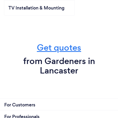
TV Installation & Mounting
Get quotes
from Gardeners in
Lancaster
For Customers
For Professionals