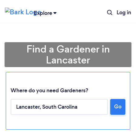
Log in
Explore
Find a Gardener in
Lancaster
Where do you need Gardeners?
Go