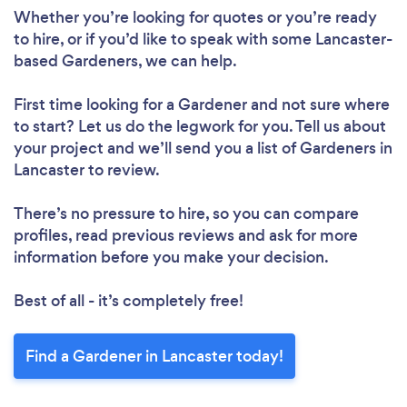
Whether you’re looking for quotes or you’re ready
to hire, or if you’d like to speak with some Lancaster-
based Gardeners, we can help.
First time looking for a Gardener
and not sure where
to start? Let us do the legwork for you. Tell us about
your project and we’ll send you a list of Gardeners in
Lancaster to review.
There’s no pressure to hire, so you can compare
profiles, read previous reviews and ask for more
information before you make your decision.
Best of all - it’s completely free!
Find a Gardener in Lancaster today!