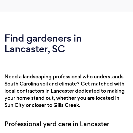
Find gardeners in
Lancaster, SC
Need a landscaping professional who understands
South Carolina soil and climate? Get matched with
local contractors in Lancaster dedicated to making
your home stand out, whether you are located in
Sun City or closer to Gills Creek.
Professional yard care in Lancaster