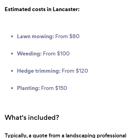
Estimated costs in Lancaster:
Lawn mowing:
From $80
Weeding:
From $100
Hedge trimming:
From $120
Planting:
From $150
What's included?
Typically, a quote from a landscaping professional