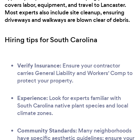
covers labor, equipment, and travel to Lancaster.
Most experts also include site cleanup, ensuring
driveways and walkways are blown clear of debris.
Hiring tips for South Carolina
Verify Insurance:
Ensure your contractor
carries General Liability and Workers' Comp to
protect your property.
Experience:
Look for experts familiar with
South Carolina native plant species and local
climate zones.
Community Standards:
Many neighborhoods
have specific aesthetic guidelines; ensure your