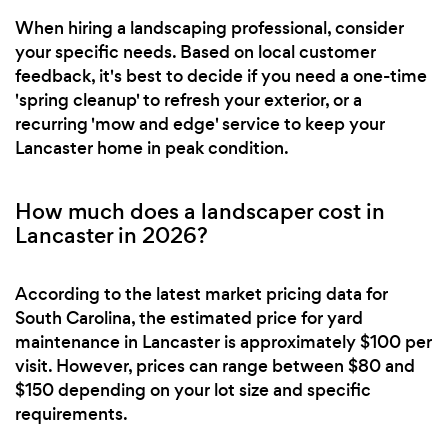
When hiring a landscaping professional, consider
your specific needs. Based on local customer
feedback, it's best to decide if you need a one-time
'spring cleanup' to refresh your exterior, or a
recurring 'mow and edge' service to keep your
Lancaster home in peak condition.
How much does a landscaper cost in
Lancaster in 2026?
According to the latest market pricing data for
South Carolina, the estimated price for yard
maintenance in Lancaster is approximately $100 per
visit. However, prices can range between $80 and
$150 depending on your lot size and specific
requirements.