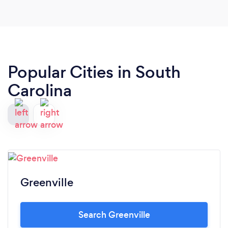
Popular Cities in South
Carolina
Greenville
Search Greenville