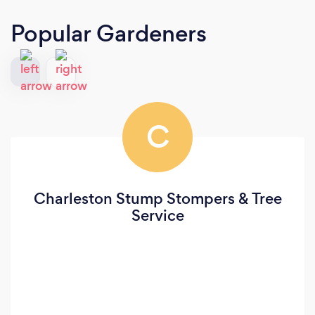
Popular Gardeners
C
Charleston Stump Stompers & Tree
Service