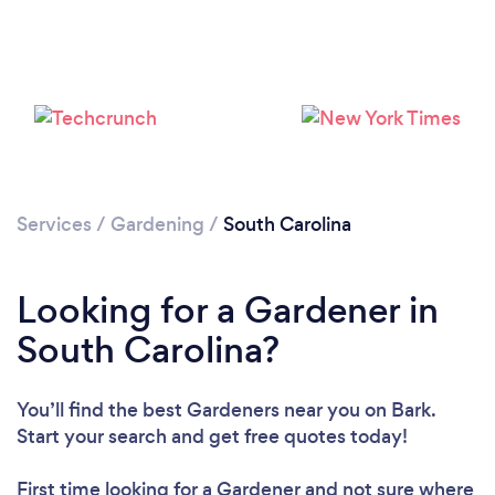
Loading...
Please wait ...
Services
/
Gardening
/
South Carolina
Looking for a Gardener in
South Carolina?
You’ll find the best Gardeners near you
on Bark.
Start your search and get free quotes today!
First time looking for a Gardener
and not sure where