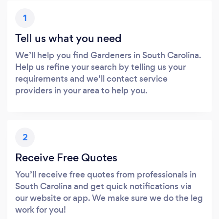
1
Tell us what you need
We’ll help you find Gardeners in South Carolina.
Help us refine your search by telling us your
requirements and we’ll contact service
providers in your area to help you.
2
Receive Free Quotes
You’ll receive free quotes from professionals in
South Carolina and get quick notifications via
our website or app. We make sure we do the leg
work for you!