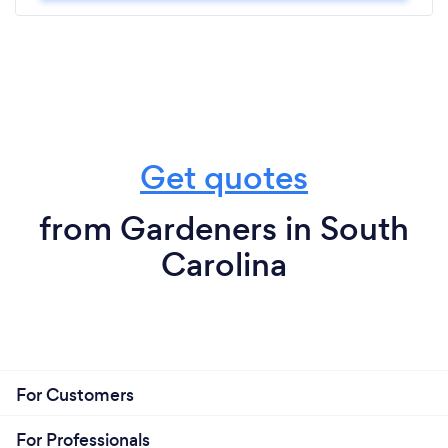
Get quotes
from Gardeners in South
Carolina
For Customers
For Professionals