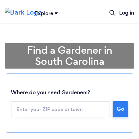
Log in
Explore
Find a Gardener in
South Carolina
Where do you need Gardeners?
Go