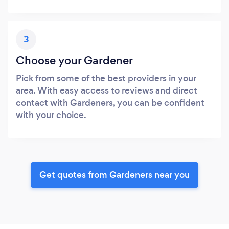
3
Choose your Gardener
Pick from some of the best providers in your
area. With easy access to reviews and direct
contact with Gardeners, you can be confident
with your choice.
Get quotes from Gardeners near you