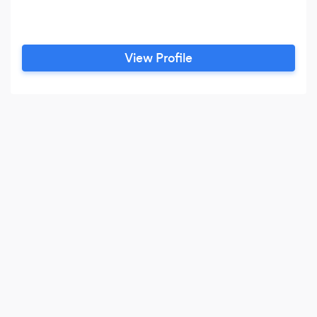
View Profile