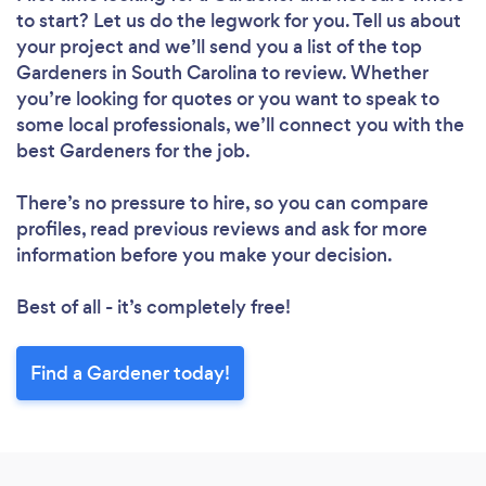
to start? Let us do the legwork for you. Tell us about
your project and we’ll send you a list of the top
Gardeners in South Carolina to review. Whether
you’re looking for quotes or you want to speak to
some local professionals, we’ll connect you with the
best Gardeners for the job.
There’s no pressure to hire, so you can compare
profiles, read previous reviews and ask for more
information before you make your decision.
Best of all - it’s completely free!
Find a Gardener today!