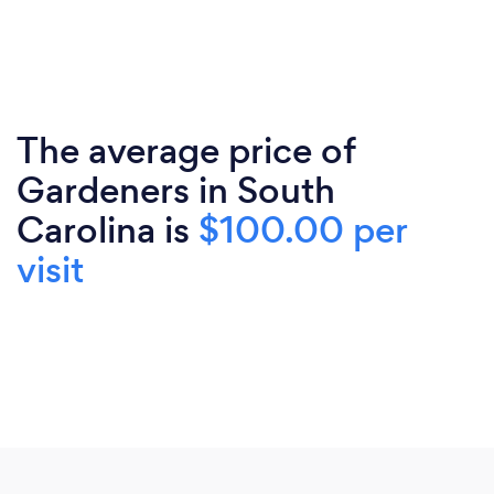
The average price of
Gardeners in South
Carolina is
$100.00 per
visit