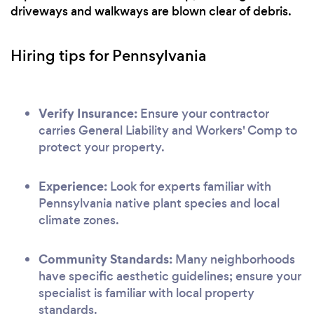
driveways and walkways are blown clear of debris.
Hiring tips for Pennsylvania
Verify Insurance:
Ensure your contractor
carries General Liability and Workers' Comp to
protect your property.
Experience:
Look for experts familiar with
Pennsylvania native plant species and local
climate zones.
Community Standards:
Many neighborhoods
have specific aesthetic guidelines; ensure your
specialist is familiar with local property
standards.