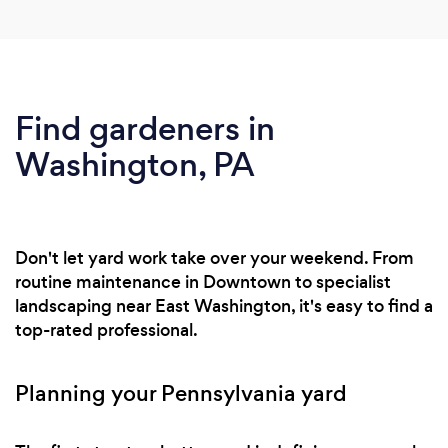
Find gardeners in
Washington, PA
Don't let yard work take over your weekend. From
routine maintenance in Downtown to specialist
landscaping near East Washington, it's easy to find a
top-rated professional.
Planning your Pennsylvania yard