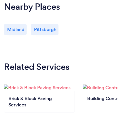
Nearby Places
Midland
Pittsburgh
Related Services
Brick & Block Paving
Building Contr
Services