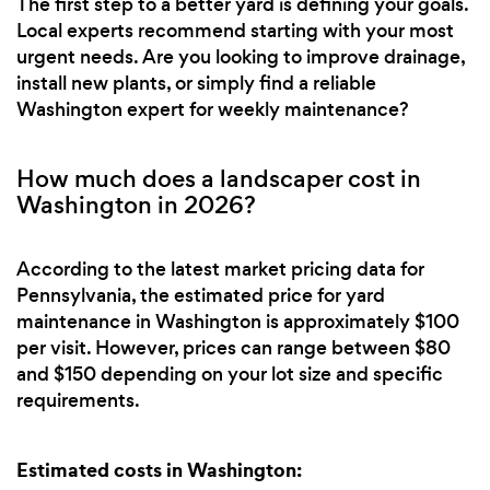
The first step to a better yard is defining your goals.
Local experts recommend starting with your most
urgent needs. Are you looking to improve drainage,
install new plants, or simply find a reliable
Washington expert for weekly maintenance?
How much does a landscaper cost in
Washington in 2026?
According to the latest market pricing data for
Pennsylvania, the estimated price for yard
maintenance in Washington is approximately $100
per visit. However, prices can range between $80
and $150 depending on your lot size and specific
requirements.
Estimated costs in Washington: