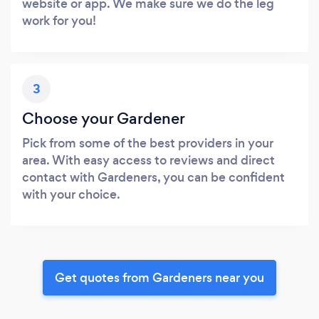
website or app. We make sure we do the leg
work for you!
3
Choose your Gardener
Pick from some of the best providers in your
area. With easy access to reviews and direct
contact with Gardeners, you can be confident
with your choice.
Get quotes from Gardeners near you