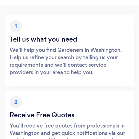
1
Tell us what you need
We’ll help you find Gardeners in Washington.
Help us refine your search by telling us your
requirements and we’ll contact service
providers in your area to help you.
2
Receive Free Quotes
You’ll receive free quotes from professionals in
Washington and get quick notifications via our