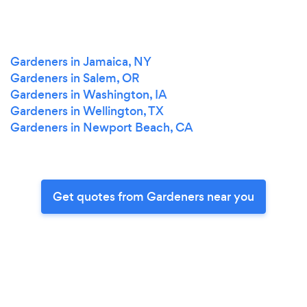
Gardeners in Jamaica, NY
Gardeners in Salem, OR
Gardeners in Washington, IA
Gardeners in Wellington, TX
Gardeners in Newport Beach, CA
Get quotes from Gardeners near you