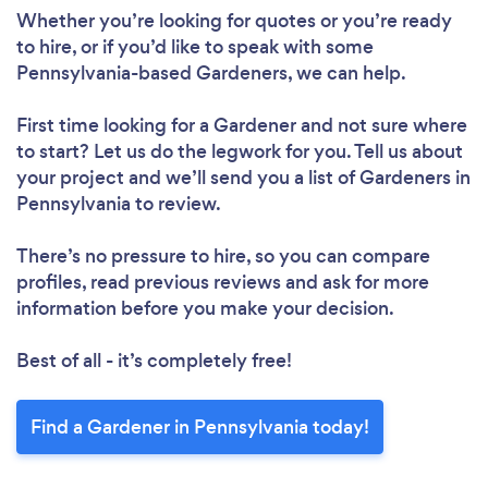
Whether you’re looking for quotes or you’re ready
to hire, or if you’d like to speak with some
Pennsylvania-based Gardeners, we can help.
First time looking for a Gardener
and not sure where
to start? Let us do the legwork for you. Tell us about
your project and we’ll send you a list of Gardeners in
Pennsylvania to review.
There’s no pressure to hire, so you can compare
profiles, read previous reviews and ask for more
information before you make your decision.
Best of all - it’s completely free!
Find a Gardener in Pennsylvania today!