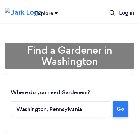
Log in
Explore
Find a Gardener in
Washington
Where do you need Gardeners?
Go