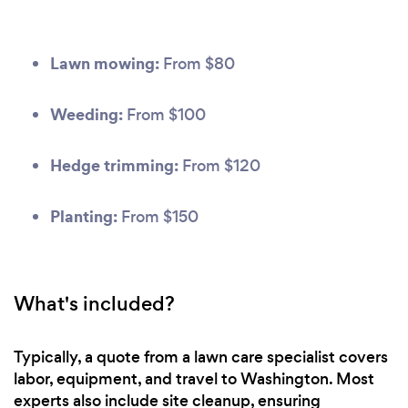
Lawn mowing:
From $80
Weeding:
From $100
Hedge trimming:
From $120
Planting:
From $150
What's included?
Typically, a quote from a lawn care specialist covers
labor, equipment, and travel to Washington. Most
experts also include site cleanup, ensuring