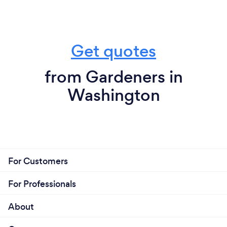
Get quotes
from Gardeners in
Washington
For Customers
For Professionals
About