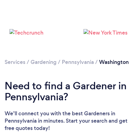
Loading...
Please wait ...
Services
/
Gardening
/
Pennsylvania
/
Washington
Need to find a Gardener in
Pennsylvania?
We’ll connect you with the best Gardeners in
Pennsylvania in minutes. Start your search and get
free quotes today!