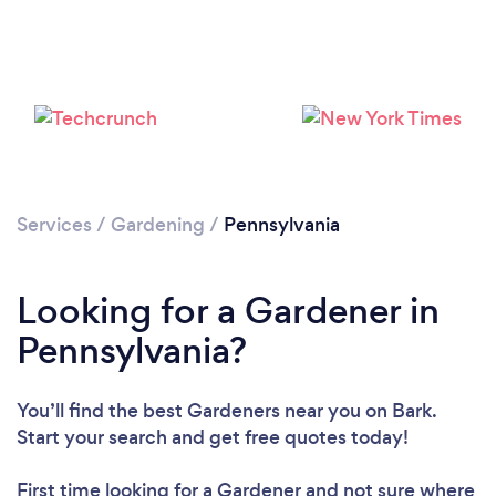
Loading...
Please wait ...
Services
/
Gardening
/
Pennsylvania
Looking for a Gardener in
Pennsylvania?
You’ll find the best Gardeners near you
on Bark.
Start your search and get free quotes today!
First time looking for a Gardener
and not sure where