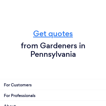
Get quotes
from Gardeners in
Pennsylvania
For Customers
For Professionals