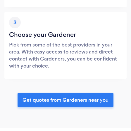
3
Choose your Gardener
Pick from some of the best providers in your
area. With easy access to reviews and direct
contact with Gardeners, you can be confident
with your choice.
Get quotes from Gardeners near you