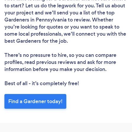
to start? Let us do the legwork for you. Tell us about
your project and we’ll send you a list of the top
Gardeners in Pennsylvania to review. Whether
you’re looking for quotes or you want to speak to
some local professionals, we’ll connect you with the
best Gardeners for the job.
There’s no pressure to hire, so you can compare
profiles, read previous reviews and ask for more
information before you make your decision.
Best of all - it’s completely free!
Find a Gardener today!