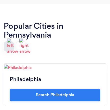
Popular Cities in
Pennsylvania
Philadelphia
Search Philadelphia