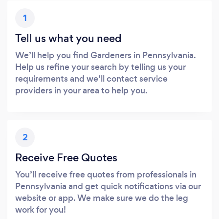
1
Tell us what you need
We’ll help you find Gardeners in Pennsylvania.
Help us refine your search by telling us your
requirements and we’ll contact service
providers in your area to help you.
2
Receive Free Quotes
You’ll receive free quotes from professionals in
Pennsylvania and get quick notifications via our
website or app. We make sure we do the leg
work for you!