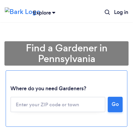
Log in
Explore
Find a Gardener in
Pennsylvania
Where do you need Gardeners?
Go