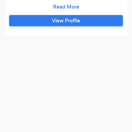
Program at St. Joseph’s University.
View Profile