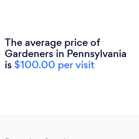
The average price of
Gardeners in Pennsylvania
is
$100.00 per visit