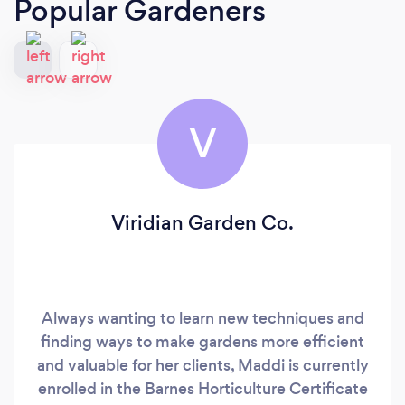
Popular Gardeners
V
Viridian Garden Co.
Always wanting to learn new techniques and
finding ways to make gardens more efficient
and valuable for her clients, Maddi is currently
enrolled in the Barnes Horticulture Certificate