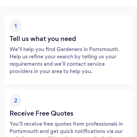
1
Tell us what you need
We’ll help you find Gardeners in Portsmouth.
Help us refine your search by telling us your
requirements and we’ll contact service
providers in your area to help you.
2
Receive Free Quotes
You’ll receive free quotes from professionals in
Portsmouth and get quick notifications via our