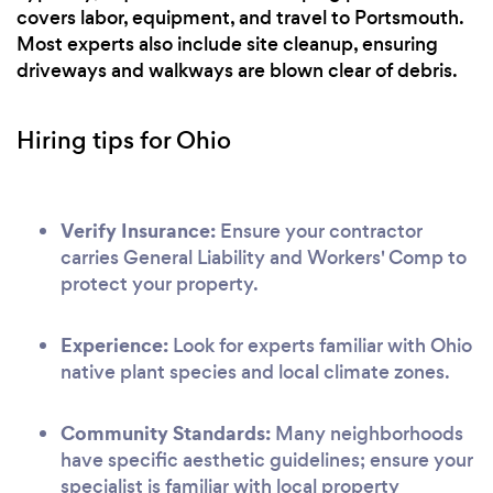
covers labor, equipment, and travel to Portsmouth.
Most experts also include site cleanup, ensuring
driveways and walkways are blown clear of debris.
Hiring tips for Ohio
Verify Insurance:
Ensure your contractor
carries General Liability and Workers' Comp to
protect your property.
Experience:
Look for experts familiar with Ohio
native plant species and local climate zones.
Community Standards:
Many neighborhoods
have specific aesthetic guidelines; ensure your
specialist is familiar with local property