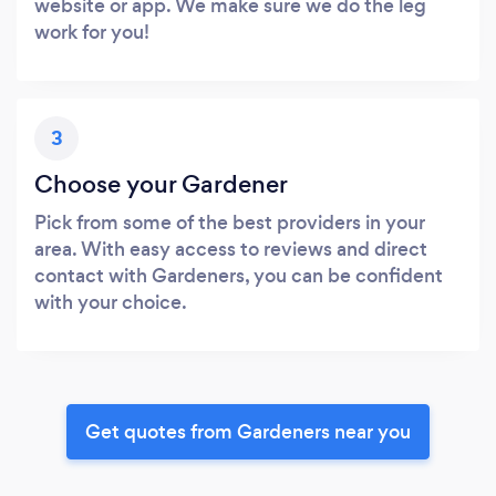
website or app. We make sure we do the leg
work for you!
3
Choose your Gardener
Pick from some of the best providers in your
area. With easy access to reviews and direct
contact with Gardeners, you can be confident
with your choice.
Get quotes from Gardeners near you