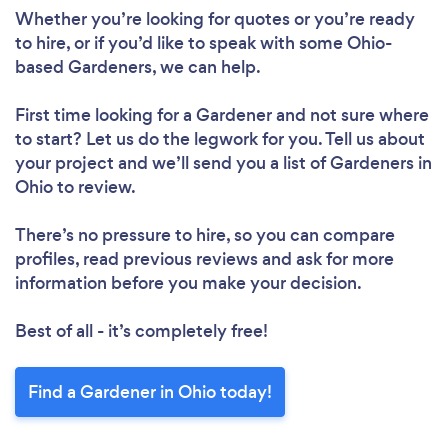
Whether you’re looking for quotes or you’re ready
to hire, or if you’d like to speak with some Ohio-
based Gardeners, we can help.
First time looking for a Gardener
and not sure where
to start? Let us do the legwork for you. Tell us about
your project and we’ll send you a list of Gardeners in
Ohio to review.
There’s no pressure to hire, so you can compare
profiles, read previous reviews and ask for more
information before you make your decision.
Best of all - it’s completely free!
Find a Gardener in Ohio today!