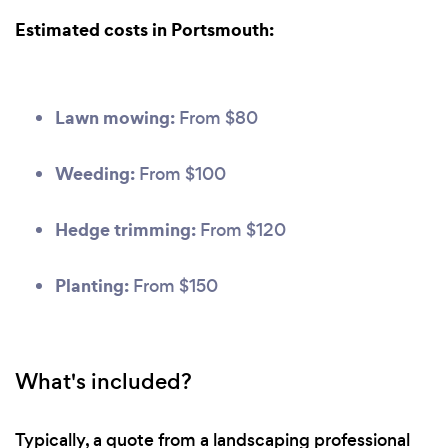
Estimated costs in Portsmouth:
Lawn mowing:
From $80
Weeding:
From $100
Hedge trimming:
From $120
Planting:
From $150
What's included?
Typically, a quote from a landscaping professional