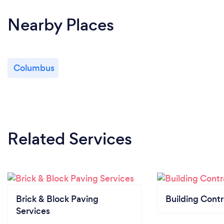
Nearby Places
Columbus
Related Services
Brick & Block Paving
Building Contr
Services