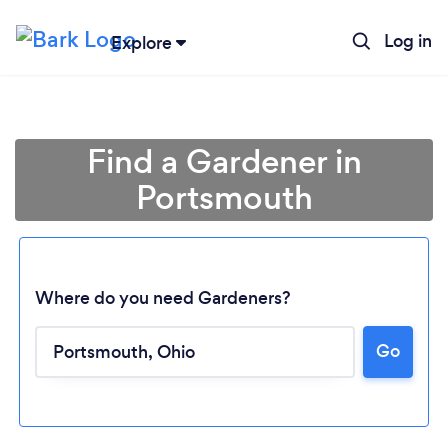
Log in
Explore
Find a Gardener in
Portsmouth
Where do you need Gardeners?
Go