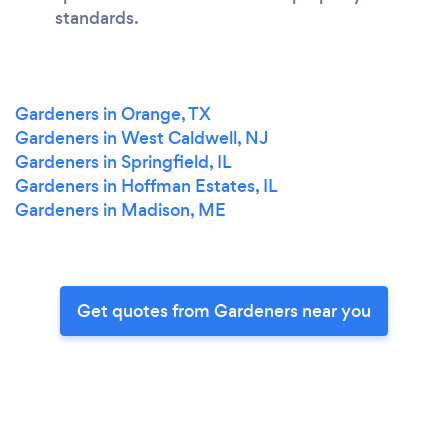
standards.
Gardeners in Orange, TX
Gardeners in West Caldwell, NJ
Gardeners in Springfield, IL
Gardeners in Hoffman Estates, IL
Gardeners in Madison, ME
Get quotes from Gardeners near you