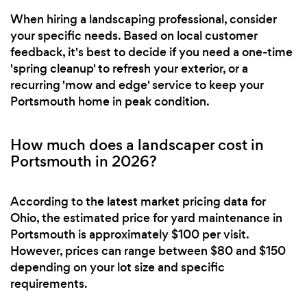
When hiring a landscaping professional, consider
your specific needs. Based on local customer
feedback, it's best to decide if you need a one-time
'spring cleanup' to refresh your exterior, or a
recurring 'mow and edge' service to keep your
Portsmouth home in peak condition.
How much does a landscaper cost in
Portsmouth in 2026?
According to the latest market pricing data for
Ohio, the estimated price for yard maintenance in
Portsmouth is approximately $100 per visit.
However, prices can range between $80 and $150
depending on your lot size and specific
requirements.