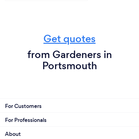
Get quotes
from Gardeners in
Portsmouth
For Customers
For Professionals
About