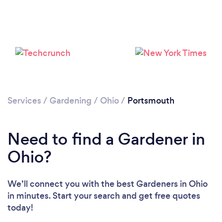
Loading...
Please wait ...
Services
/
Gardening
/
Ohio
/
Portsmouth
Need to find a Gardener in
Ohio?
We’ll connect you with the best Gardeners in Ohio
in minutes. Start your search and get free quotes
today!