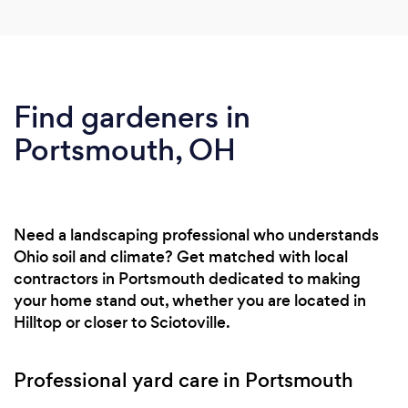
Find gardeners in
Portsmouth, OH
Need a landscaping professional who understands
Ohio soil and climate? Get matched with local
contractors in Portsmouth dedicated to making
your home stand out, whether you are located in
Hilltop or closer to Sciotoville.
Professional yard care in Portsmouth