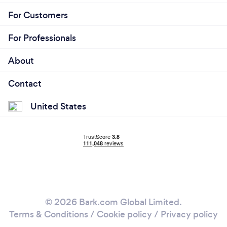
For Customers
For Professionals
About
Contact
United States
© 2026 Bark.com Global Limited.
Terms & Conditions
/
Cookie policy
/
Privacy policy