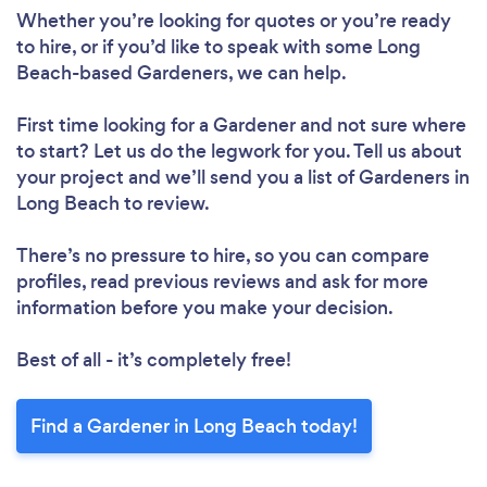
Whether you’re looking for quotes or you’re ready
to hire, or if you’d like to speak with some Long
Beach-based Gardeners, we can help.
First time looking for a Gardener
and not sure where
to start? Let us do the legwork for you. Tell us about
your project and we’ll send you a list of Gardeners in
Long Beach to review.
There’s no pressure to hire, so you can compare
profiles, read previous reviews and ask for more
information before you make your decision.
Best of all - it’s completely free!
Find a Gardener in Long Beach today!