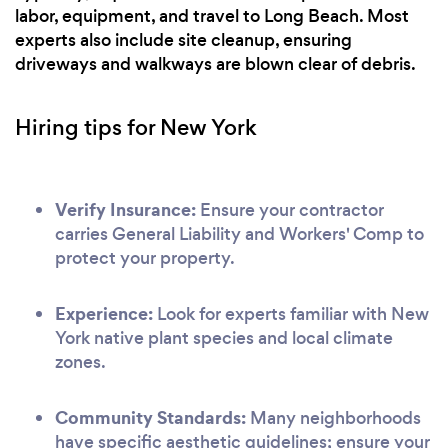
labor, equipment, and travel to Long Beach. Most
experts also include site cleanup, ensuring
driveways and walkways are blown clear of debris.
Hiring tips for New York
Verify Insurance:
Ensure your contractor
carries General Liability and Workers' Comp to
protect your property.
Experience:
Look for experts familiar with New
York native plant species and local climate
zones.
Community Standards:
Many neighborhoods
have specific aesthetic guidelines; ensure your