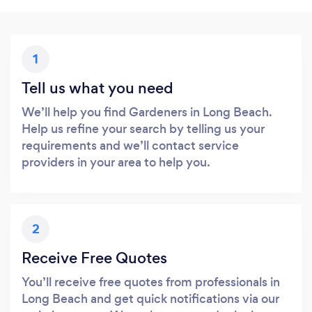
1
Tell us what you need
We’ll help you find Gardeners in Long Beach.
Help us refine your search by telling us your
requirements and we’ll contact service
providers in your area to help you.
2
Receive Free Quotes
You’ll receive free quotes from professionals in
Long Beach and get quick notifications via our