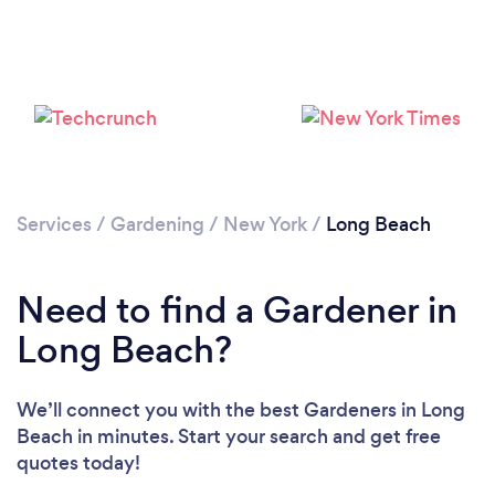
Loading...
Services
/
Gardening
/
New York
/
Long Beach
Please wait ...
Need to find a Gardener in
Long Beach?
We’ll connect you with the best Gardeners in Long
Beach in minutes. Start your search and get free
quotes today!