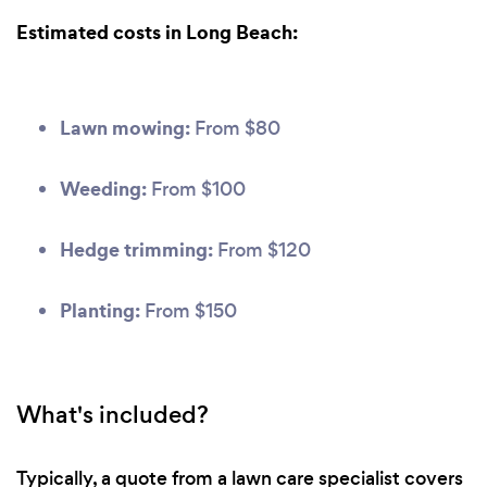
Estimated costs in Long Beach:
Lawn mowing:
From $80
Weeding:
From $100
Hedge trimming:
From $120
Planting:
From $150
What's included?
Typically, a quote from a lawn care specialist covers