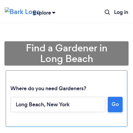
Log in
Explore
Find a Gardener in
Long Beach
Where do you need Gardeners?
Go