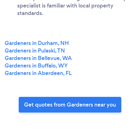
specialist is familiar with local property
standards.
Gardeners in Durham, NH
Gardeners in Pulaski, TN
Gardeners in Bellevue, WA
Gardeners in Buffalo, WY
Gardeners in Aberdeen, FL
Get quotes from Gardeners near you