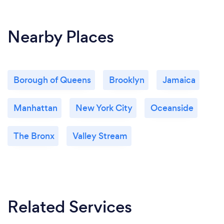
Nearby Places
Borough of Queens
Brooklyn
Jamaica
Manhattan
New York City
Oceanside
The Bronx
Valley Stream
Related Services