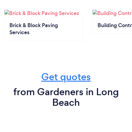
Brick & Block Paving
Building Contr
Services
Get quotes
from Gardeners in Long
Beach