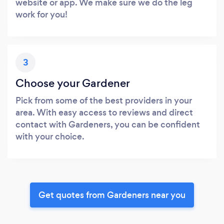
website or app. We make sure we do the leg
work for you!
3
Choose your Gardener
Pick from some of the best providers in your
area. With easy access to reviews and direct
contact with Gardeners, you can be confident
with your choice.
Get quotes from Gardeners near you