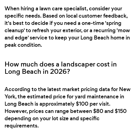
When hiring a lawn care specialist, consider your
specific needs. Based on local customer feedback,
it's best to decide if you need a one-time 'spring
cleanup' to refresh your exterior, or a recurring 'mow
and edge' service to keep your Long Beach home in
peak condition.
How much does a landscaper cost in
Long Beach in 2026?
According to the latest market pricing data for New
York, the estimated price for yard maintenance in
Long Beach is approximately $100 per visit.
However, prices can range between $80 and $150
depending on your lot size and specific
requirements.