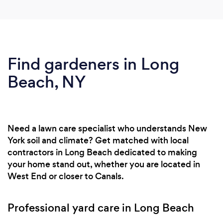
Find gardeners in Long
Beach, NY
Need a lawn care specialist who understands New
York soil and climate? Get matched with local
contractors in Long Beach dedicated to making
your home stand out, whether you are located in
West End or closer to Canals.
Professional yard care in Long Beach