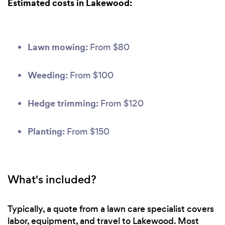
Estimated costs in Lakewood:
Lawn mowing:
From $80
Weeding:
From $100
Hedge trimming:
From $120
Planting:
From $150
What's included?
Typically, a quote from a lawn care specialist covers
labor, equipment, and travel to Lakewood. Most