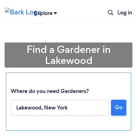
Log in
Explore
Find a Gardener in
Lakewood
Where do you need Gardeners?
Go