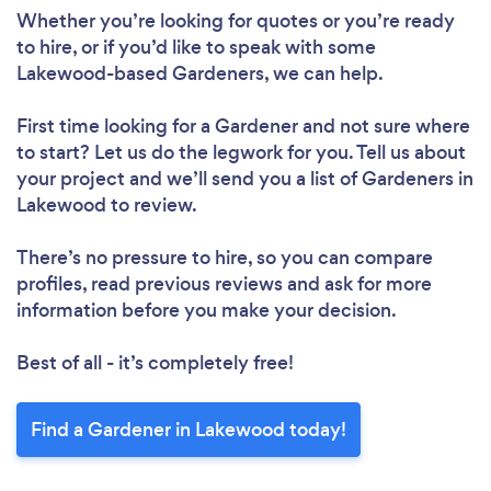
Whether you’re looking for quotes or you’re ready
to hire, or if you’d like to speak with some
Lakewood-based Gardeners, we can help.
First time looking for a Gardener
and not sure where
to start? Let us do the legwork for you. Tell us about
your project and we’ll send you a list of Gardeners in
Lakewood to review.
There’s no pressure to hire, so you can compare
profiles, read previous reviews and ask for more
information before you make your decision.
Best of all - it’s completely free!
Find a Gardener in Lakewood today!