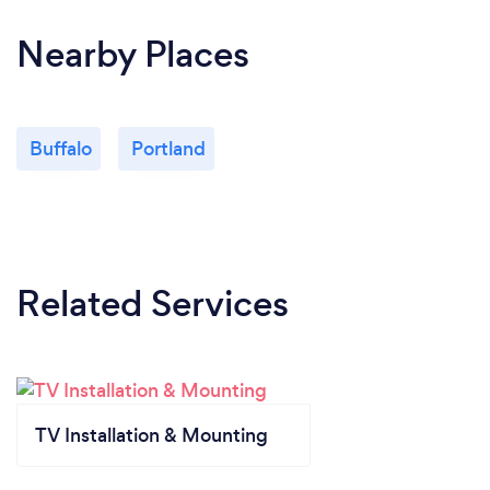
Nearby Places
Buffalo
Portland
Related Services
TV Installation & Mounting