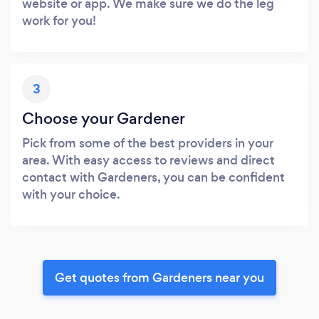
website or app. We make sure we do the leg
work for you!
3
Choose your Gardener
Pick from some of the best providers in your
area. With easy access to reviews and direct
contact with Gardeners, you can be confident
with your choice.
Get quotes from Gardeners near you