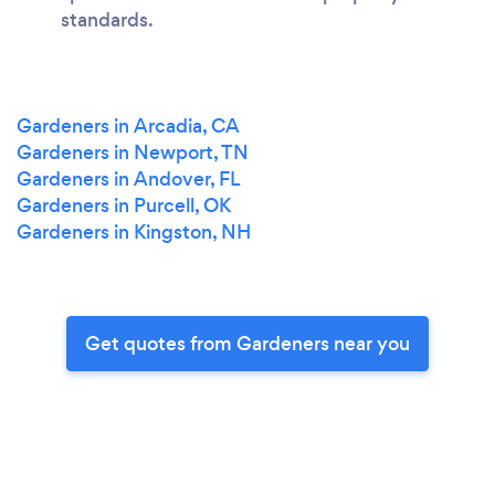
standards.
Gardeners in Arcadia, CA
Gardeners in Newport, TN
Gardeners in Andover, FL
Gardeners in Purcell, OK
Gardeners in Kingston, NH
Get quotes from Gardeners near you