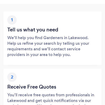
1
Tell us what you need
We’ll help you find Gardeners in Lakewood.
Help us refine your search by telling us your
requirements and we’ll contact service
providers in your area to help you.
2
Receive Free Quotes
You’ll receive free quotes from professionals in
Lakewood and get quick notifications via our