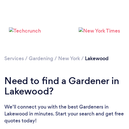
Loading...
Please wait ...
Services
/
Gardening
/
New York
/
Lakewood
Need to find a Gardener in
Lakewood?
We’ll connect you with the best Gardeners in
Lakewood in minutes. Start your search and get free
quotes today!