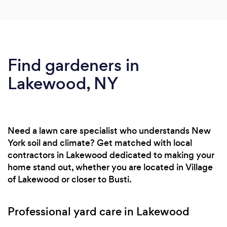
Find gardeners in
Lakewood, NY
Need a lawn care specialist who understands New
York soil and climate? Get matched with local
contractors in Lakewood dedicated to making your
home stand out, whether you are located in Village
of Lakewood or closer to Busti.
Professional yard care in Lakewood