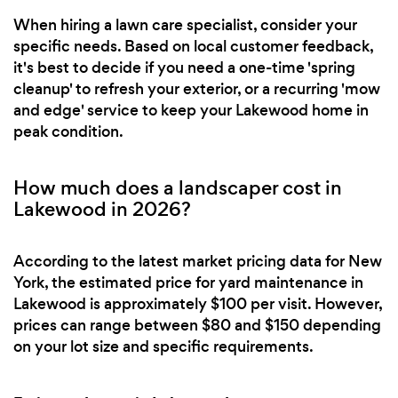
When hiring a lawn care specialist, consider your
specific needs. Based on local customer feedback,
it's best to decide if you need a one-time 'spring
cleanup' to refresh your exterior, or a recurring 'mow
and edge' service to keep your Lakewood home in
peak condition.
How much does a landscaper cost in
Lakewood in 2026?
According to the latest market pricing data for New
York, the estimated price for yard maintenance in
Lakewood is approximately $100 per visit. However,
prices can range between $80 and $150 depending
on your lot size and specific requirements.