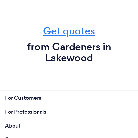
Get quotes
from Gardeners in
Lakewood
For Customers
For Professionals
About