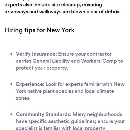
experts also include site cleanup, ensuring
driveways and walkways are blown clear of debris.
Hiring tips for New York
Verify Insurance:
Ensure your contractor
carries General Liability and Workers' Comp to
protect your property.
Experience:
Look for experts familiar with New
York native plant species and local climate
zones.
Community Standards:
Many neighborhoods
have specific aesthetic guidelines; ensure your
specialist is familiar with local property