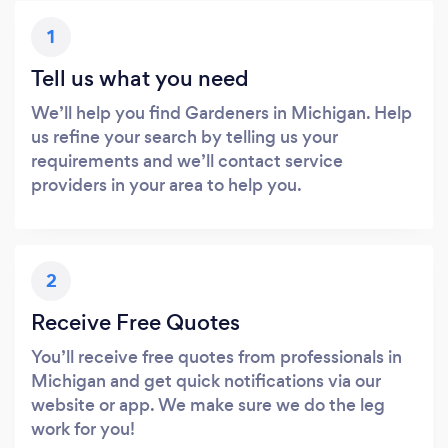
1
Tell us what you need
We’ll help you find Gardeners in Michigan. Help
us refine your search by telling us your
requirements and we’ll contact service
providers in your area to help you.
2
Receive Free Quotes
You’ll receive free quotes from professionals in
Michigan and get quick notifications via our
website or app. We make sure we do the leg
work for you!