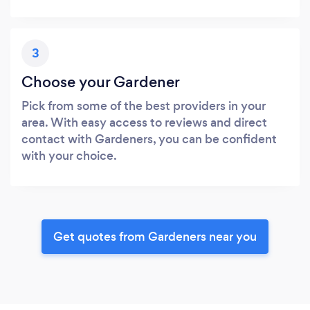
3
Choose your Gardener
Pick from some of the best providers in your
area. With easy access to reviews and direct
contact with Gardeners, you can be confident
with your choice.
Get quotes from Gardeners near you