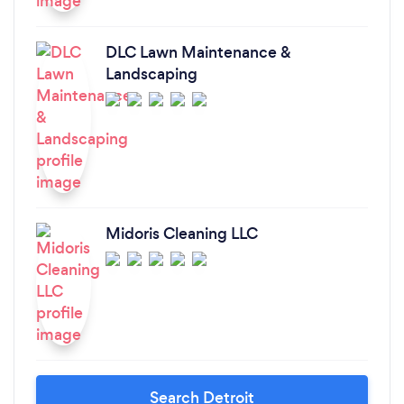
DLC Lawn Maintenance &
Landscaping
Midoris Cleaning LLC
Search Detroit