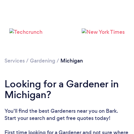
Loading...
Please wait ...
Services
/
Gardening
/
Michigan
Looking for a Gardener in
Michigan?
You’ll find the best Gardeners near you
on Bark.
Start your search and get free quotes today!
First time looking for a Gardener
and not sure where