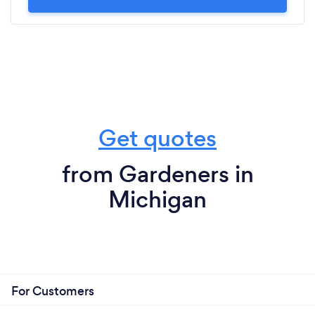
Get quotes
from Gardeners in
Michigan
For Customers