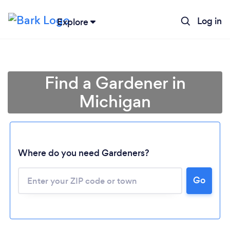
Log in
Explore
Find a Gardener in
Michigan
Where do you need Gardeners?
Go