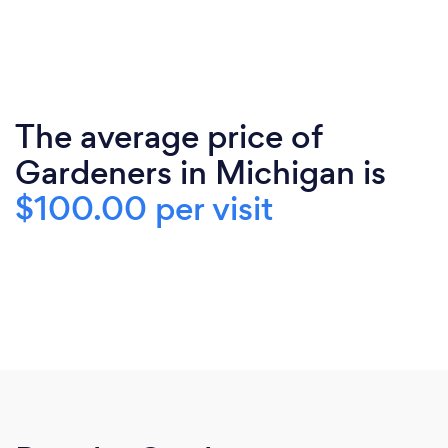
The average price of
Gardeners in Michigan is
$100.00 per visit