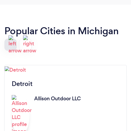
Popular Cities in Michigan
Detroit
Allison Outdoor LLC