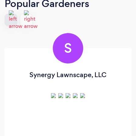
Popular Gardeners
S
Synergy Lawnscape, LLC