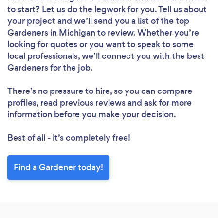
to start? Let us do the legwork for you. Tell us about
your project and we’ll send you a list of the top
Gardeners in Michigan to review. Whether you’re
looking for quotes or you want to speak to some
local professionals, we’ll connect you with the best
Gardeners for the job.
There’s no pressure to hire, so you can compare
profiles, read previous reviews and ask for more
information before you make your decision.
Best of all - it’s completely free!
Find a Gardener today!