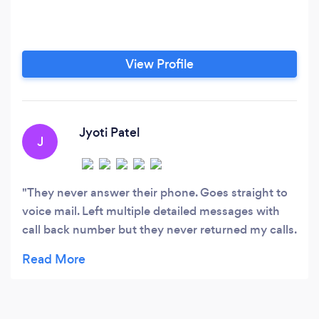
View Profile
Jyoti Patel
J
They never answer their phone. Goes straight to
voice mail. Left multiple detailed messages with
call back number but they never returned my calls.
Sent e-mail, again no response. No matter what
day and time you call it goes straight to voice
mail.