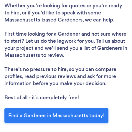
Whether you’re looking for quotes or you’re ready
to hire, or if you’d like to speak with some
Massachusetts-based Gardeners, we can help.
First time looking for a Gardener
and not sure where
to start? Let us do the legwork for you. Tell us about
your project and we’ll send you a list of Gardeners in
Massachusetts to review.
There’s no pressure to hire, so you can compare
profiles, read previous reviews and ask for more
information before you make your decision.
Best of all - it’s completely free!
Find a Gardener in Massachusetts today!