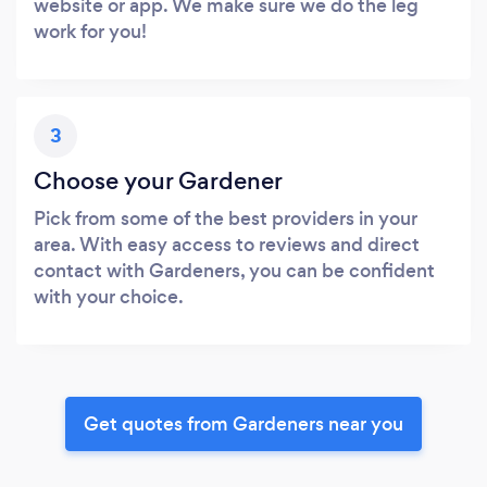
website or app. We make sure we do the leg
work for you!
3
Choose your Gardener
Pick from some of the best providers in your
area. With easy access to reviews and direct
contact with Gardeners, you can be confident
with your choice.
Get quotes from Gardeners near you