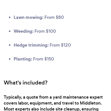
Lawn mowing:
From $80
Weeding:
From $100
Hedge trimming:
From $120
Planting:
From $150
What's included?
Typically, a quote from a yard maintenance expert
covers labor, equipment, and travel to Middleton.
Most experts also include site cleanup, ensuring