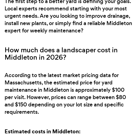
The first step to a better yard is defining your goals.
Local experts recommend starting with your most
urgent needs. Are you looking to improve drainage,
install new plants, or simply find a reliable Middleton
expert for weekly maintenance?
How much does a landscaper cost in
Middleton in 2026?
According to the latest market pricing data for
Massachusetts, the estimated price for yard
maintenance in Middleton is approximately $100
per visit. However, prices can range between $80
and $150 depending on your lot size and specific
requirements.
Estimated costs in Middleton: