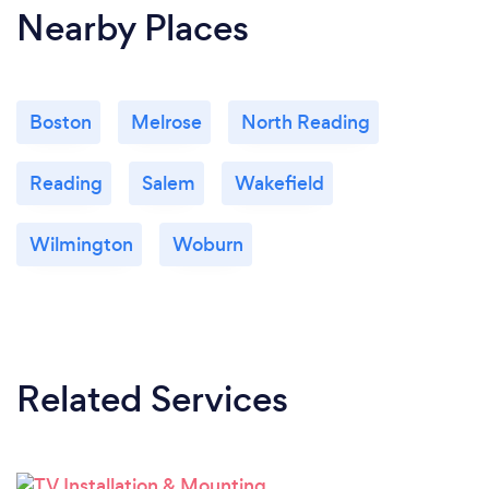
Nearby Places
Boston
Melrose
North Reading
Reading
Salem
Wakefield
Wilmington
Woburn
Related Services