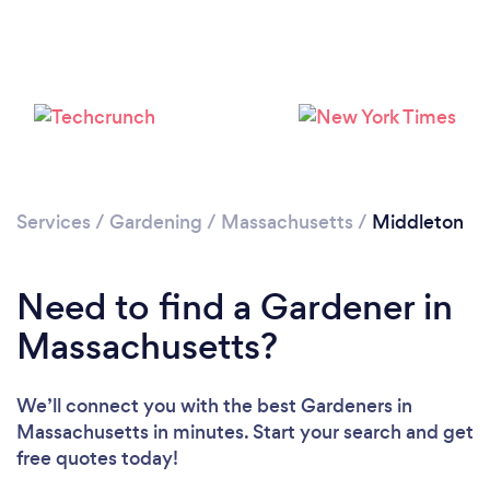
Loading...
Services
/
Gardening
/
Massachusetts
/
Middleton
Please wait ...
Need to find a Gardener in
Massachusetts?
We’ll connect you with the best Gardeners in
Massachusetts in minutes. Start your search and get
free quotes today!