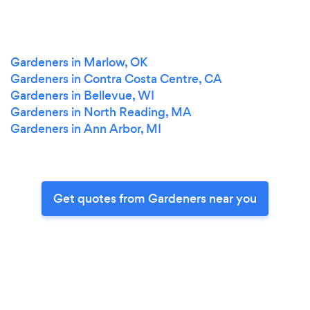
Gardeners in Marlow, OK
Gardeners in Contra Costa Centre, CA
Gardeners in Bellevue, WI
Gardeners in North Reading, MA
Gardeners in Ann Arbor, MI
Get quotes from Gardeners near you