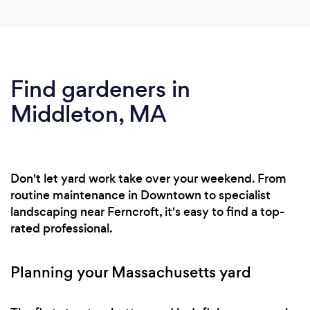
Find gardeners in
Middleton, MA
Don't let yard work take over your weekend. From
routine maintenance in Downtown to specialist
landscaping near Ferncroft, it's easy to find a top-
rated professional.
Planning your Massachusetts yard