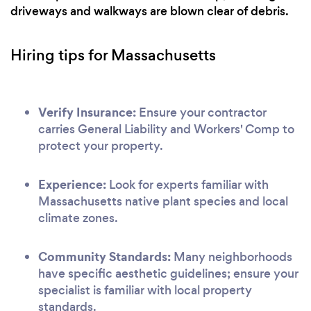
driveways and walkways are blown clear of debris.
Hiring tips for Massachusetts
Verify Insurance:
Ensure your contractor
carries General Liability and Workers' Comp to
protect your property.
Experience:
Look for experts familiar with
Massachusetts native plant species and local
climate zones.
Community Standards:
Many neighborhoods
have specific aesthetic guidelines; ensure your
specialist is familiar with local property
standards.