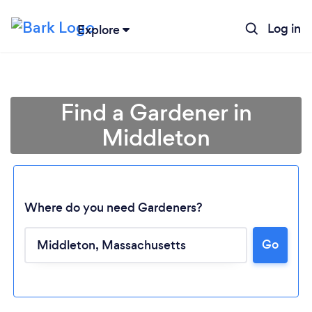
Log in
Explore
Find a Gardener in
Middleton
Where do you need Gardeners?
Go