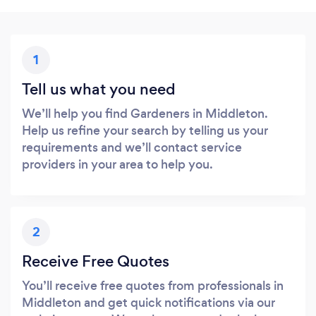
1
Tell us what you need
We’ll help you find Gardeners in Middleton.
Help us refine your search by telling us your
requirements and we’ll contact service
providers in your area to help you.
2
Receive Free Quotes
You’ll receive free quotes from professionals in
Middleton and get quick notifications via our