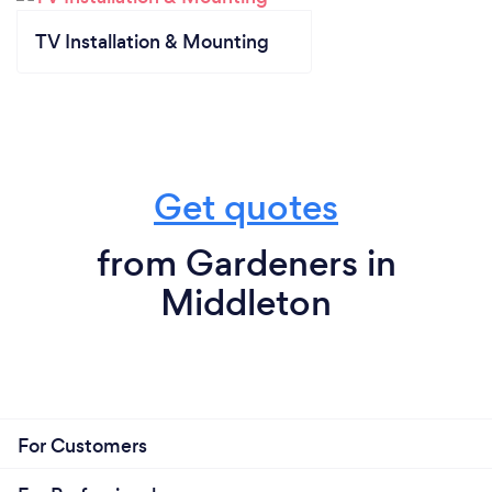
TV Installation & Mounting
Get quotes
from Gardeners in
Middleton
For Customers