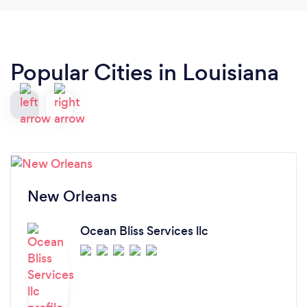
Popular Cities in Louisiana
New Orleans
Ocean Bliss Services llc