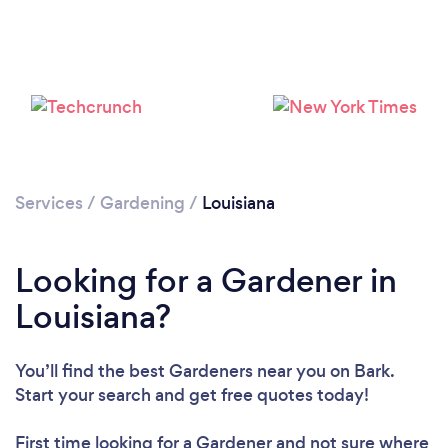
Loading...
Please wait ...
Services
/
Gardening
/
Louisiana
Looking for a Gardener in
Louisiana?
You’ll find the best Gardeners near you
on Bark.
Start your search and get free quotes today!
First time looking for a Gardener
and not sure where