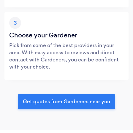
3
Choose your Gardener
Pick from some of the best providers in your
area. With easy access to reviews and direct
contact with Gardeners, you can be confident
with your choice.
Get quotes from Gardeners near you