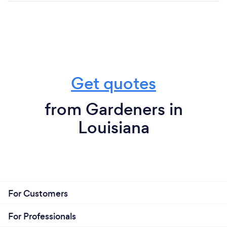
Get quotes
from Gardeners in
Louisiana
For Customers
For Professionals