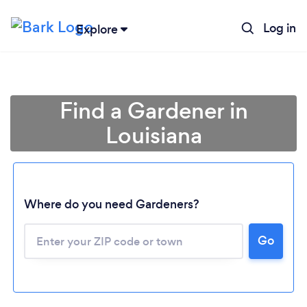
Log in
Explore
Find a Gardener in
Louisiana
Where do you need Gardeners?
Go