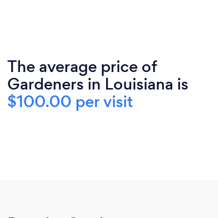
The average price of
Gardeners in Louisiana is
$100.00 per visit