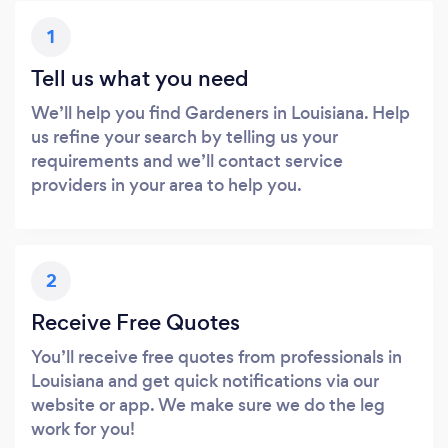
1
Tell us what you need
We’ll help you find Gardeners in Louisiana. Help
us refine your search by telling us your
requirements and we’ll contact service
providers in your area to help you.
2
Receive Free Quotes
You’ll receive free quotes from professionals in
Louisiana and get quick notifications via our
website or app. We make sure we do the leg
work for you!