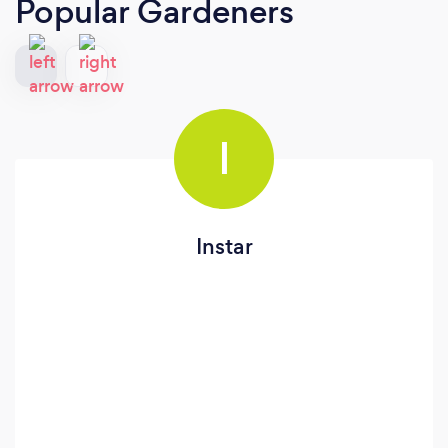
Popular Gardeners
I
Instar