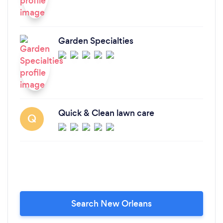
Garden Specialties
Quick & Clean lawn care
Q
Search New Orleans