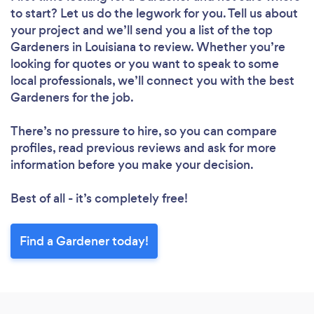
to start? Let us do the legwork for you. Tell us about
your project and we’ll send you a list of the top
Gardeners in Louisiana to review. Whether you’re
looking for quotes or you want to speak to some
local professionals, we’ll connect you with the best
Gardeners for the job.
There’s no pressure to hire, so you can compare
profiles, read previous reviews and ask for more
information before you make your decision.
Best of all - it’s completely free!
Find a Gardener today!