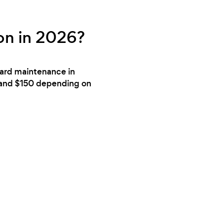
on in 2026?
yard maintenance in
 and $150 depending on