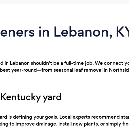
eners in Lebanon, K
rd in Lebanon shouldn't be a full-time job. We connect y
 best year-round—from seasonal leaf removal in Northsid
 Kentucky yard
 yard is defining your goals. Local experts recommend sta
ing to improve drainage, install new plants, or simply fi