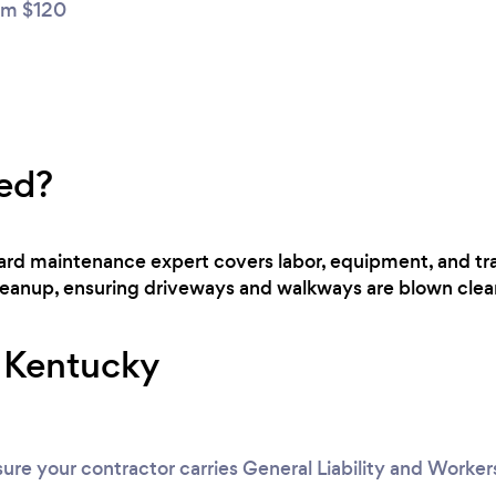
m $120
ed?
 yard maintenance expert covers labor, equipment, and t
cleanup, ensuring driveways and walkways are blown clear
r Kentucky
ure your contractor carries General Liability and Worke