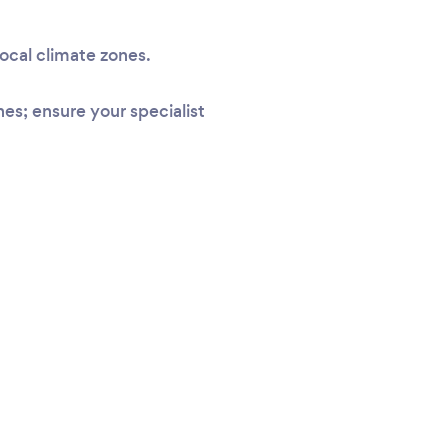
local climate zones.
s; ensure your specialist