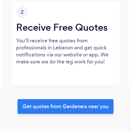
2
Receive Free Quotes
You’ll receive free quotes from
professionals in Lebanon and get quick
notifications via our website or app. We
make sure we do the leg work for you!
Get quotes from Gardeners near you