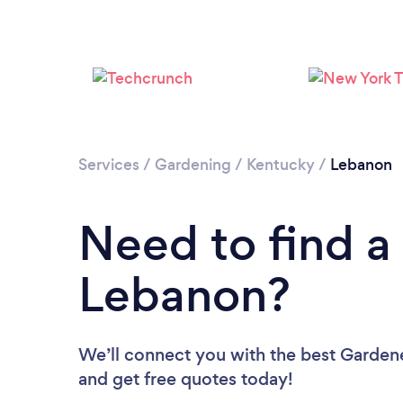
Services
/
Gardening
/
Kentucky
/
Lebanon
Need to find a
Lebanon?
We’ll connect you with the best Gardene
and get free quotes today!