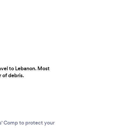
ravel to Lebanon. Most
 of debris.
rs' Comp to protect your