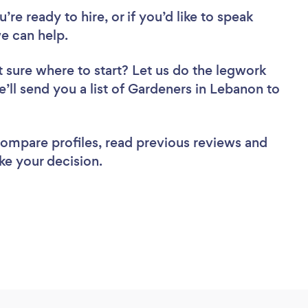
re ready to hire, or if you’d like to speak
e can help.
 sure where to start? Let us do the legwork
e’ll send you a list of Gardeners in Lebanon to
 compare profiles, read previous reviews and
ke your decision.