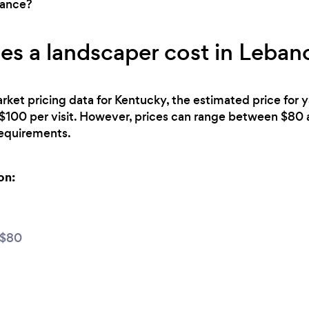
nance?
s a landscaper cost in Leban
rket pricing data for Kentucky, the estimated price for 
$100 per visit. However, prices can range between $80
 requirements.
on:
 $80