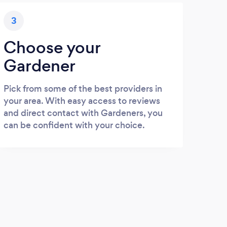
3
Choose your
Gardener
Pick from some of the best providers in
your area. With easy access to reviews
and direct contact with Gardeners, you
can be confident with your choice.