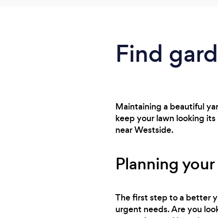
Find gard
Maintaining a beautiful ya
keep your lawn looking its
near Westside.
Planning your
The first step to a better
urgent needs. Are you look