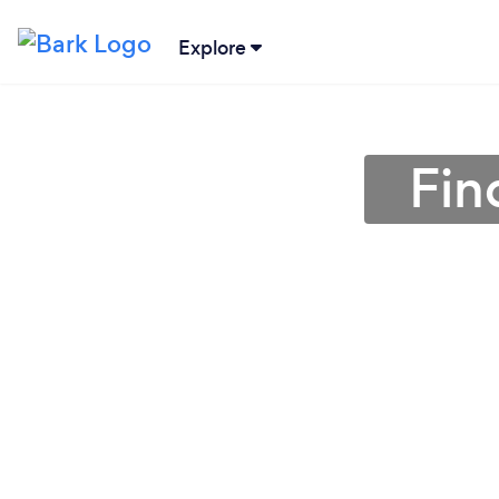
Explore
Fin