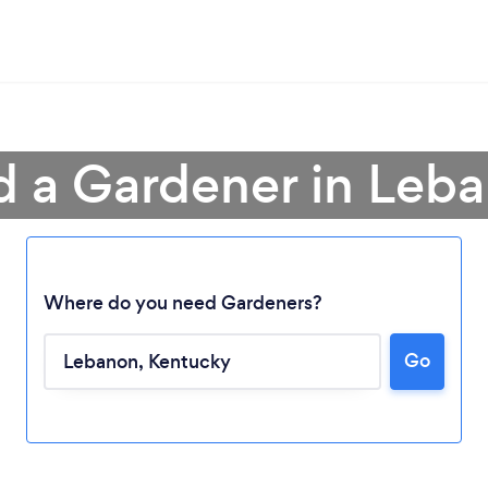
d a Gardener in Leb
Where do you need Gardeners?
Go