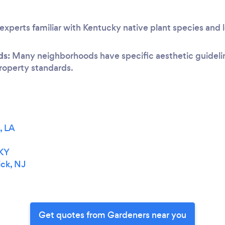
experts familiar with Kentucky native plant species and 
ds:
Many neighborhoods have specific aesthetic guideline
 property standards.
, LA
 KY
ck, NJ
Get quotes from Gardeners near you