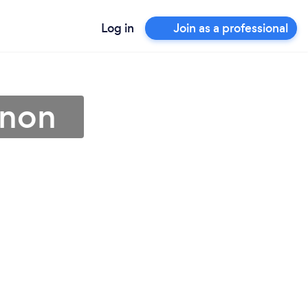
Log in
Join as a professional
anon