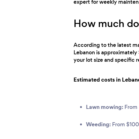
expert for weekly mainte
How much doe
According to the latest ma
Lebanon is approximately 
your lot size and specific
Estimated costs in Leban
Lawn mowing:
From
Weeding:
From $100