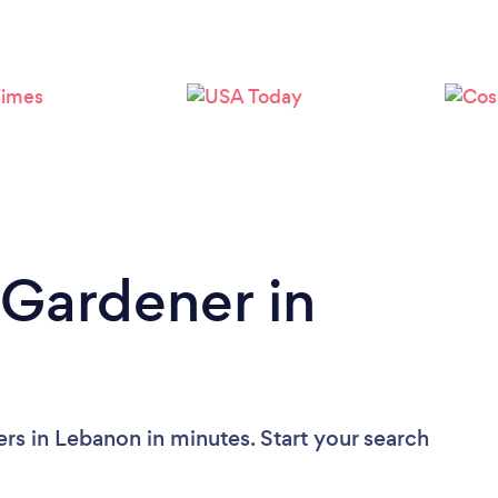
Loading...
Please wait ...
 Gardener in
rs in Lebanon in minutes. Start your search