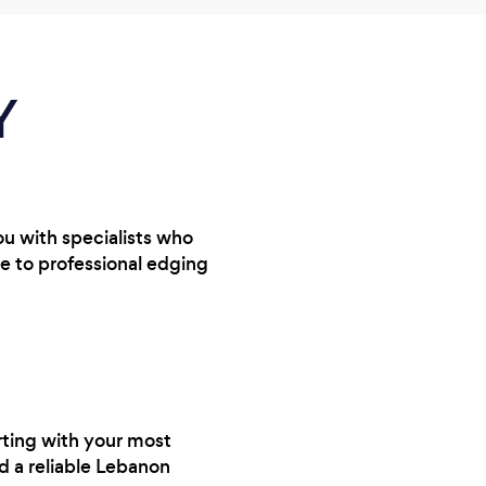
Y
ou with specialists who
e to professional edging
rting with your most
nd a reliable Lebanon