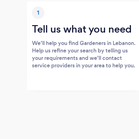
1
Tell us what you need
We’ll help you find Gardeners in Lebanon.
Help us refine your search by telling us
your requirements and we’ll contact
service providers in your area to help you.