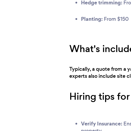
Hedge trimming:
Fro
Planting:
From $150
What's includ
Typically, a quote from a
experts also include site 
Hiring tips fo
Verify Insurance:
Ens
property.