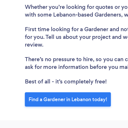
Whether you’re looking for quotes or you’
with some Lebanon-based Gardeners, w
First time looking for a Gardener
and not
for you. Tell us about your project and w
review.
There’s no pressure to hire, so you can
ask for more information before you ma
Best of all - it’s completely free!
Find a Gardener in Lebanon today!