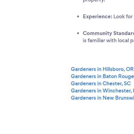
Experience:
Look for 
Community Standar
is familiar with local
Gardeners in Hillsboro, OR
Gardeners in Baton Rouge
Gardeners in Chester, SC
Gardeners in Winchester,
Gardeners in New Brunswi