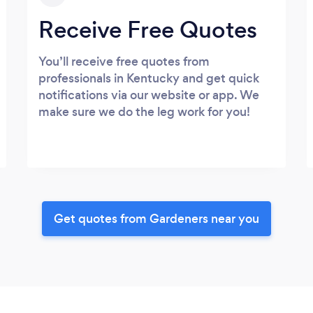
Receive Free Quotes
You’ll receive free quotes from
professionals in Kentucky and get quick
notifications via our website or app. We
make sure we do the leg work for you!
Get quotes from Gardeners near you