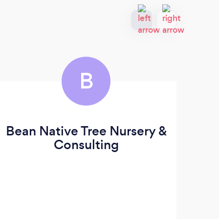
B
Bean Native Tree Nursery &
B
Consulting