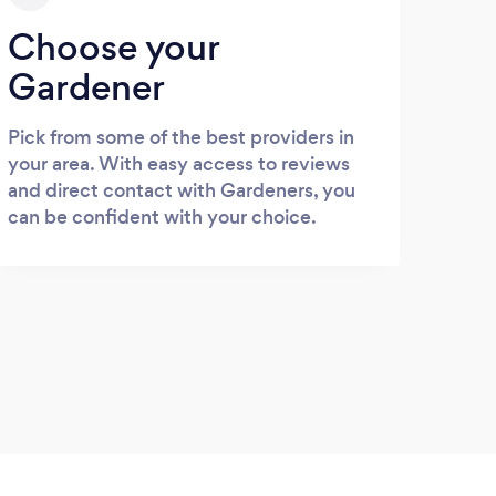
Choose your
Gardener
Pick from some of the best providers in
your area. With easy access to reviews
and direct contact with Gardeners, you
can be confident with your choice.