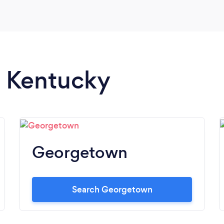
n Kentucky
Georgetown
Search Georgetown