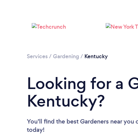
Services
/
Gardening
/
Kentucky
Looking for a 
Kentucky?
You’ll find the best Gardeners near you
today!