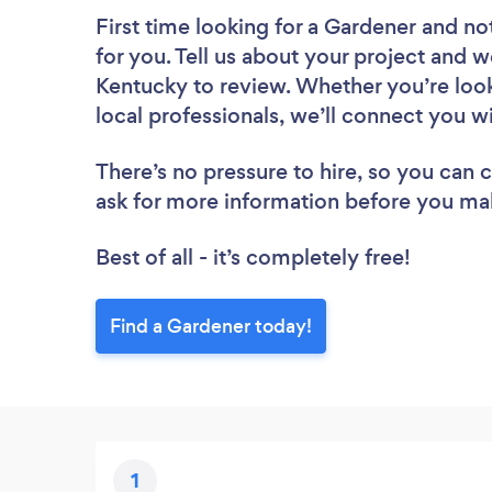
First time looking for a Gardener
and not
for you. Tell us about your project and w
Kentucky to review. Whether you’re loo
local professionals, we’ll connect you w
There’s no pressure to hire, so you can
ask for more information before you ma
Best of all - it’s completely free!
Find a Gardener today!
1