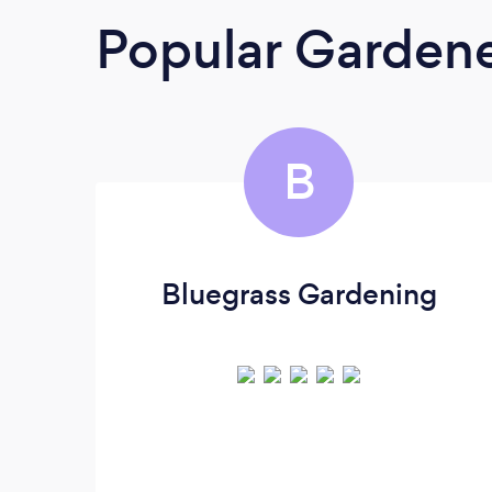
Popular Garden
B
Bluegrass Gardening