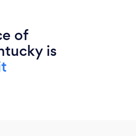
ce of
ntucky is
t