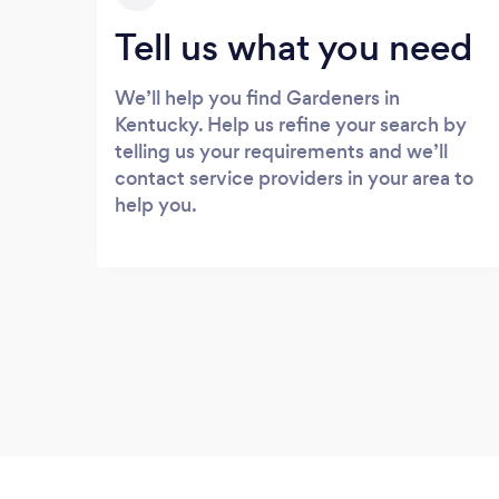
Tell us what you need
We’ll help you find Gardeners in
Kentucky. Help us refine your search by
telling us your requirements and we’ll
contact service providers in your area to
help you.