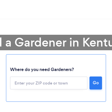
d a Gardener in Kent
Where do you need Gardeners?
Go