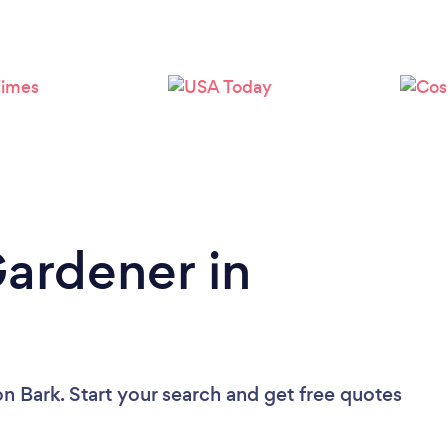
Loading...
Please wait ...
Gardener in
on Bark. Start your search and get free quotes