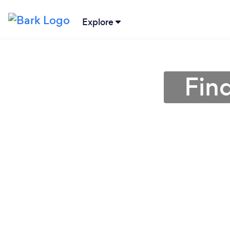
Explore
Fin