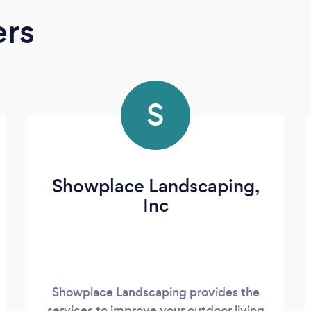
ers
S
Showplace Landscaping,
Inc
Showplace Landscaping provides the
services to improve your outdoor living