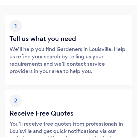
1
Tell us what you need
We’ll help you find Gardeners in Louisville. Help
us refine your search by telling us your
requirements and we’ll contact service
providers in your area to help you.
2
Receive Free Quotes
You’ll receive free quotes from professionals in
Louisville and get quick notifications via our