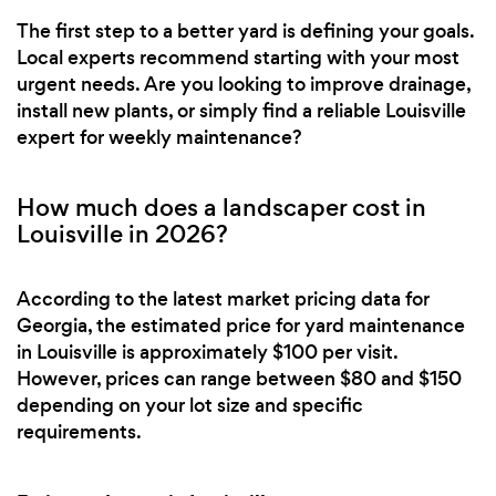
The first step to a better yard is defining your goals.
Local experts recommend starting with your most
urgent needs. Are you looking to improve drainage,
install new plants, or simply find a reliable Louisville
expert for weekly maintenance?
How much does a landscaper cost in
Louisville in 2026?
According to the latest market pricing data for
Georgia, the estimated price for yard maintenance
in Louisville is approximately $100 per visit.
However, prices can range between $80 and $150
depending on your lot size and specific
requirements.