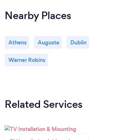
Nearby Places
Athens
Augusta
Dublin
Warner Robins
Related Services