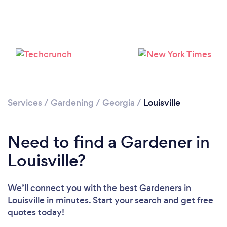
Loading...
Services
/
Gardening
/
Georgia
/
Louisville
Please wait ...
Need to find a Gardener in
Louisville?
We’ll connect you with the best Gardeners in
Louisville in minutes. Start your search and get free
quotes today!