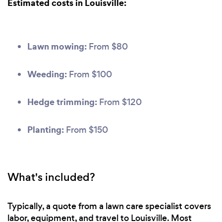
Estimated costs in Louisville:
Lawn mowing:
From $80
Weeding:
From $100
Hedge trimming:
From $120
Planting:
From $150
What's included?
Typically, a quote from a lawn care specialist covers
labor, equipment, and travel to Louisville. Most