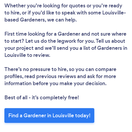
Whether you’re looking for quotes or you’re ready
to hire, or if you’d like to speak with some Louisville-
based Gardeners, we can help.
First time looking for a Gardener
and not sure where
to start? Let us do the legwork for you. Tell us about
your project and we’ll send you a list of Gardeners in
Louisville to review.
There’s no pressure to hire, so you can compare
profiles, read previous reviews and ask for more
information before you make your decision.
Best of all - it’s completely free!
Find a Gardener in Louisville today!