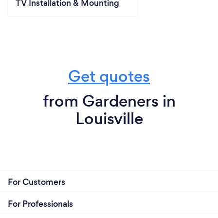
TV Installation & Mounting
Get quotes
from Gardeners in
Louisville
For Customers
For Professionals