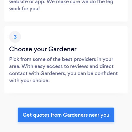
website or app. We make sure we do the leg
work for you!
3
Choose your Gardener
Pick from some of the best providers in your
area. With easy access to reviews and direct
contact with Gardeners, you can be confident
with your choice.
Get quotes from Gardeners near you