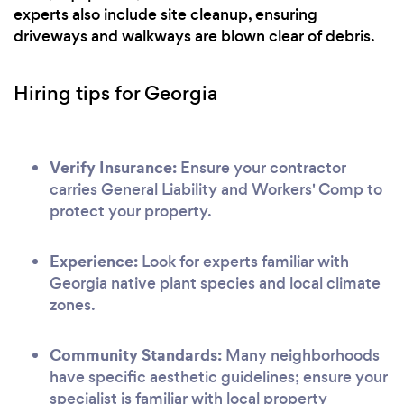
experts also include site cleanup, ensuring
driveways and walkways are blown clear of debris.
Hiring tips for Georgia
Verify Insurance:
Ensure your contractor
carries General Liability and Workers' Comp to
protect your property.
Experience:
Look for experts familiar with
Georgia native plant species and local climate
zones.
Community Standards:
Many neighborhoods
have specific aesthetic guidelines; ensure your
specialist is familiar with local property