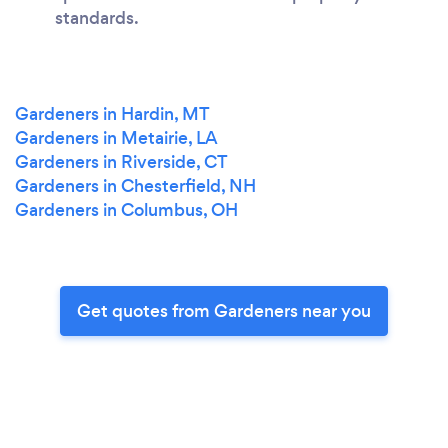
standards.
Gardeners in Hardin, MT
Gardeners in Metairie, LA
Gardeners in Riverside, CT
Gardeners in Chesterfield, NH
Gardeners in Columbus, OH
Get quotes from Gardeners near you