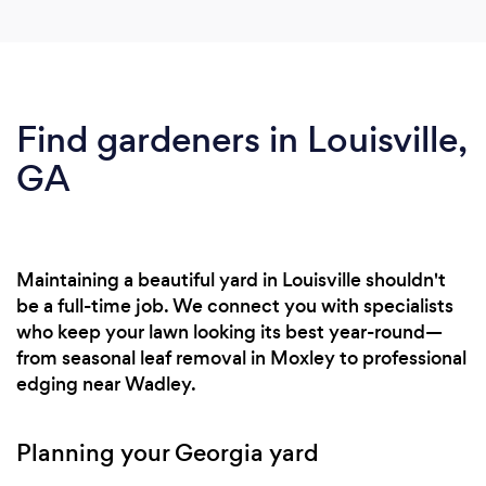
Find gardeners in Louisville,
GA
Maintaining a beautiful yard in Louisville shouldn't
be a full-time job. We connect you with specialists
who keep your lawn looking its best year-round—
from seasonal leaf removal in Moxley to professional
edging near Wadley.
Planning your Georgia yard