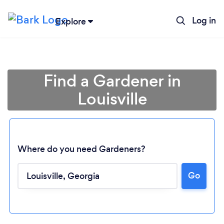
Log in
Explore
Find a Gardener in
Louisville
Where do you need Gardeners?
Go