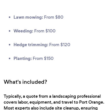
Lawn mowing:
From $80
Weeding:
From $100
Hedge trimming:
From $120
Planting:
From $150
What's included?
Typically, a quote from a landscaping professional
covers labor, equipment, and travel to Port Orange.
Most experts also include site cleanup, ensuring