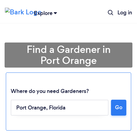
Log in
Explore
Find a Gardener in
Port Orange
Where do you need Gardeners?
Go