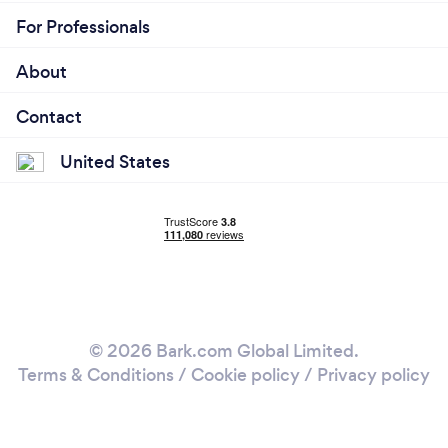
For Professionals
About
Contact
United States
© 2026 Bark.com Global Limited.
Terms & Conditions
/
Cookie policy
/
Privacy policy