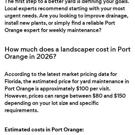
The first step to a better yard is defining your goals.
Local experts recommend starting with your most
urgent needs. Are you looking to improve drainage,
install new plants, or simply find a reliable Port
Orange expert for weekly maintenance?
How much does a landscaper cost in Port
Orange in 2026?
According to the latest market pricing data for
Florida, the estimated price for yard maintenance in
Port Orange is approximately $100 per visit.
However, prices can range between $80 and $150
depending on your lot size and specific
requirements.
Estimated costs in Port Orange: