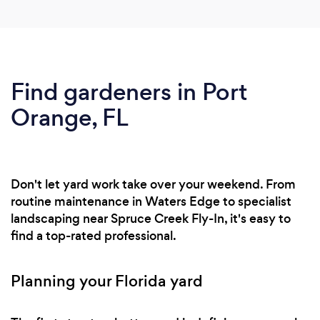
Find gardeners in Port
Orange, FL
Don't let yard work take over your weekend. From
routine maintenance in Waters Edge to specialist
landscaping near Spruce Creek Fly-In, it's easy to
find a top-rated professional.
Planning your Florida yard