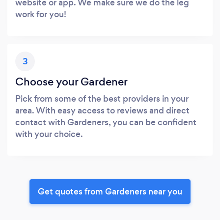
website or app. We make sure we do the leg
work for you!
3
Choose your Gardener
Pick from some of the best providers in your
area. With easy access to reviews and direct
contact with Gardeners, you can be confident
with your choice.
Get quotes from Gardeners near you