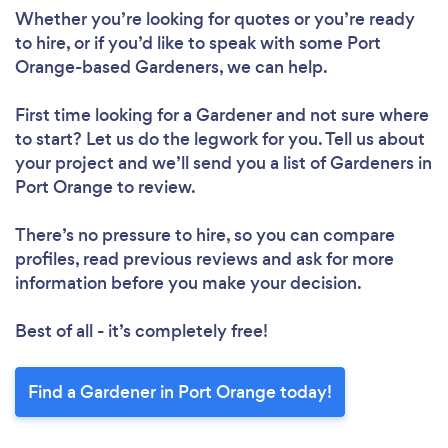
Whether you’re looking for quotes or you’re ready
to hire, or if you’d like to speak with some Port
Orange-based Gardeners, we can help.
First time looking for a Gardener
and not sure where
to start? Let us do the legwork for you. Tell us about
your project and we’ll send you a list of Gardeners in
Port Orange to review.
There’s no pressure to hire, so you can compare
profiles, read previous reviews and ask for more
information before you make your decision.
Best of all - it’s completely free!
Find a Gardener in Port Orange today!