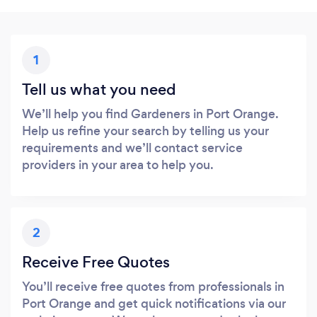
1
Tell us what you need
We’ll help you find Gardeners in Port Orange.
Help us refine your search by telling us your
requirements and we’ll contact service
providers in your area to help you.
2
Receive Free Quotes
You’ll receive free quotes from professionals in
Port Orange and get quick notifications via our