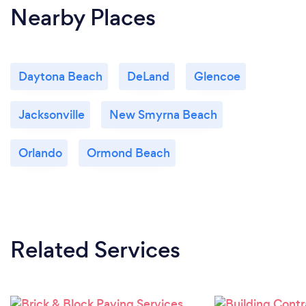
Nearby Places
Daytona Beach
DeLand
Glencoe
Jacksonville
New Smyrna Beach
Orlando
Ormond Beach
Related Services