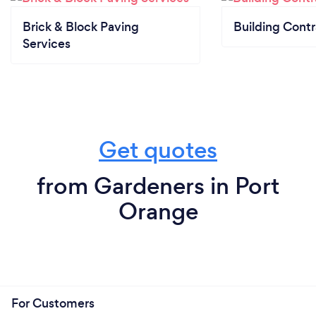
Brick & Block Paving
Building Contr
Services
Get quotes
from Gardeners in Port
Orange
For Customers