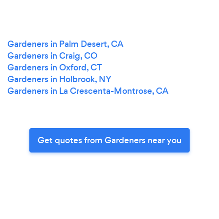
Gardeners in Palm Desert, CA
Gardeners in Craig, CO
Gardeners in Oxford, CT
Gardeners in Holbrook, NY
Gardeners in La Crescenta-Montrose, CA
Get quotes from Gardeners near you