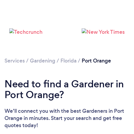
Loading...
Services
/
Gardening
/
Florida
/
Port Orange
Please wait ...
Need to find a Gardener in
Port Orange?
We’ll connect you with the best Gardeners in Port
Orange in minutes. Start your search and get free
quotes today!