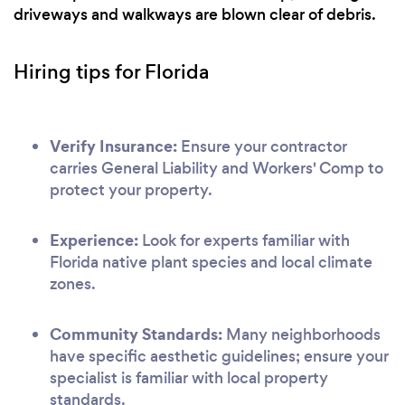
driveways and walkways are blown clear of debris.
Hiring tips for Florida
Verify Insurance:
Ensure your contractor
carries General Liability and Workers' Comp to
protect your property.
Experience:
Look for experts familiar with
Florida native plant species and local climate
zones.
Community Standards:
Many neighborhoods
have specific aesthetic guidelines; ensure your
specialist is familiar with local property
standards.