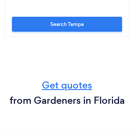
Search Tampa
Get quotes
from Gardeners in Florida