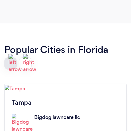
Popular Cities in Florida
Tampa
Bigdog lawncare llc