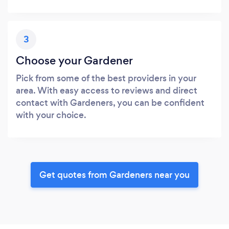
3
Choose your Gardener
Pick from some of the best providers in your
area. With easy access to reviews and direct
contact with Gardeners, you can be confident
with your choice.
Get quotes from Gardeners near you