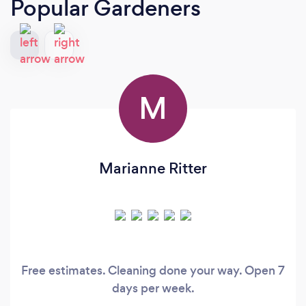
Popular Gardeners
M
Marianne Ritter
Free estimates. Cleaning done your way. Open 7
days per week.