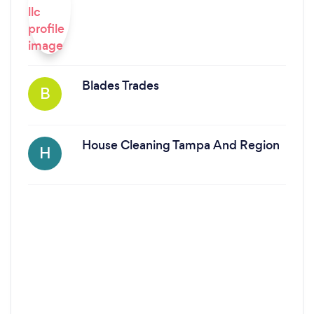
Blades Trades
B
House Cleaning Tampa And Region
H