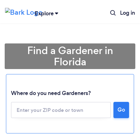
Log in
Explore
Find a Gardener in
Florida
Where do you need Gardeners?
Go