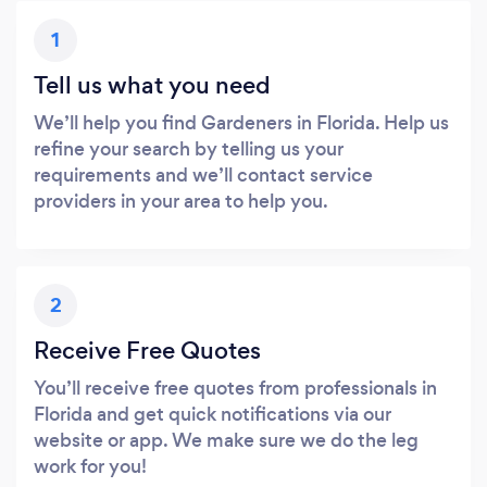
1
Tell us what you need
We’ll help you find Gardeners in Florida. Help us
refine your search by telling us your
requirements and we’ll contact service
providers in your area to help you.
2
Receive Free Quotes
You’ll receive free quotes from professionals in
Florida and get quick notifications via our
website or app. We make sure we do the leg
work for you!