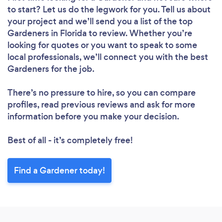
to start? Let us do the legwork for you. Tell us about
your project and we’ll send you a list of the top
Gardeners in Florida to review. Whether you’re
looking for quotes or you want to speak to some
local professionals, we’ll connect you with the best
Gardeners for the job.
There’s no pressure to hire, so you can compare
profiles, read previous reviews and ask for more
information before you make your decision.
Best of all - it’s completely free!
Find a Gardener today!