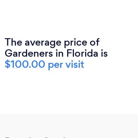
The average price of
Gardeners in Florida is
$100.00 per visit