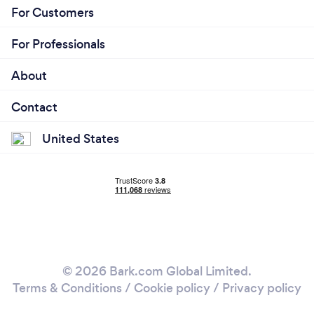
For Customers
For Professionals
About
Contact
United States
© 2026 Bark.com Global Limited.
Terms & Conditions
/
Cookie policy
/
Privacy policy