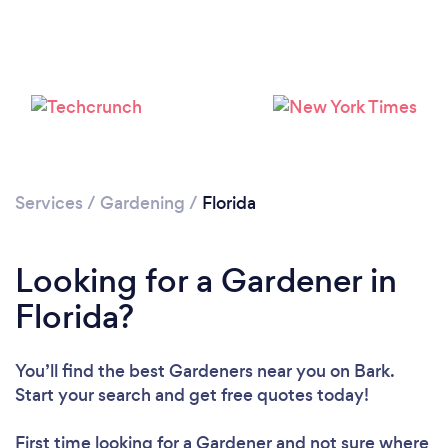
Loading...
Please wait ...
Services
/
Gardening
/
Florida
Looking for a Gardener in
Florida?
You’ll find the best Gardeners near you
on Bark.
Start your search and get free quotes today!
First time looking for a Gardener
and not sure where