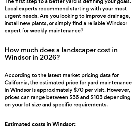
The first step to a better yard is defining your goals.
Local experts recommend starting with your most
urgent needs. Are you looking to improve drainage,
install new plants, or simply find a reliable Windsor
expert for weekly maintenance?
How much does a landscaper cost in
Windsor in 2026?
According to the latest market pricing data for
California, the estimated price for yard maintenance
in Windsor is approximately $70 per visit. However,
prices can range between $56 and $105 depending
on your lot size and specific requirements.
Estimated costs in Windsor: