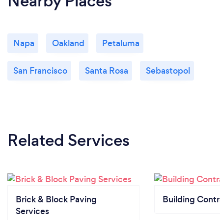
Nearby Places
Napa
Oakland
Petaluma
San Francisco
Santa Rosa
Sebastopol
Related Services
Brick & Block Paving
Building Contr
Services