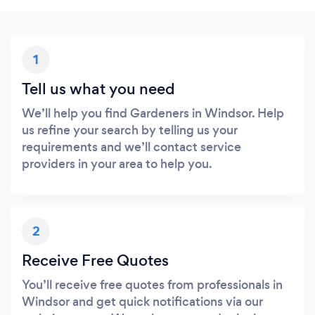
1
Tell us what you need
We’ll help you find Gardeners in Windsor. Help
us refine your search by telling us your
requirements and we’ll contact service
providers in your area to help you.
2
Receive Free Quotes
You’ll receive free quotes from professionals in
Windsor and get quick notifications via our