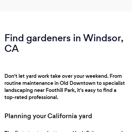
Find gardeners in Windsor,
CA
Don't let yard work take over your weekend. From
routine maintenance in Old Downtown to specialist
landscaping near Foothill Park, it's easy to find a
top-rated professional.
Planning your California yard