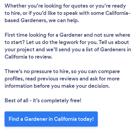
Whether you’re looking for quotes or you’re ready
to hire, or if you’d like to speak with some California-
based Gardeners, we can help.
First time looking for a Gardener
and not sure where
to start? Let us do the legwork for you. Tell us about
your project and we’ll send you a list of Gardeners in
California to review.
There’s no pressure to hire, so you can compare
profiles, read previous reviews and ask for more
information before you make your decision.
Best of all - it’s completely free!
Find a Gardener in California today!