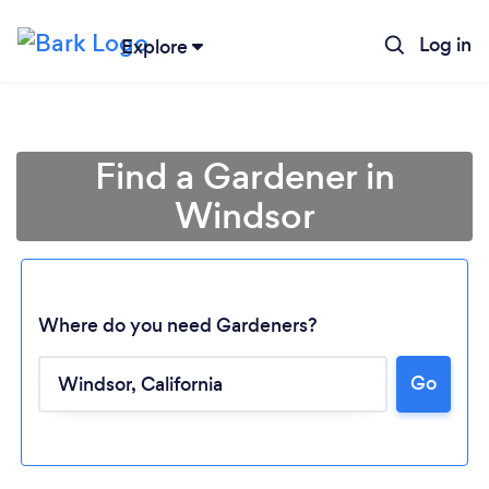
Log in
Explore
Find a Gardener in
Windsor
Where do you need Gardeners?
Go