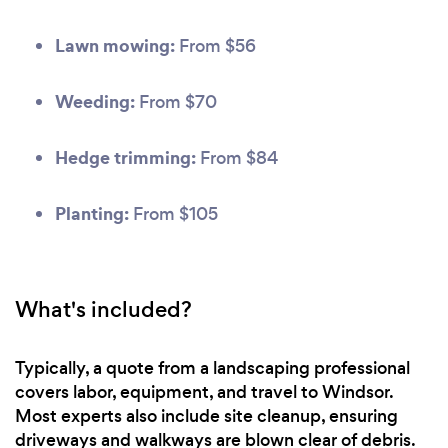
Lawn mowing:
From $56
Weeding:
From $70
Hedge trimming:
From $84
Planting:
From $105
What's included?
Typically, a quote from a landscaping professional
covers labor, equipment, and travel to Windsor.
Most experts also include site cleanup, ensuring
driveways and walkways are blown clear of debris.