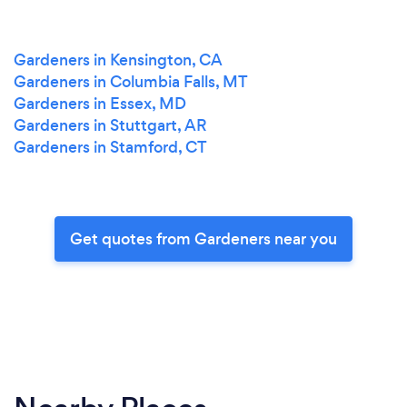
Gardeners in Kensington, CA
Gardeners in Columbia Falls, MT
Gardeners in Essex, MD
Gardeners in Stuttgart, AR
Gardeners in Stamford, CT
Get quotes from Gardeners near you