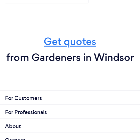
Get quotes
from Gardeners in Windsor
For Customers
For Professionals
About