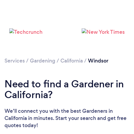
Loading...
Please wait ...
Services
/
Gardening
/
California
/
Windsor
Need to find a Gardener in
California?
We’ll connect you with the best Gardeners in
California in minutes. Start your search and get free
quotes today!