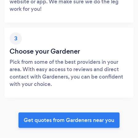
website or app. We make sure we do the leg
work for you!
3
Choose your Gardener
Pick from some of the best providers in your
area. With easy access to reviews and direct
contact with Gardeners, you can be confident
with your choice.
Get quotes from Gardeners near you