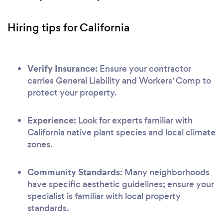
Hiring tips for California
Verify Insurance:
Ensure your contractor
carries General Liability and Workers' Comp to
protect your property.
Experience:
Look for experts familiar with
California native plant species and local climate
zones.
Community Standards:
Many neighborhoods
have specific aesthetic guidelines; ensure your
specialist is familiar with local property
standards.