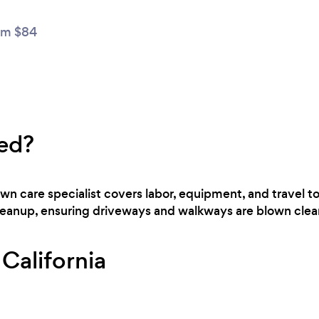
om $84
ed?
lawn care specialist covers labor, equipment, and travel 
cleanup, ensuring driveways and walkways are blown clear
 California