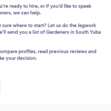
re ready to hire, or if you’d like to speak
ners, we can help.
 sure where to start? Let us do the legwork
e’ll send you a list of Gardeners in South Yuba
 compare profiles, read previous reviews and
ke your decision.