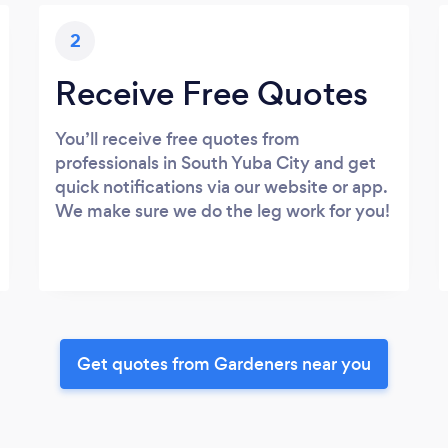
2
Receive Free Quotes
You’ll receive free quotes from
professionals in South Yuba City and get
quick notifications via our website or app.
We make sure we do the leg work for you!
Get quotes from Gardeners near you