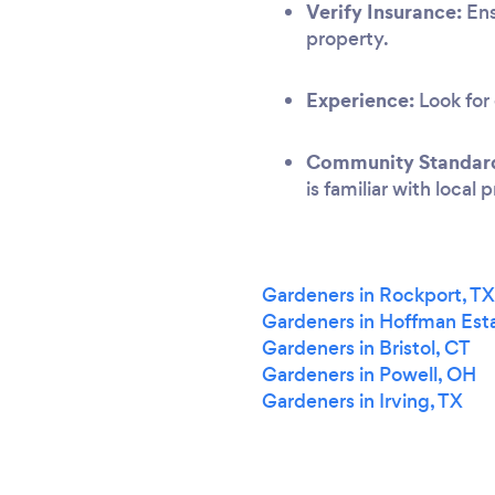
Verify Insurance:
Ens
property.
Experience:
Look for 
Community Standar
is familiar with local
Gardeners in Rockport, TX
Gardeners in Hoffman Esta
Gardeners in Bristol, CT
Gardeners in Powell, OH
Gardeners in Irving, TX