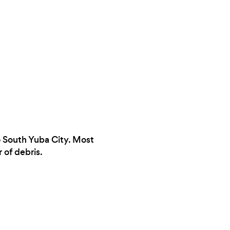
to South Yuba City. Most
 of debris.