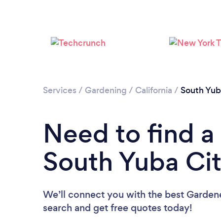
Services
/
Gardening
/
California
/
South Yub
Need to find a
South Yuba Ci
We’ll connect you with the best Gardene
search and get free quotes today!