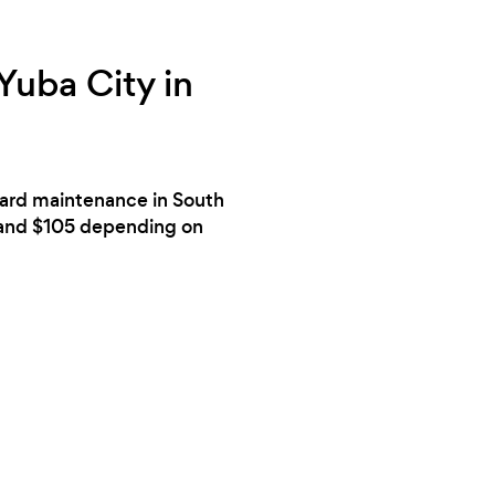
Yuba City in
 yard maintenance in South
6 and $105 depending on