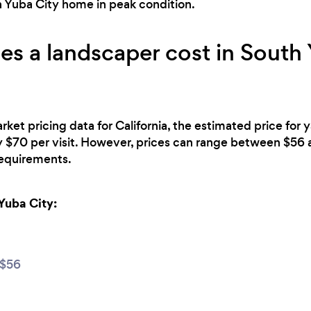
h Yuba City home in peak condition.
 a landscaper cost in South 
rket pricing data for California, the estimated price for
y $70 per visit. However, prices can range between $5
 requirements.
Yuba City:
$56