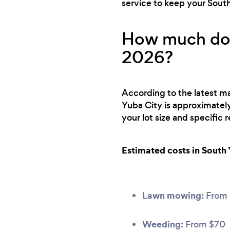
service to keep your Sout
How much does
2026?
According to the latest ma
Yuba City is approximatel
your lot size and specific
Estimated costs in South 
Lawn mowing:
From 
Weeding:
From $70