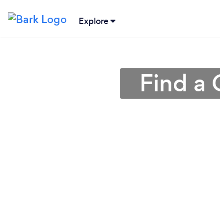
Explore
Find a 