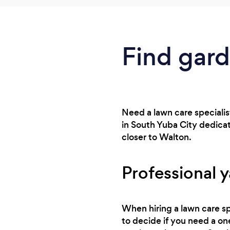
Find gard
Need a lawn care specialis
in South Yuba City dedica
closer to Walton.
Professional y
When hiring a lawn care sp
to decide if you need a one