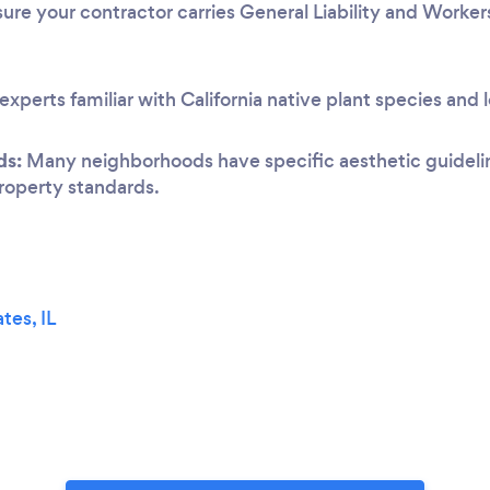
ure your contractor carries General Liability and Worke
experts familiar with California native plant species and 
ds:
Many neighborhoods have specific aesthetic guideline
 property standards.
tes, IL