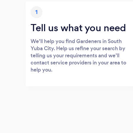
1
Tell us what you need
We’ll help you find Gardeners in South
Yuba City. Help us refine your search by
telling us your requirements and we’ll
contact service providers in your area to
help you.