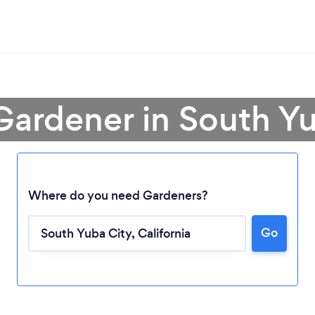
Gardener in South Y
Where do you need Gardeners?
Go