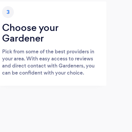
3
Choose your
Gardener
Pick from some of the best providers in
your area. With easy access to reviews
and direct contact with Gardeners, you
can be confident with your choice.