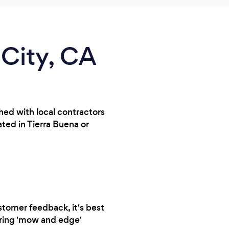
 City, CA
hed with local contractors
ted in Tierra Buena or
stomer feedback, it's best
urring 'mow and edge'