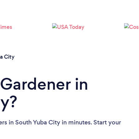
Loading...
Please wait ...
a City
 Gardener in
ty?
rs in South Yuba City in minutes. Start your