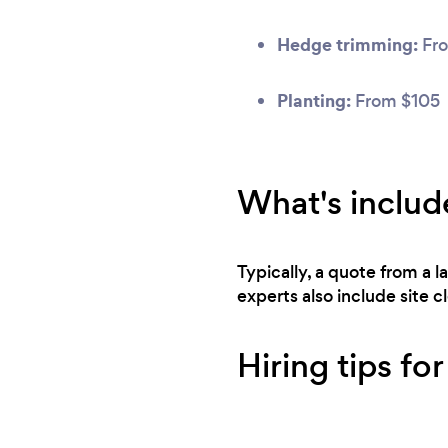
Hedge trimming:
Fr
Planting:
From $105
What's includ
Typically, a quote from a 
experts also include site 
Hiring tips for