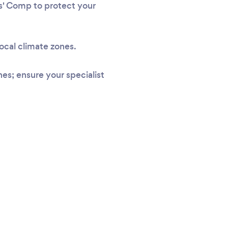
rs' Comp to protect your
local climate zones.
s; ensure your specialist