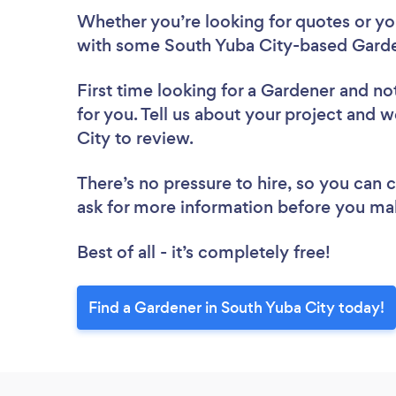
Whether you’re looking for quotes or you’
with some South Yuba City-based Garde
First time looking for a Gardener
and not
for you. Tell us about your project and w
City to review.
There’s no pressure to hire, so you can
ask for more information before you ma
Best of all - it’s completely free!
Find a Gardener in South Yuba City today!