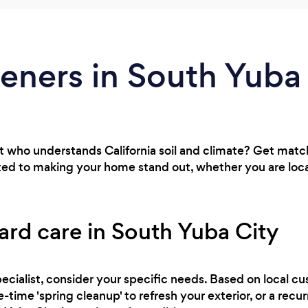
eners in South Yuba
t who understands California soil and climate? Get matc
ted to making your home stand out, whether you are loca
ard care in South Yuba City
ecialist, consider your specific needs. Based on local cu
-time 'spring cleanup' to refresh your exterior, or a rec