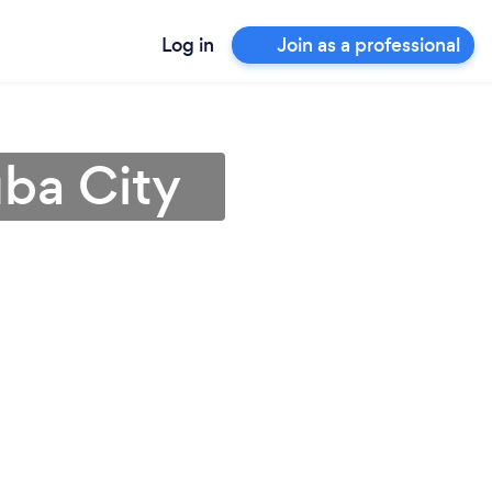
Log in
Join as a professional
uba City