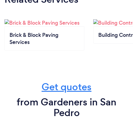
Brick & Block Paving
Building Contr
Services
Get quotes
from Gardeners in San
Pedro