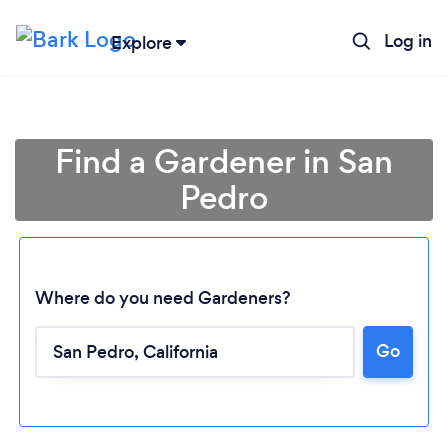
Log in
Explore
Find a Gardener in San
Pedro
Where do you need Gardeners?
Go