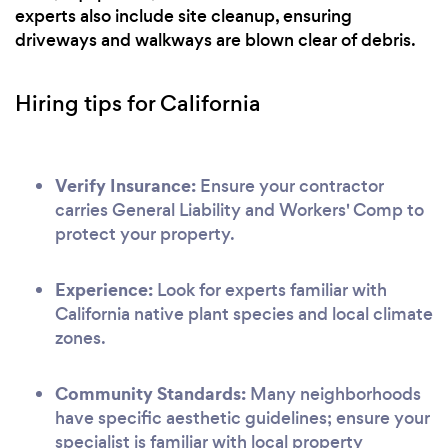
experts also include site cleanup, ensuring
driveways and walkways are blown clear of debris.
Hiring tips for California
Verify Insurance:
Ensure your contractor
carries General Liability and Workers' Comp to
protect your property.
Experience:
Look for experts familiar with
California native plant species and local climate
zones.
Community Standards:
Many neighborhoods
have specific aesthetic guidelines; ensure your
specialist is familiar with local property