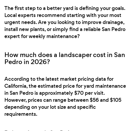
The first step to a better yard is defining your goals.
Local experts recommend starting with your most
urgent needs. Are you looking to improve drainage,
install new plants, or simply find a reliable San Pedro
expert for weekly maintenance?
How much does a landscaper cost in San
Pedro in 2026?
According to the latest market pricing data for
California, the estimated price for yard maintenance
in San Pedro is approximately $70 per visit.
However, prices can range between $56 and $105
depending on your lot size and specific
requirements.