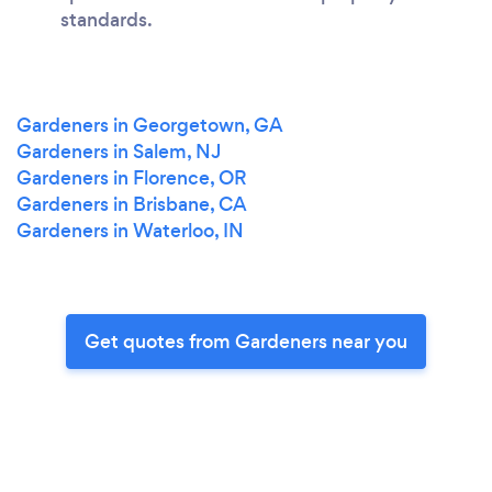
standards.
Gardeners in Georgetown, GA
Gardeners in Salem, NJ
Gardeners in Florence, OR
Gardeners in Brisbane, CA
Gardeners in Waterloo, IN
Get quotes from Gardeners near you