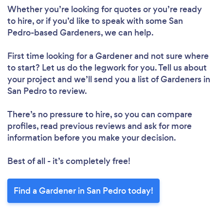
Whether you’re looking for quotes or you’re ready
to hire, or if you’d like to speak with some San
Pedro-based Gardeners, we can help.
First time looking for a Gardener
and not sure where
to start? Let us do the legwork for you. Tell us about
your project and we’ll send you a list of Gardeners in
San Pedro to review.
There’s no pressure to hire, so you can compare
profiles, read previous reviews and ask for more
information before you make your decision.
Best of all - it’s completely free!
Find a Gardener in San Pedro today!