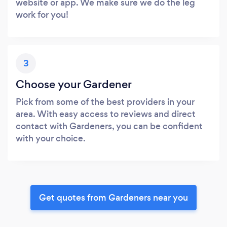
website or app. We make sure we do the leg
work for you!
3
Choose your Gardener
Pick from some of the best providers in your
area. With easy access to reviews and direct
contact with Gardeners, you can be confident
with your choice.
Get quotes from Gardeners near you