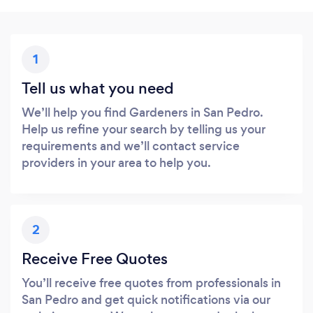
1
Tell us what you need
We’ll help you find Gardeners in San Pedro.
Help us refine your search by telling us your
requirements and we’ll contact service
providers in your area to help you.
2
Receive Free Quotes
You’ll receive free quotes from professionals in
San Pedro and get quick notifications via our