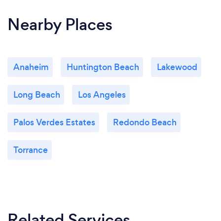
Nearby Places
Anaheim
Huntington Beach
Lakewood
Long Beach
Los Angeles
Palos Verdes Estates
Redondo Beach
Torrance
Related Services