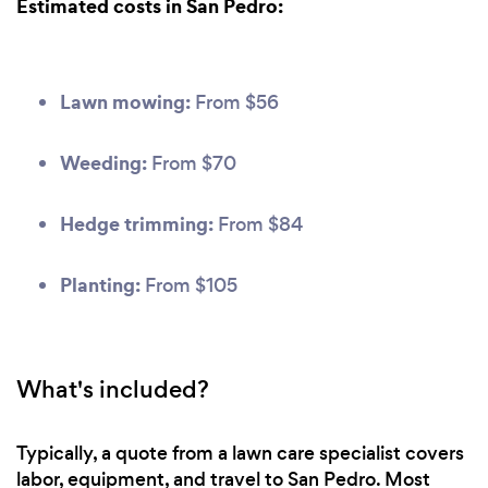
Estimated costs in San Pedro:
Lawn mowing:
From $56
Weeding:
From $70
Hedge trimming:
From $84
Planting:
From $105
What's included?
Typically, a quote from a lawn care specialist covers
labor, equipment, and travel to San Pedro. Most