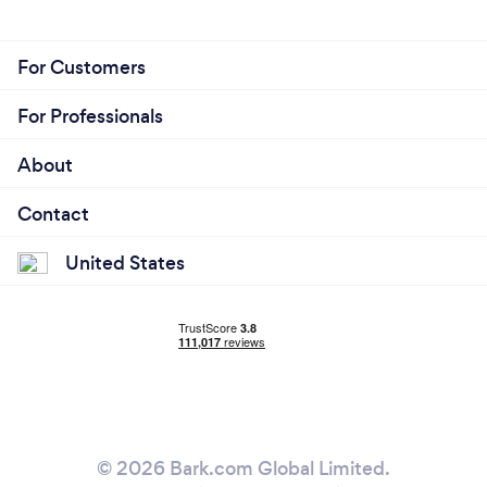
For Customers
For Professionals
About
Contact
United States
© 2026 Bark.com Global Limited.