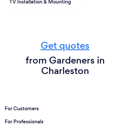
TV Installation & Mounting
Get quotes
from Gardeners in
Charleston
For Customers
For Professionals