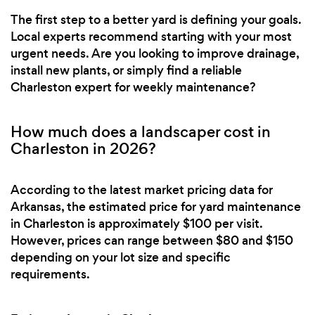
The first step to a better yard is defining your goals.
Local experts recommend starting with your most
urgent needs. Are you looking to improve drainage,
install new plants, or simply find a reliable
Charleston expert for weekly maintenance?
How much does a landscaper cost in
Charleston in 2026?
According to the latest market pricing data for
Arkansas, the estimated price for yard maintenance
in Charleston is approximately $100 per visit.
However, prices can range between $80 and $150
depending on your lot size and specific
requirements.