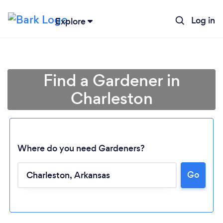
Log in
Explore
Find a Gardener in
Charleston
Where do you need Gardeners?
Go