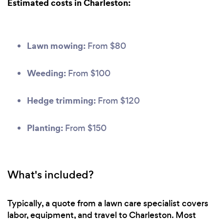
Estimated costs in Charleston:
Lawn mowing:
From $80
Weeding:
From $100
Hedge trimming:
From $120
Planting:
From $150
What's included?
Typically, a quote from a lawn care specialist covers
labor, equipment, and travel to Charleston. Most