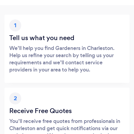
1
Tell us what you need
We’ll help you find Gardeners in Charleston.
Help us refine your search by telling us your
requirements and we’ll contact service
providers in your area to help you.
2
Receive Free Quotes
You’ll receive free quotes from professionals in
Charleston and get quick notifications via our