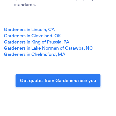
standards.
Gardeners in Lincoln, CA
Gardeners in Cleveland, OK
Gardeners in King of Prussia, PA
Gardeners in Lake Norman of Catawba, NC
Gardeners in Chelmsford, MA
Get quotes from Gardeners near you