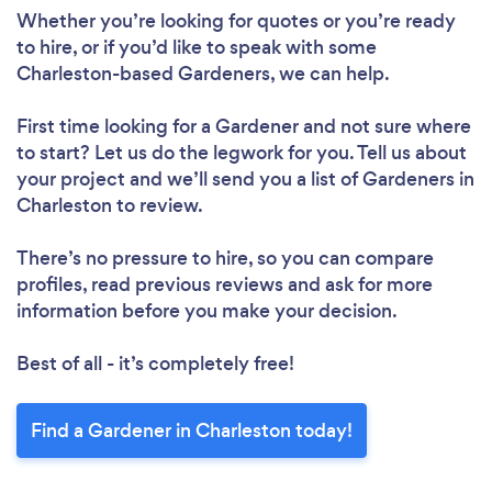
Whether you’re looking for quotes or you’re ready
to hire, or if you’d like to speak with some
Charleston-based Gardeners, we can help.
First time looking for a Gardener
and not sure where
to start? Let us do the legwork for you. Tell us about
your project and we’ll send you a list of Gardeners in
Charleston to review.
There’s no pressure to hire, so you can compare
profiles, read previous reviews and ask for more
information before you make your decision.
Best of all - it’s completely free!
Find a Gardener in Charleston today!