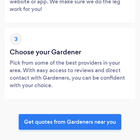
website or app. We make sure we do the leg
work for you!
3
Choose your Gardener
Pick from some of the best providers in your
area. With easy access to reviews and direct
contact with Gardeners, you can be confident
with your choice.
Get quotes from Gardeners near you