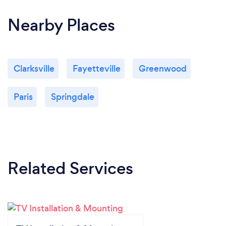
Nearby Places
Clarksville
Fayetteville
Greenwood
Paris
Springdale
Related Services