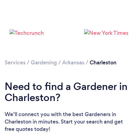
Loading...
Services
/
Gardening
/
Arkansas
/
Charleston
Please wait ...
Need to find a Gardener in
Charleston?
We’ll connect you with the best Gardeners in
Charleston in minutes. Start your search and get
free quotes today!