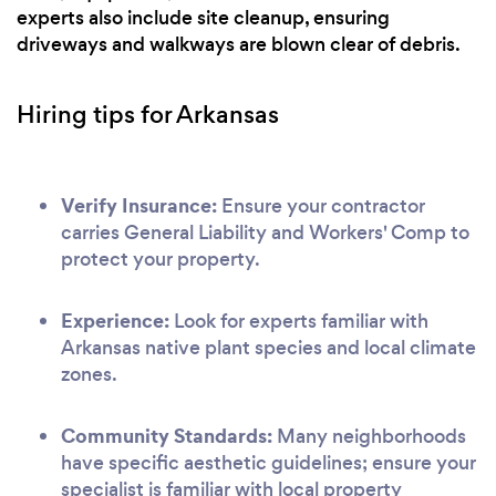
experts also include site cleanup, ensuring
driveways and walkways are blown clear of debris.
Hiring tips for Arkansas
Verify Insurance:
Ensure your contractor
carries General Liability and Workers' Comp to
protect your property.
Experience:
Look for experts familiar with
Arkansas native plant species and local climate
zones.
Community Standards:
Many neighborhoods
have specific aesthetic guidelines; ensure your
specialist is familiar with local property