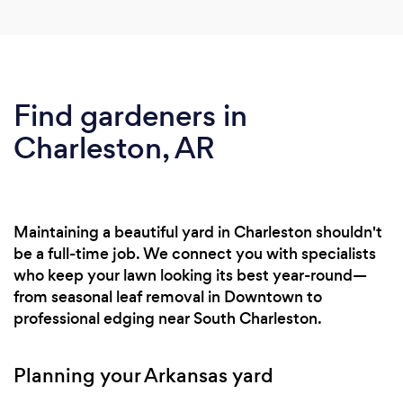
Find gardeners in
Charleston, AR
Maintaining a beautiful yard in Charleston shouldn't
be a full-time job. We connect you with specialists
who keep your lawn looking its best year-round—
from seasonal leaf removal in Downtown to
professional edging near South Charleston.
Planning your Arkansas yard