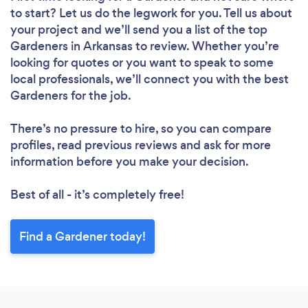
to start? Let us do the legwork for you. Tell us about
your project and we’ll send you a list of the top
Gardeners in Arkansas to review. Whether you’re
looking for quotes or you want to speak to some
local professionals, we’ll connect you with the best
Gardeners for the job.
There’s no pressure to hire, so you can compare
profiles, read previous reviews and ask for more
information before you make your decision.
Best of all - it’s completely free!
Find a Gardener today!