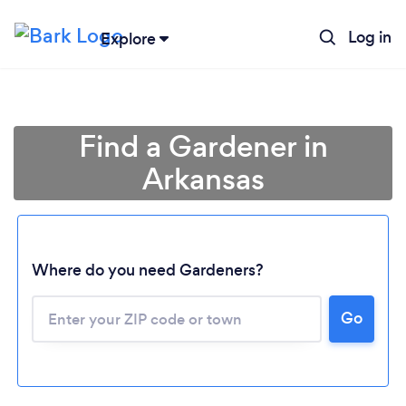
Log in
Explore
Find a Gardener in
Arkansas
Where do you need Gardeners?
Go