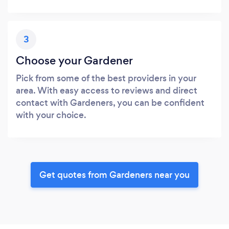
3
Choose your Gardener
Pick from some of the best providers in your
area. With easy access to reviews and direct
contact with Gardeners, you can be confident
with your choice.
Get quotes from Gardeners near you