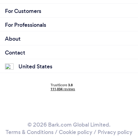
For Customers
For Professionals
About
Contact
United States
© 2026 Bark.com Global Limited.
Terms & Conditions
/
Cookie policy
/
Privacy policy