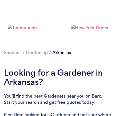
Loading...
Please wait ...
Services
/
Gardening
/
Arkansas
Looking for a Gardener in
Arkansas?
You’ll find the best Gardeners near you
on Bark.
Start your search and get free quotes today!
First time looking for a Gardener
and not sure where