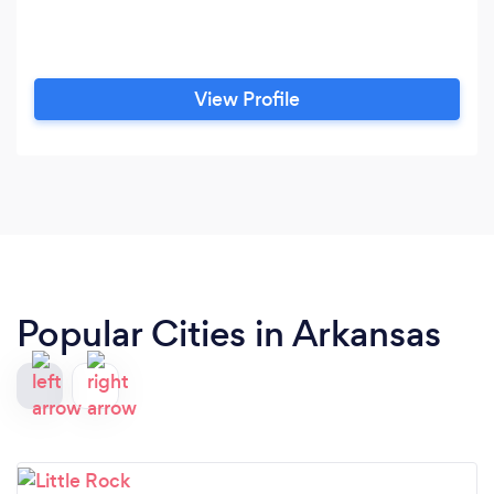
View Profile
Popular Cities in Arkansas