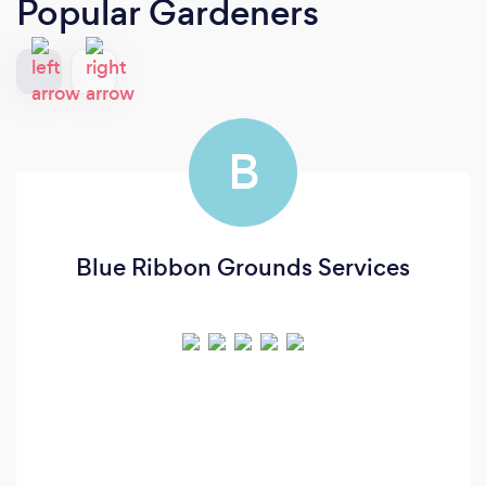
Popular Gardeners
B
Blue Ribbon Grounds Services