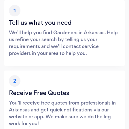
1
Tell us what you need
We’ll help you find Gardeners in Arkansas. Help
us refine your search by telling us your
requirements and we’ll contact service
providers in your area to help you.
2
Receive Free Quotes
You’ll receive free quotes from professionals in
Arkansas and get quick notifications via our
website or app. We make sure we do the leg
work for you!