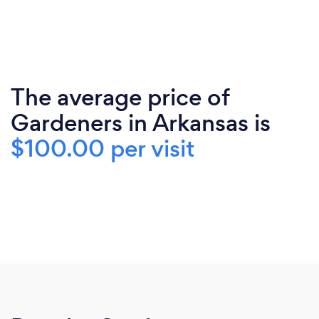
The average price of
Gardeners in Arkansas is
$100.00 per visit