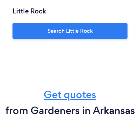
Little Rock
Search Little Rock
Get quotes
from Gardeners in Arkansas