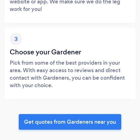
website or app. We make sure we do the leg
work for you!
3
Choose your Gardener
Pick from some of the best providers in your
area. With easy access to reviews and direct
contact with Gardeners, you can be confident
with your choice.
Get quotes from Gardeners near you