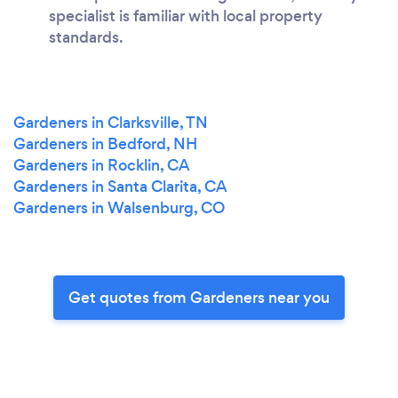
specialist is familiar with local property
standards.
Gardeners in Clarksville, TN
Gardeners in Bedford, NH
Gardeners in Rocklin, CA
Gardeners in Santa Clarita, CA
Gardeners in Walsenburg, CO
Get quotes from Gardeners near you