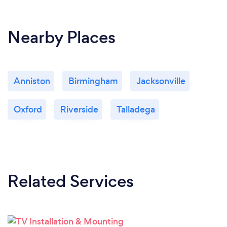
Nearby Places
Anniston
Birmingham
Jacksonville
Oxford
Riverside
Talladega
Related Services