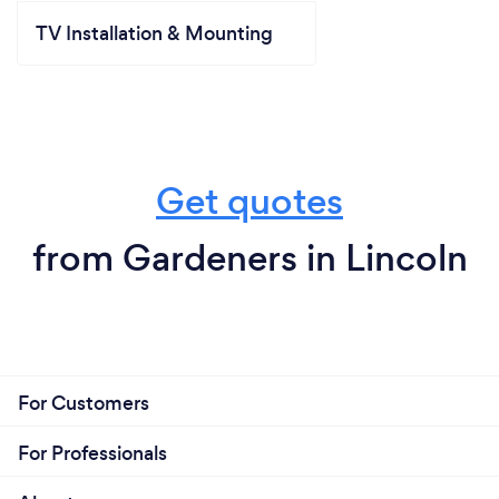
TV Installation & Mounting
Get quotes
from Gardeners in Lincoln
For Customers
For Professionals