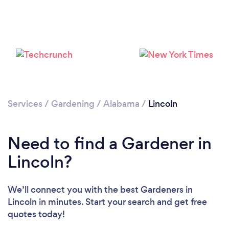
Loading...
Services
/
Gardening
/
Alabama
/
Lincoln
Please wait ...
Need to find a Gardener in
Lincoln?
We’ll connect you with the best Gardeners in
Lincoln in minutes. Start your search and get free
quotes today!