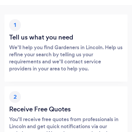
1
Tell us what you need
We’ll help you find Gardeners in Lincoln. Help us
refine your search by telling us your
requirements and we’ll contact service
providers in your area to help you.
2
Receive Free Quotes
You’ll receive free quotes from professionals in
Lincoln and get quick notifications via our