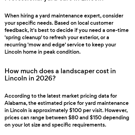
When hiring a yard maintenance expert, consider
your specific needs. Based on local customer
feedback, it's best to decide if you need a one-time
'spring cleanup' to refresh your exterior, or a
recurring 'mow and edge' service to keep your
Lincoln home in peak condition.
How much does a landscaper cost in
Lincoln in 2026?
According to the latest market pricing data for
Alabama, the estimated price for yard maintenance
in Lincoln is approximately $100 per visit. However,
prices can range between $80 and $150 depending
on your lot size and specific requirements.