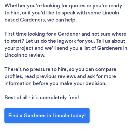
Whether you’re looking for quotes or you’re ready
to hire, or if you’d like to speak with some Lincoln-
based Gardeners, we can help.
First time looking for a Gardener
and not sure where
to start? Let us do the legwork for you. Tell us about
your project and we’ll send you a list of Gardeners in
Lincoln to review.
There’s no pressure to hire, so you can compare
profiles, read previous reviews and ask for more
information before you make your decision.
Best of all - it’s completely free!
Find a Gardener in Lincoln today!