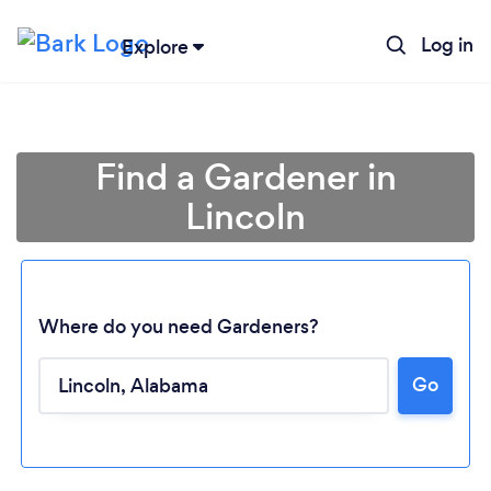
Log in
Explore
Find a Gardener in
Lincoln
Where do you need Gardeners?
Go