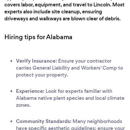
covers labor, equipment, and travel to Lincoln. Most
experts also include site cleanup, ensuring
driveways and walkways are blown clear of debris.
Hiring tips for Alabama
Verify Insurance:
Ensure your contractor
carries General Liability and Workers' Comp to
protect your property.
Experience:
Look for experts familiar with
Alabama native plant species and local climate
zones.
Community Standards:
Many neighborhoods
have specific aesthetic guidelines; ensure your