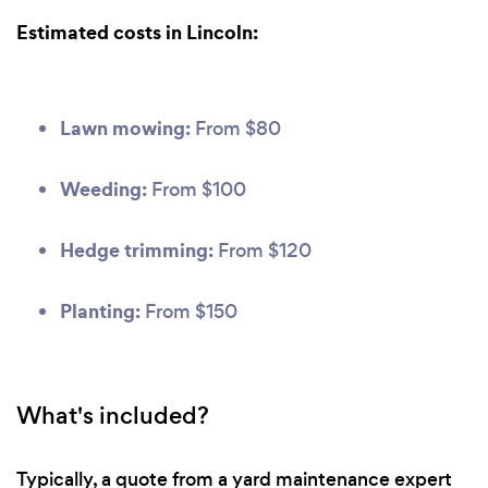
Estimated costs in Lincoln:
Lawn mowing:
From $80
Weeding:
From $100
Hedge trimming:
From $120
Planting:
From $150
What's included?
Typically, a quote from a yard maintenance expert