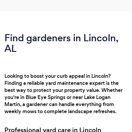
Find gardeners in Lincoln,
AL
Looking to boost your curb appeal in Lincoln?
Finding a reliable yard maintenance expert is the
best way to protect your property value. Whether
you're in Blue Eye Springs or near Lake Logan
Martin, a gardener can handle everything from
weekly mows to complete landscape refreshes.
Professional yard care in Lincoln