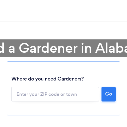
d a Gardener in Ala
Where do you need Gardeners?
Go