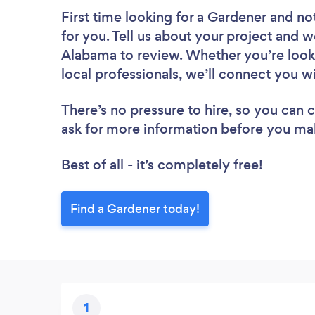
First time looking for a Gardener
and not
for you. Tell us about your project and w
Alabama to review. Whether you’re look
local professionals, we’ll connect you w
There’s no pressure to hire, so you can
ask for more information before you ma
Best of all - it’s completely free!
Find a Gardener today!
1