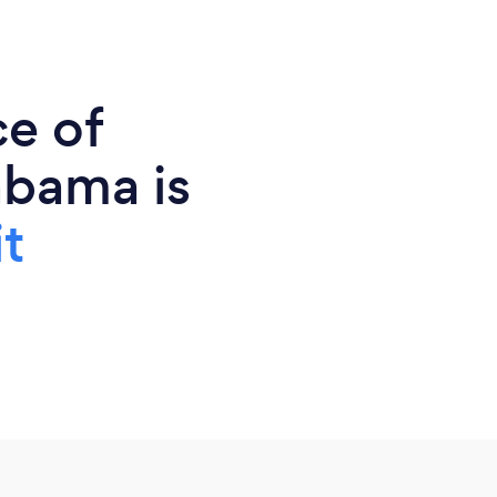
ce of
abama is
t