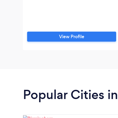
View Profile
Popular Cities 