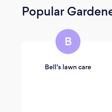
Popular Garden
B
Bell’s lawn care