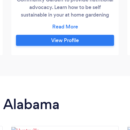
advocacy. Learn how to be self
sustainable in your at home gardening
whatever kind of space you have. We
offer the following in lawncare: gardening
landscaping, raised beds, mowing, weed
View Profile
eating and small area farming. We will
help maintain your beds.
in Alabama