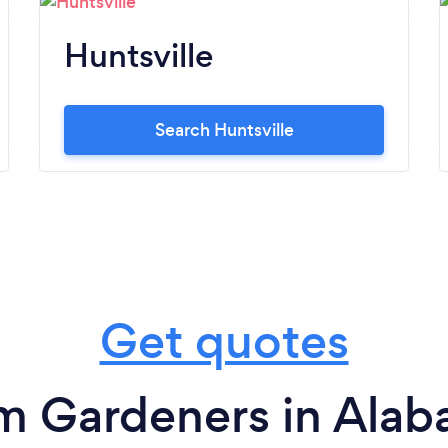
Huntsville
Search Huntsville
Get quotes
m Gardeners in Ala