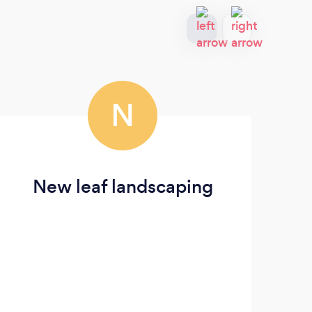
N
New leaf landscaping