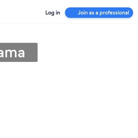
Log in
Join as a professional
bama