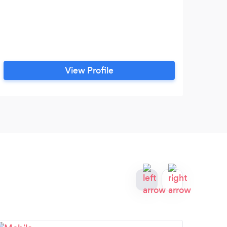
View Profile