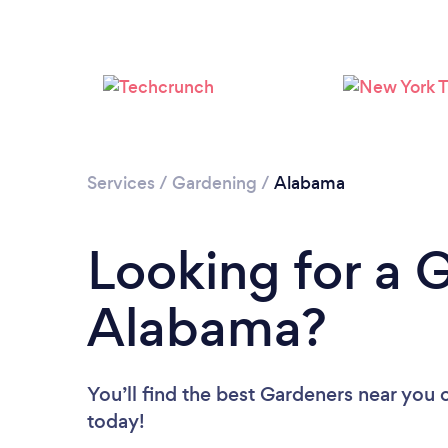
Services
/
Gardening
/
Alabama
Looking for a 
Alabama?
You’ll find the best Gardeners near you
today!