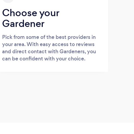
Choose your
Gardener
Pick from some of the best providers in
your area. With easy access to reviews
and direct contact with Gardeners, you
can be confident with your choice.