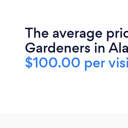
The average pri
Gardeners in Al
$100.00 per visi