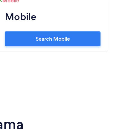
Mobile
M
Search Mobile
bama