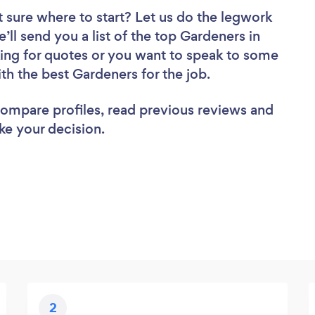
 sure where to start? Let us do the legwork
e’ll send you a list of the top Gardeners in
ing for quotes or you want to speak to some
ith the best Gardeners for the job.
 compare profiles, read previous reviews and
ke your decision.
2