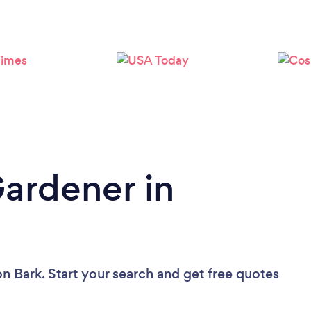
Loading...
Please wait ...
Gardener in
on Bark. Start your search and get free quotes