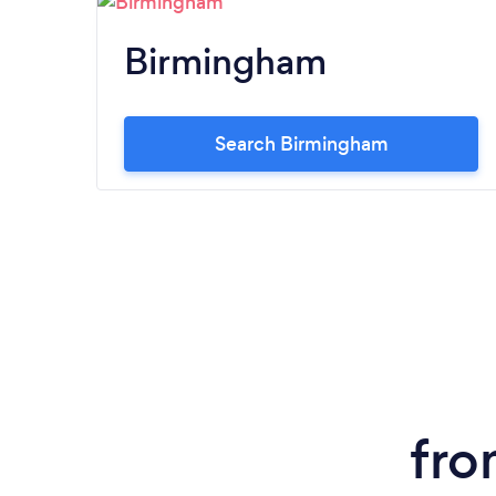
Birmingham
Search Birmingham
fro