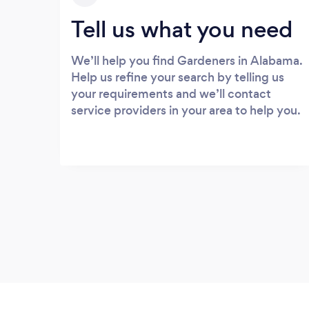
Tell us what you need
We’ll help you find Gardeners in Alabama.
Help us refine your search by telling us
your requirements and we’ll contact
service providers in your area to help you.