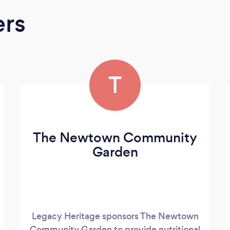
ers
T
The Newtown Community
Garden
Legacy Heritage sponsors The Newtown
Community Garden to provide nutritional