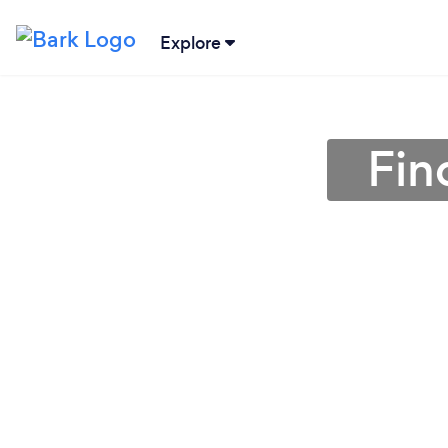
Explore
Fin