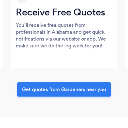
Receive Free Quotes
You’ll receive free quotes from
professionals in Alabama and get quick
notifications via our website or app. We
make sure we do the leg work for you!
Get quotes from Gardeners near you