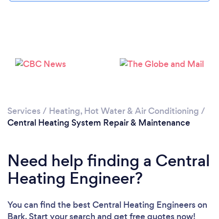
Loading...
Please wait ...
Services
/
Heating, Hot Water & Air Conditioning
/
Central Heating System Repair & Maintenance
Need help finding a Central
Heating Engineer?
You can find the best Central Heating Engineers
on
Bark. Start your search and get free quotes now!