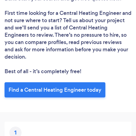
First time looking for a Central Heating Engineer
and
not sure where to start? Tell us about your project
and we’ll send you a list of Central Heating
Engineers to review. There’s no pressure to hire, so
you can compare profiles, read previous reviews
and ask for more information before you make your
decision.
Best of all - it’s completely free!
Find a Central Heating Engineer today
1