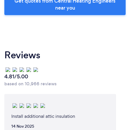
Get quotes from Central Heating Engineers
near you
Reviews
4.81/5.00
based on 10,966 reviews
Install additional attic insulation
14 Nov 2025