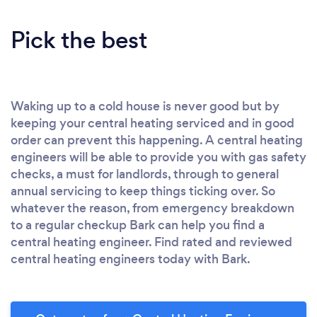
Pick the best
Waking up to a cold house is never good but by
keeping your central heating serviced and in good
order can prevent this happening. A central heating
engineers will be able to provide you with gas safety
checks, a must for landlords, through to general
annual servicing to keep things ticking over. So
whatever the reason, from emergency breakdown
to a regular checkup Bark can help you find a
central heating engineer. Find rated and reviewed
central heating engineers today with Bark.