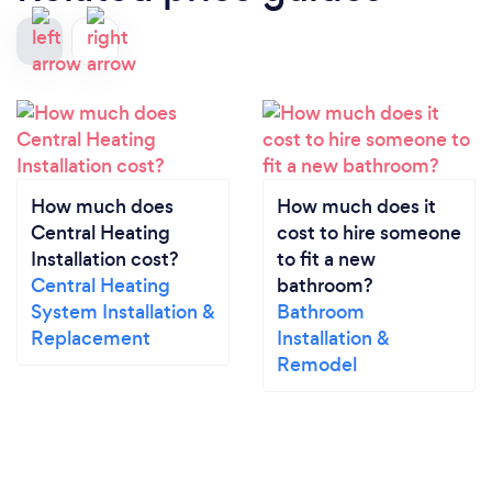
How much does
How much does it
Central Heating
cost to hire someone
Installation cost?
to fit a new
Central Heating
bathroom?
System Installation &
Bathroom
Replacement
Installation &
Remodel