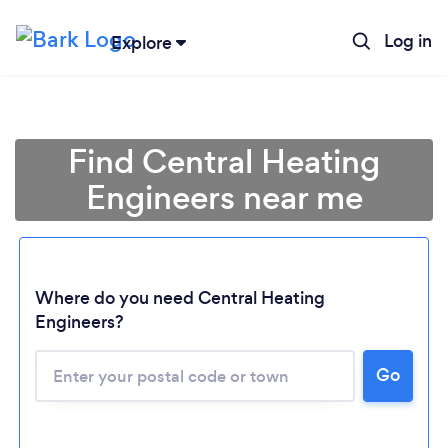
Log in
Explore
Find Central Heating
Engineers near me
Where do you need Central Heating
Engineers?
Go