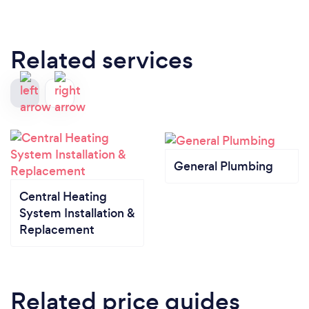
Related services
General Plumbing
Central Heating
System Installation &
Replacement
Related price guides