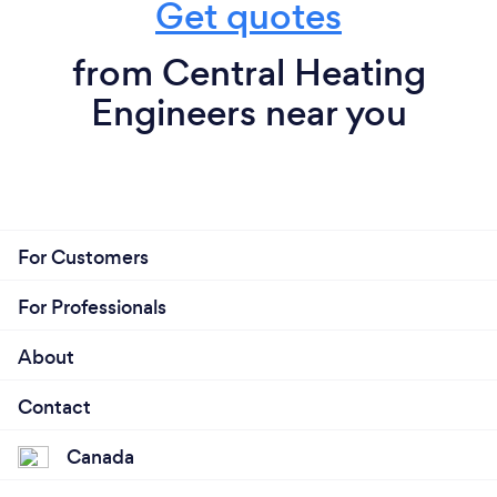
Get quotes
from Central Heating
Engineers near you
For Customers
For Professionals
About
Contact
Canada