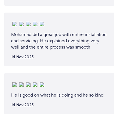
Mohamad did a great job with entire installation
and servicing. He explained everything very
well and the entire process was smooth
14 Nov 2025
He is good on what he is doing and he so kind
14 Nov 2025