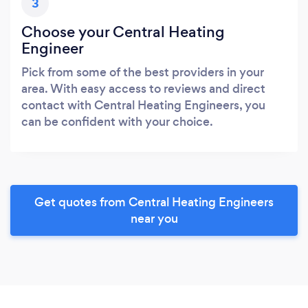
3
Choose your Central Heating
Engineer
Pick from some of the best providers in your
area. With easy access to reviews and direct
contact with Central Heating Engineers, you
can be confident with your choice.
Get quotes from Central Heating Engineers
near you