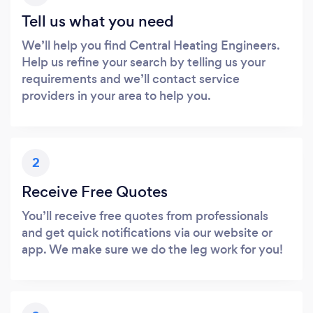
Tell us what you need
We’ll help you find Central Heating Engineers.
Help us refine your search by telling us your
requirements and we’ll contact service
providers in your area to help you.
2
Receive Free Quotes
You’ll receive free quotes from professionals
and get quick notifications via our website or
app. We make sure we do the leg work for you!