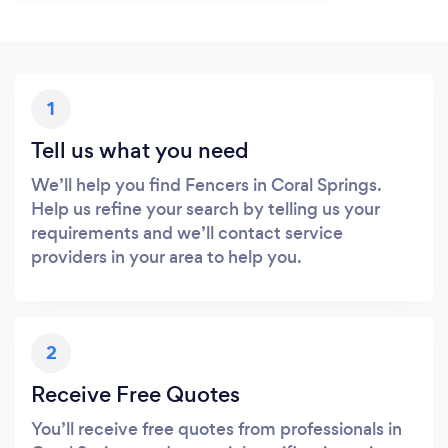
1
Tell us what you need
We’ll help you find Fencers in Coral Springs.
Help us refine your search by telling us your
requirements and we’ll contact service
providers in your area to help you.
2
Receive Free Quotes
You’ll receive free quotes from professionals in