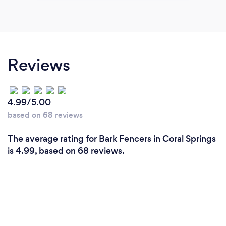
Reviews
4.99/5.00
based on 68 reviews
The average rating for Bark Fencers in Coral Springs
is 4.99, based on 68 reviews.