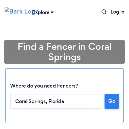
Log in
Explore
Find a Fencer in Coral
Springs
Where do you need Fencers?
Go
Loading...