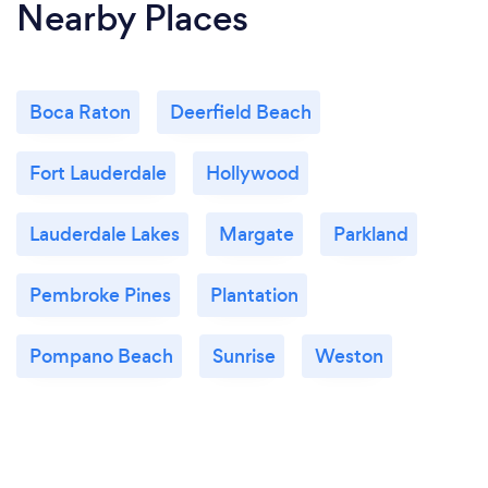
Nearby Places
Boca Raton
Deerfield Beach
Fort Lauderdale
Hollywood
Lauderdale Lakes
Margate
Parkland
Pembroke Pines
Plantation
Pompano Beach
Sunrise
Weston