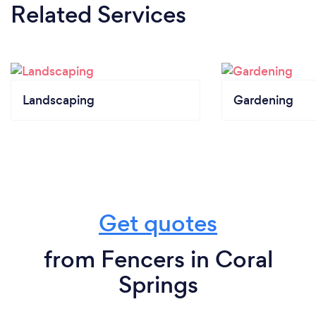
Related Services
Landscaping
Gardening
Get quotes
from Fencers in Coral
Springs