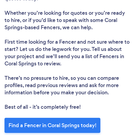
Whether you’re looking for quotes or you’re ready
to hire, or if you’d like to speak with some Coral
Springs-based Fencers, we can help.
First time looking for a Fencer
and not sure where to
start? Let us do the legwork for you. Tell us about
your project and we’ll send you a list of Fencers in
Coral Springs to review.
There’s no pressure to hire, so you can compare
profiles, read previous reviews and ask for more
information before you make your decision.
Best of all - it’s completely free!
Find a Fencer in Coral Springs today!