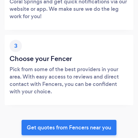
Coral Springs and get quick notifications via our
website or app. We make sure we do the leg
work for you!
3
Choose your Fencer
Pick from some of the best providers in your
area. With easy access to reviews and direct
contact with Fencers, you can be confident
with your choice.
Get quotes from Fencers near you