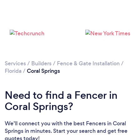
Please wait ...
Services
/
Builders
/
Fence & Gate Installation
/
Florida
/
Coral Springs
Need to find a Fencer in
Coral Springs?
We’ll connect you with the best Fencers in Coral
Springs in minutes. Start your search and get free
quotes today!