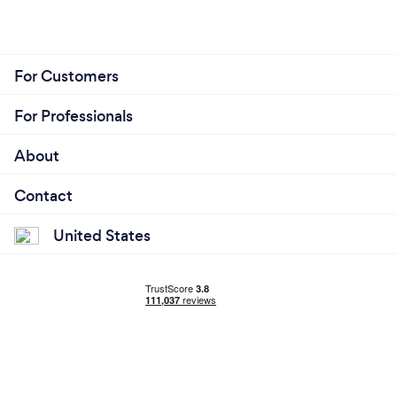
For Customers
For Professionals
About
Contact
United States