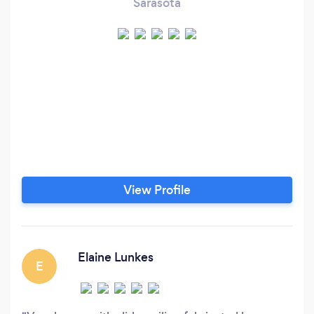
Sarasota
View Profile
Elaine Lunkes
E