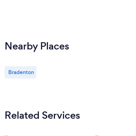
Nearby Places
Bradenton
Related Services