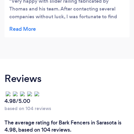
Very happy with slider railing fabricated by
Thomas and his team. After contacting several
companies without luck, I was fortunate to find
Thomas. He was easy to communicate with via
Email (my preferred method of communication),
priced right AND custom railing installed sooner
than originally promised.
Reviews
4.98/5.00
based on 104 reviews
The average rating for Bark Fencers in Sarasota is
4.98, based on 104 reviews.