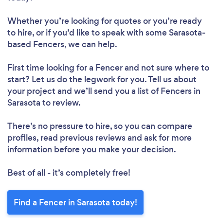
Whether you’re looking for quotes or you’re ready
to hire, or if you’d like to speak with some Sarasota-
based Fencers, we can help.
First time looking for a Fencer
and not sure where to
start? Let us do the legwork for you. Tell us about
your project and we’ll send you a list of Fencers in
Sarasota to review.
There’s no pressure to hire, so you can compare
profiles, read previous reviews and ask for more
information before you make your decision.
Best of all - it’s completely free!
Find a Fencer in Sarasota today!