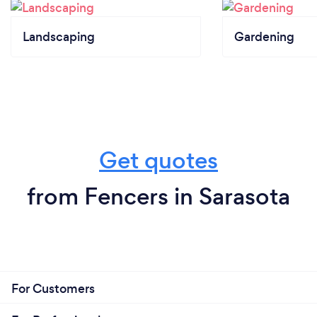
Landscaping
Gardening
Get quotes
from Fencers in Sarasota
For Customers