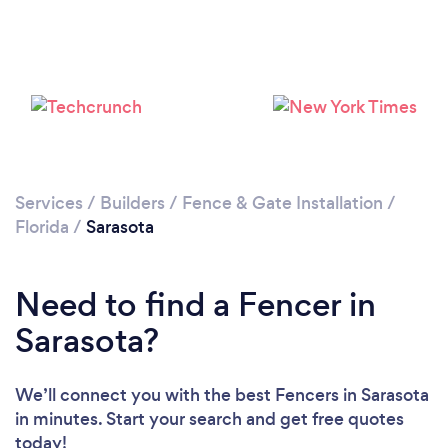
Loading...
Please wait ...
Services
/
Builders
/
Fence & Gate Installation
/
Florida
/
Sarasota
Need to find a Fencer in
Sarasota?
We’ll connect you with the best Fencers in Sarasota
in minutes. Start your search and get free quotes
today!