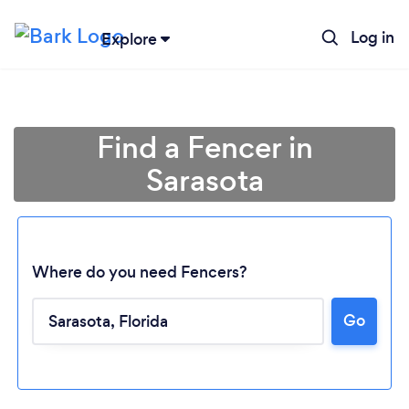
Log in
Explore
Find a Fencer in
Sarasota
Where do you need Fencers?
Go