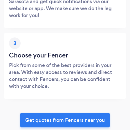
Sarasota and get quick notifications via our
website or app. We make sure we do the leg
work for you!
3
Choose your Fencer
Pick from some of the best providers in your
area. With easy access to reviews and direct
contact with Fencers, you can be confident
with your choice.
Get quotes from Fencers near you