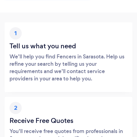
1
Tell us what you need
We’ll help you find Fencers in Sarasota. Help us
refine your search by telling us your
requirements and we’ll contact service
providers in your area to help you.
2
Receive Free Quotes
You’ll receive free quotes from professionals in