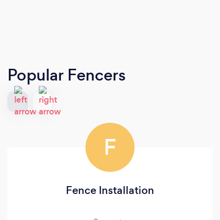
Popular Fencers
F
Fence Installation