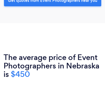
Get quotes from Event Photographers near you
The average price of Event
Photographers in Nebraska
is
$450