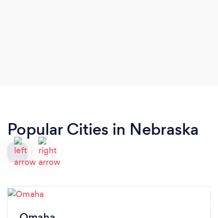
Popular Cities in Nebraska
Omaha