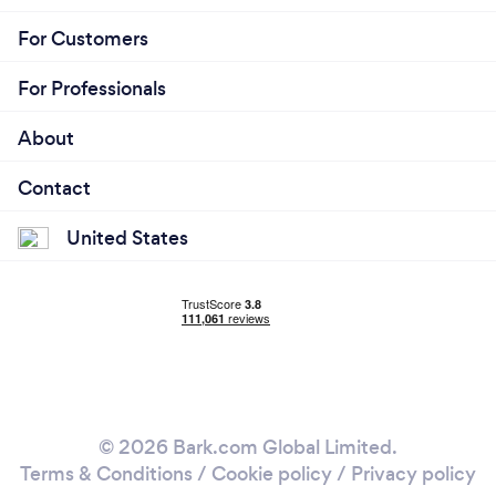
For Customers
For Professionals
About
Contact
United States
© 2026 Bark.com Global Limited.
Terms & Conditions
/
Cookie policy
/
Privacy policy