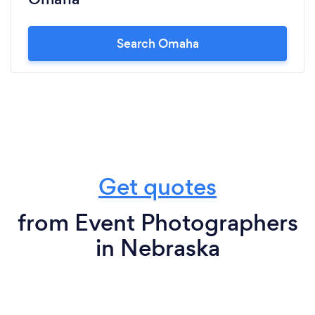
Search Omaha
Get quotes
from Event Photographers
in Nebraska