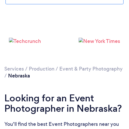
Loading...
Please wait ...
Services
/
Production
/
Event & Party Photography
/
Nebraska
Looking for an Event
Photographer in Nebraska?
You’ll find the best Event Photographers near you