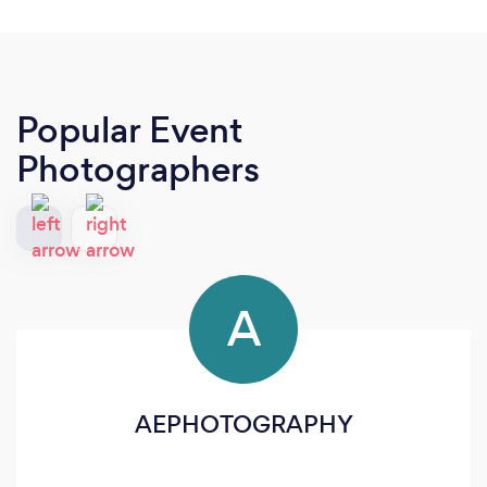
Popular Event
Photographers
A
AEPHOTOGRAPHY