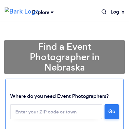
Log in
Explore
Find a Event
Photographer in
Nebraska
Where do you need Event Photographers?
Go