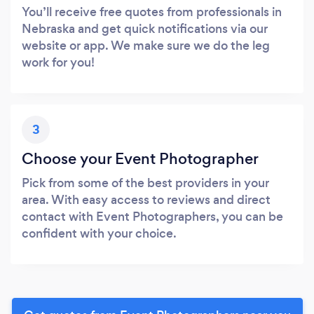
You’ll receive free quotes from professionals in
Nebraska and get quick notifications via our
website or app. We make sure we do the leg
work for you!
3
Choose your Event Photographer
Pick from some of the best providers in your
area. With easy access to reviews and direct
contact with Event Photographers, you can be
confident with your choice.