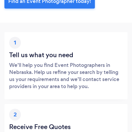
Find an Event Photographer today!
1
Tell us what you need
We’ll help you find Event Photographers in
Nebraska. Help us refine your search by telling
us your requirements and we’ll contact service
providers in your area to help you.
2
Receive Free Quotes