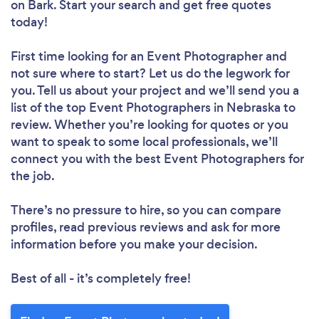
on Bark. Start your search and get free quotes
today!
First time looking for an Event Photographer
and
not sure where to start? Let us do the legwork for
you. Tell us about your project and we’ll send you a
list of the top Event Photographers in Nebraska to
review. Whether you’re looking for quotes or you
want to speak to some local professionals, we’ll
connect you with the best Event Photographers for
the job.
There’s no pressure to hire, so you can compare
profiles, read previous reviews and ask for more
information before you make your decision.
Best of all - it’s completely free!