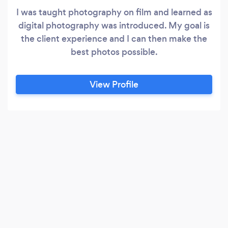
I was taught photography on film and learned as
digital photography was introduced. My goal is
the client experience and I can then make the
best photos possible.
View Profile